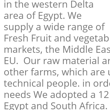
in the western Delta
area of Egypt. We
supply a wide range of
Fresh Fruit and vegetabl
markets, the Middle East
EU. Our raw material a
other farms, which are 
technical people. in ord
needs We adopted a 12
Egypt and South Africa.