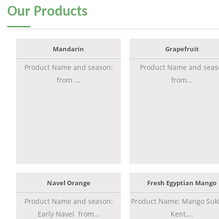
Our
Products
Mandarin
Grapefruit
Product Name and season:
Product Name and seas
from ...
from...
Navel Orange
Fresh Egyptian Mango
Product Name and season:
Product Name: Mango Sukk
Early Navel from...
Kent,...