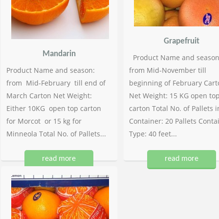
Grapefruit
Mandarin
Product Name and season
Product Name and season:
from Mid-November till
from Mid-February till end of
beginning of February Cart
March Carton Net Weight:
Net Weight: 15 KG open to
Either 10KG open top carton
carton Total No. of Pallets i
for Morcot or 15 kg for
Container: 20 Pallets Conta
Minneola Total No. of Pallets...
Type: 40 feet...
read more
read more