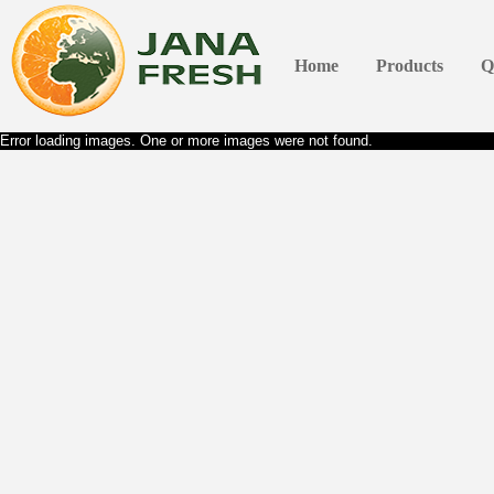
Home
Products
Q
Error loading images. One or more images were not found.