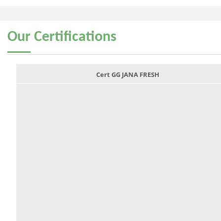
Our
Certifications
Cert GG JANA FRESH