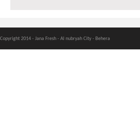
Copyright 2014 - Jana Fresh - Al nubryah City - Behera