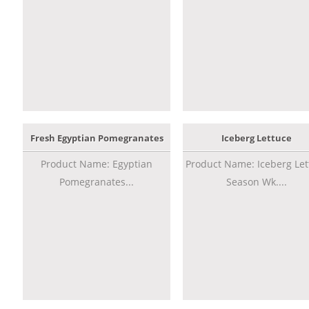
Fresh Egyptian Pomegranates
Iceberg Lettuce
Product Name: Egyptian
Product Name: Iceberg Let
Pomegranates...
Season Wk....