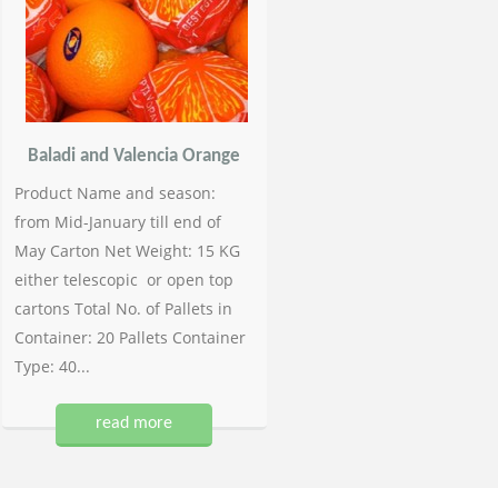
Baladi and Valencia Orange
Product Name and season:
from Mid-January till end of
May Carton Net Weight: 15 KG
either telescopic or open top
cartons Total No. of Pallets in
Container: 20 Pallets Container
Type: 40...
read more