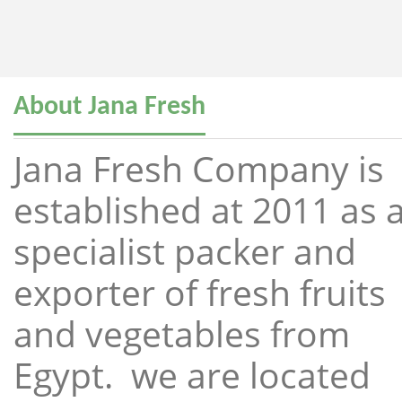
About Jana Fresh
Jana Fresh Company is
established at 2011 as 
specialist packer and
exporter of fresh fruits
and vegetables from
Egypt. we are located