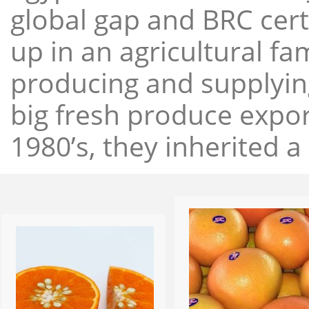
global gap and BRC cert
up in an agricultural f
producing and supplying
big fresh produce expor
1980’s, they inherited a 