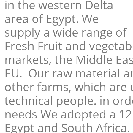
in the western Delta
area of Egypt. We
supply a wide range of
Fresh Fruit and vegetabl
markets, the Middle East
EU. Our raw material a
other farms, which are 
technical people. in ord
needs We adopted a 12
Egypt and South Africa.