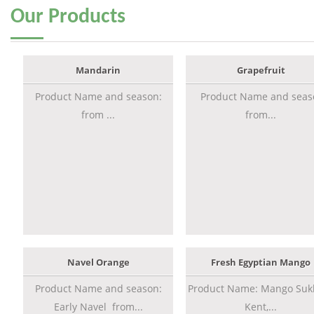
Our
Products
Mandarin
Grapefruit
Product Name and season:
Product Name and seas
from ...
from...
Navel Orange
Fresh Egyptian Mango
Product Name and season:
Product Name: Mango Sukk
Early Navel from...
Kent,...