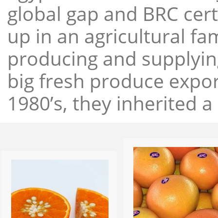
global gap and BRC cert
up in an agricultural f
producing and supplying
big fresh produce expor
1980’s, they inherited a 