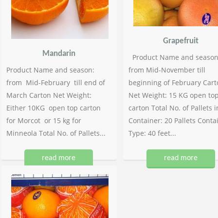
Grapefruit
Mandarin
Product Name and season
Product Name and season:
from Mid-November till
from Mid-February till end of
beginning of February Cart
March Carton Net Weight:
Net Weight: 15 KG open to
Either 10KG open top carton
carton Total No. of Pallets i
for Morcot or 15 kg for
Container: 20 Pallets Conta
Minneola Total No. of Pallets...
Type: 40 feet...
read more
read more