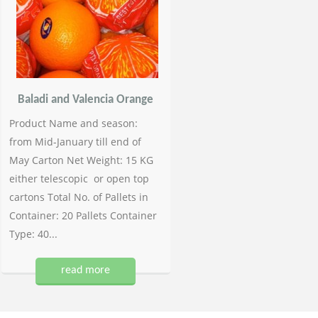
Baladi and Valencia Orange
Product Name and season:
from Mid-January till end of
May Carton Net Weight: 15 KG
either telescopic or open top
cartons Total No. of Pallets in
Container: 20 Pallets Container
Type: 40...
read more