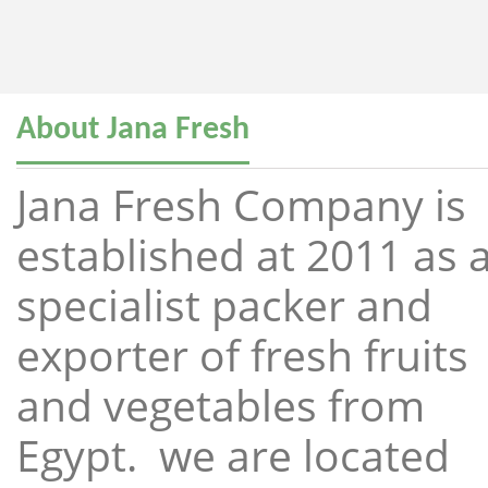
About Jana Fresh
Jana Fresh Company is
established at 2011 as 
specialist packer and
exporter of fresh fruits
and vegetables from
Egypt. we are located