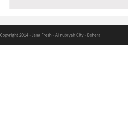
Copyright 2014 - Jana Fresh - Al nubryah City - Behera