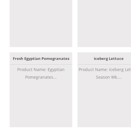
Fresh Egyptian Pomegranates
Iceberg Lettuce
Product Name: Egyptian
Product Name: Iceberg Let
Pomegranates...
Season Wk....