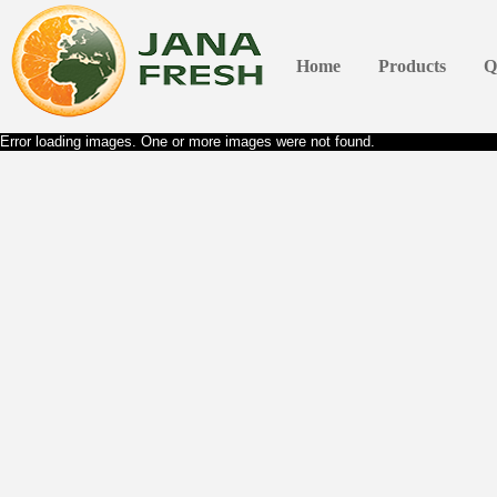
Home
Products
Q
Error loading images. One or more images were not found.