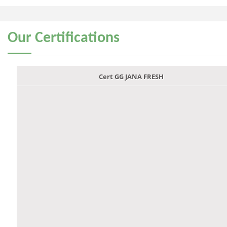
Our
Certifications
Cert GG JANA FRESH