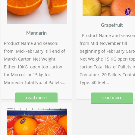
Grapefruit
Mandarin
Product Name and season
Product Name and season:
from Mid-November till
from Mid-February till end of
beginning of February Cart
March Carton Net Weight:
Net Weight: 15 KG open to
Either 10KG open top carton
carton Total No. of Pallets i
for Morcot or 15 kg for
Container: 20 Pallets Conta
Minneola Total No. of Pallets...
Type: 40 feet...
read more
read more