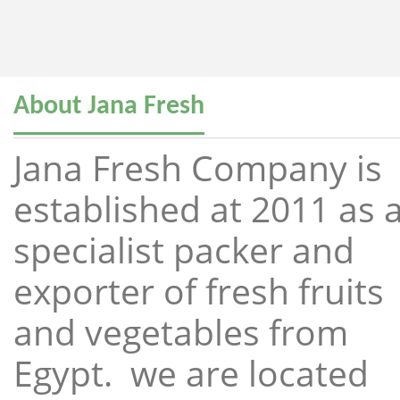
About Jana Fresh
Jana Fresh Company is
established at 2011 as 
specialist packer and
exporter of fresh fruits
and vegetables from
Egypt. we are located