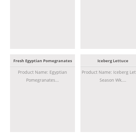
Fresh Egyptian Pomegranates
Iceberg Lettuce
Product Name: Egyptian
Product Name: Iceberg Let
Pomegranates...
Season Wk....