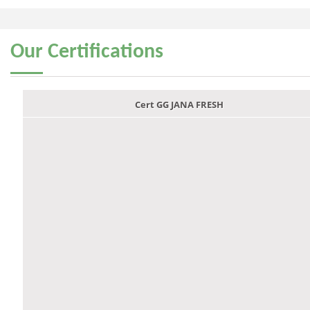
Our
Certifications
Cert GG JANA FRESH