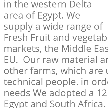
in the western Delta
area of Egypt. We
supply a wide range of
Fresh Fruit and vegetabl
markets, the Middle East
EU. Our raw material a
other farms, which are 
technical people. in ord
needs We adopted a 12
Egypt and South Africa.