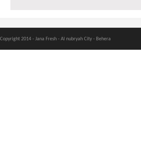
Copyright 2014 - Jana Fresh - Al nubryah City - Behera