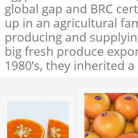
global gap and BRC cert
up in an agricultural f
producing and supplying
big fresh produce expor
1980’s, they inherited a 