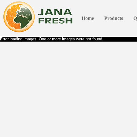
Home
Products
Q
Error loading images. One or more images were not found.