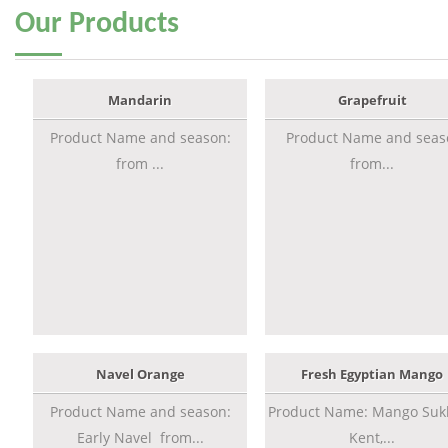
Our
Products
Mandarin
Grapefruit
Product Name and season:
Product Name and seas
from ...
from...
Navel Orange
Fresh Egyptian Mango
Product Name and season:
Product Name: Mango Sukk
Early Navel from...
Kent,...