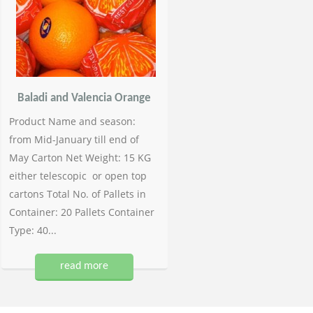
Baladi and Valencia Orange
Product Name and season:
from Mid-January till end of
May Carton Net Weight: 15 KG
either telescopic or open top
cartons Total No. of Pallets in
Container: 20 Pallets Container
Type: 40...
read more