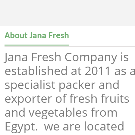
About Jana Fresh
Jana Fresh Company is
established at 2011 as 
specialist packer and
exporter of fresh fruits
and vegetables from
Egypt. we are located