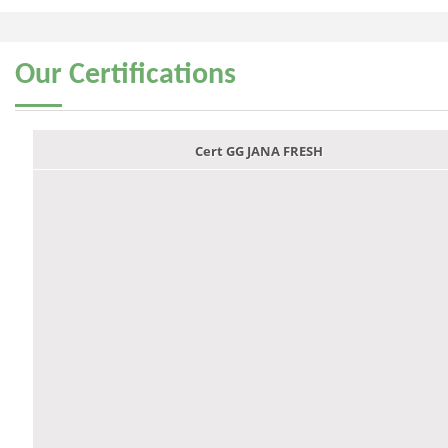
Our
Certifications
Cert GG JANA FRESH