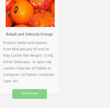
Baladi and Valencia Orange
Product Name and season:
from Mid-January till end of
May Carton Net Weight: 15 KG
either telescopic or open top
cartons Total No. of Pallets in
Container: 20 Pallets Container
Type: 40...
read more