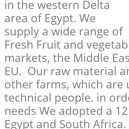
in the western Delta
area of Egypt. We
supply a wide range of
Fresh Fruit and vegetabl
markets, the Middle East
EU. Our raw material a
other farms, which are 
technical people. in ord
needs We adopted a 12
Egypt and South Africa.