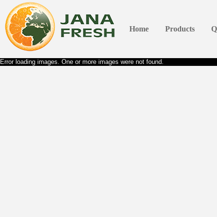
Home
Products
Q
Error loading images. One or more images were not found.