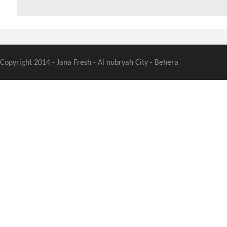
Copyright 2014 - Jana Fresh - Al nubryah City - Behera