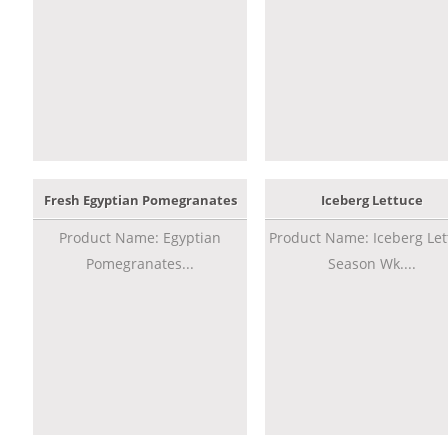
Fresh Egyptian Pomegranates
Iceberg Lettuce
Product Name: Egyptian
Product Name: Iceberg Let
Pomegranates...
Season Wk....