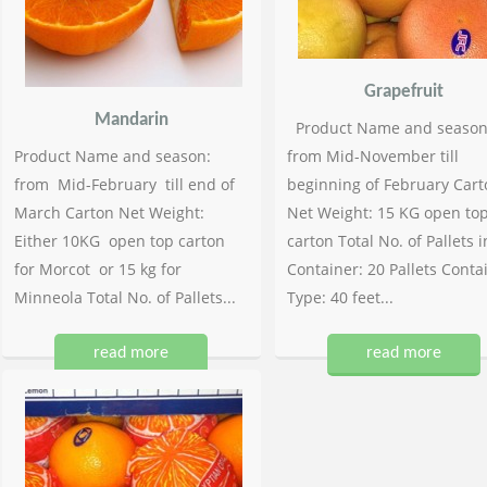
Grapefruit
Mandarin
Product Name and season
Product Name and season:
from Mid-November till
from Mid-February till end of
beginning of February Cart
March Carton Net Weight:
Net Weight: 15 KG open to
Either 10KG open top carton
carton Total No. of Pallets i
for Morcot or 15 kg for
Container: 20 Pallets Conta
Minneola Total No. of Pallets...
Type: 40 feet...
read more
read more