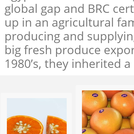
global gap and BRC cert
up in an agricultural f
producing and supplying
big fresh produce expor
1980’s, they inherited a 