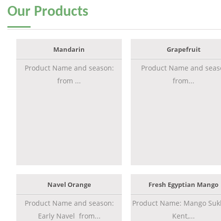
Our
Products
Mandarin
Grapefruit
Product Name and season:
Product Name and seas
from ...
from...
Navel Orange
Fresh Egyptian Mango
Product Name and season:
Product Name: Mango Sukk
Early Navel from...
Kent,...