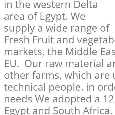
in the western Delta
area of Egypt. We
supply a wide range of
Fresh Fruit and vegetabl
markets, the Middle East
EU. Our raw material a
other farms, which are 
technical people. in ord
needs We adopted a 12
Egypt and South Africa.