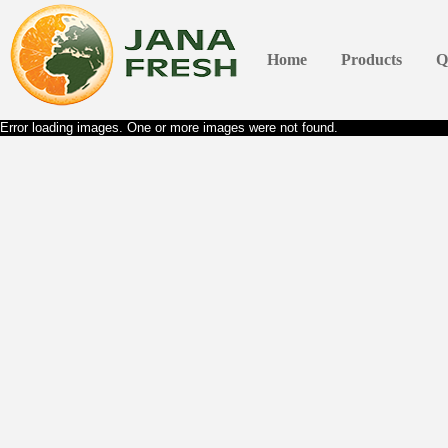
Home
Products
Q
Error loading images. One or more images were not found.