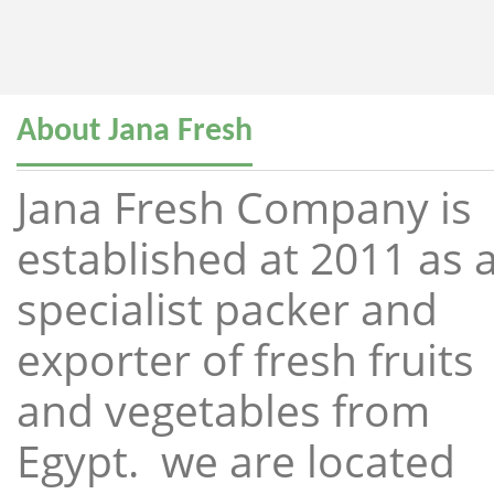
About Jana Fresh
Jana Fresh Company is
established at 2011 as 
specialist packer and
exporter of fresh fruits
and vegetables from
Egypt. we are located