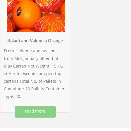
Baladi and Valencia Orange
Product Name and season:
from Mid-January till end of
May Carton Net Weight: 15 KG
either telescopic or open top
cartons Total No. of Pallets in
Container: 20 Pallets Container
Type: 40...
read more