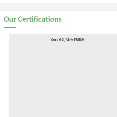
Our
Certifications
Cert GG JANA FRESH