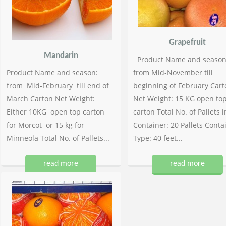
Grapefruit
Mandarin
Product Name and season
Product Name and season:
from Mid-November till
from Mid-February till end of
beginning of February Cart
March Carton Net Weight:
Net Weight: 15 KG open to
Either 10KG open top carton
carton Total No. of Pallets i
for Morcot or 15 kg for
Container: 20 Pallets Conta
Minneola Total No. of Pallets...
Type: 40 feet...
read more
read more