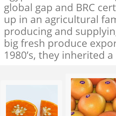
global gap and BRC cert
up in an agricultural f
producing and supplying
big fresh produce expor
1980’s, they inherited a 