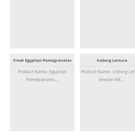
Fresh Egyptian Pomegranates
Iceberg Lettuce
Product Name: Egyptian
Product Name: Iceberg Let
Pomegranates...
Season Wk....