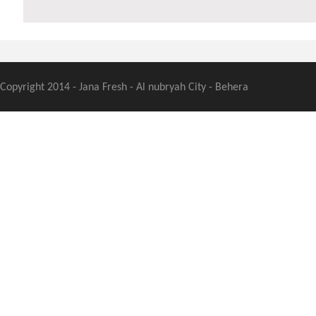
Copyright 2014 - Jana Fresh - Al nubryah City - Behera