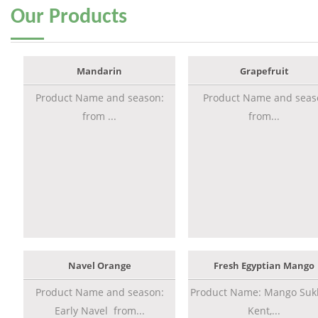
Our
Products
Mandarin
Grapefruit
Product Name and season:
Product Name and seas
from ...
from...
Navel Orange
Fresh Egyptian Mango
Product Name and season:
Product Name: Mango Sukk
Early Navel from...
Kent,...