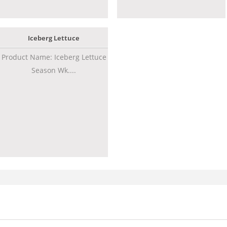
Iceberg Lettuce
Product Name: Iceberg Lettuce
Season Wk....