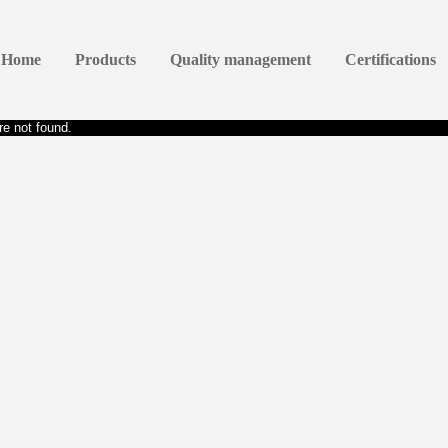
Home
Products
Quality management
Certifications
e not found.