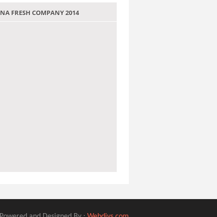
 JANA FRESH COMPANY 2014
Powered and Designed By :
Webdivs.com