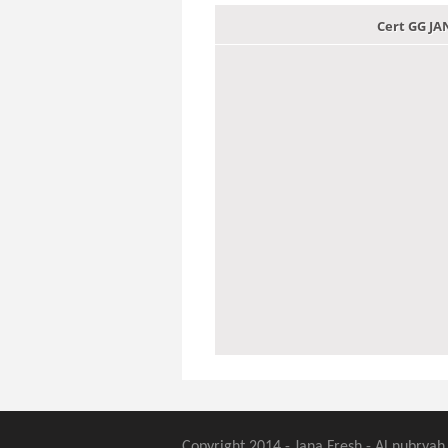
Cert GG J
Copyright 2014 - Jana Fresh - Al nubryah