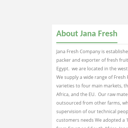
About Jana Fresh
Jana Fresh Company is established
packer and exporter of fresh fru
Egypt. we are located in the west
We supply a wide range of Fresh 
varieties to four main markets, th
Africa, and the EU. Our raw mater
outsourced from other farms, wh
supervision of our technical peopl
customers needs We adopted a 1