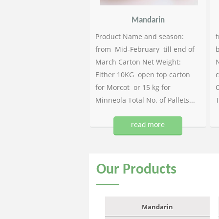
Mandarin
Product Name and season:
f
from Mid-February till end of
b
March Carton Net Weight:
N
Either 10KG open top carton
c
for Morcot or 15 kg for
C
Minneola Total No. of Pallets...
T
read more
Our
Products
Mandarin