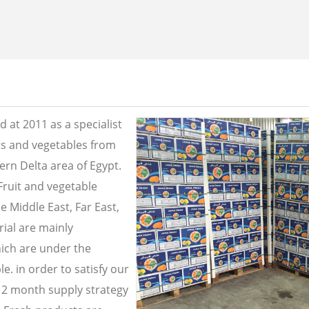
 at 2011 as a specialist
its and vegetables from
ern Delta area of Egypt.
Fruit and vegetable
e Middle East, Far East,
ial are mainly
ich are under the
e. in order to satisfy our
2 month supply strategy