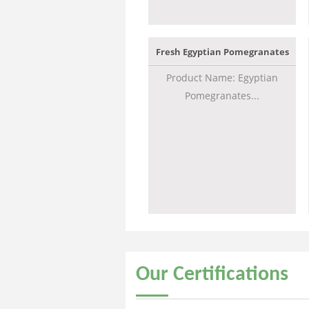
Fresh Egyptian Pomegranates
Product Name: Egyptian
Pomegranates...
Our
Certifications