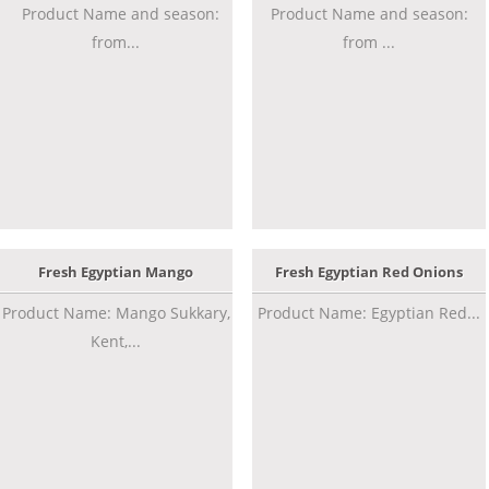
Product Name and season:
Product Name and season:
from...
from ...
Fresh Egyptian Mango
Fresh Egyptian Red Onions
Product Name: Mango Sukkary,
Product Name: Egyptian Red...
Kent,...