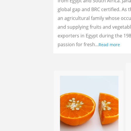
from Egypt and South Africa. Jan
global gap and BRC certified. As 
an agricultural family whose oc
and supplying fruits and vegetab
exporters in Egypt during the 198
passion for fresh...
Read more