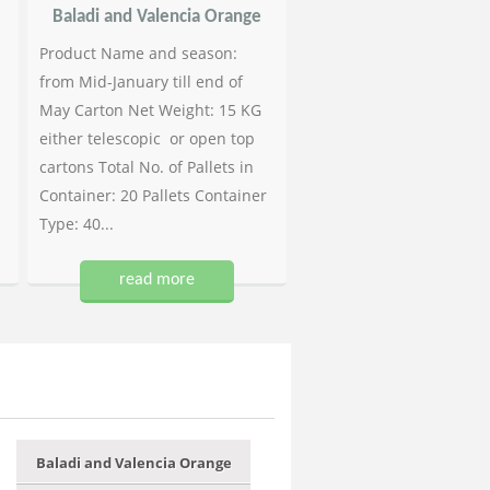
Baladi and Valencia Orange
Product Name and season:
from Mid-January till end of
May Carton Net Weight: 15 KG
either telescopic or open top
cartons Total No. of Pallets in
Container: 20 Pallets Container
Type: 40...
read more
Baladi and Valencia Orange