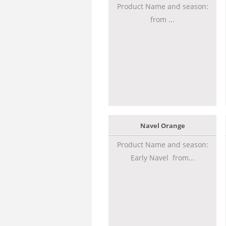
Product Name and season:
from ...
Navel Orange
Product Name and season:
Early Navel from...