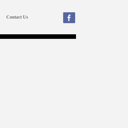
Contact Us