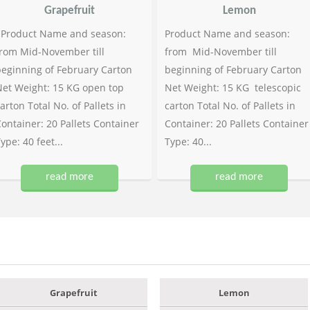
Grapefruit
Lemon
Product Name and season:
Product Name and season:
rom Mid-November till
from Mid-November till
eginning of February Carton
beginning of February Carton
et Weight: 15 KG open top
Net Weight: 15 KG telescopic
arton Total No. of Pallets in
carton Total No. of Pallets in
ontainer: 20 Pallets Container
Container: 20 Pallets Container
ype: 40 feet...
Type: 40...
read more
read more
Grapefruit
Lemon