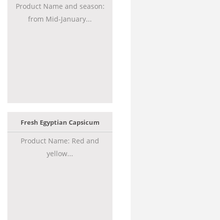
Product Name and season:
from Mid-January...
Fresh Egyptian Capsicum
Product Name: Red and
yellow...