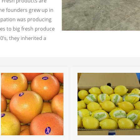
a Fresh products are
the founders grew up in
cupation was producing
les to big fresh produce
0’s, they inherited a