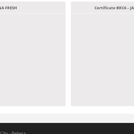
ANA FRESH
Certificate BRC6 –
 City - Behera