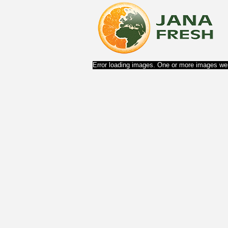
Error loading images. One or more images wer