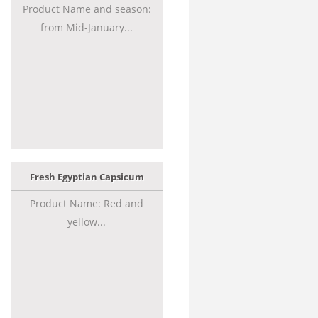
Product Name and season:
from Mid-January...
Fresh Egyptian Capsicum
Product Name: Red and
yellow...