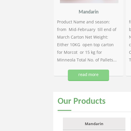
Mandarin
Product Name and season:
f
from Mid-February till end of
b
March Carton Net Weight:
N
Either 10KG open top carton
c
for Morcot or 15 kg for
C
Minneola Total No. of Pallets...
T
read more
Our
Products
Mandarin