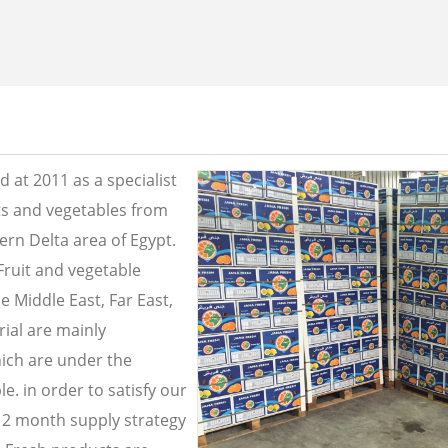
 at 2011 as a specialist
its and vegetables from
ern Delta area of Egypt.
Fruit and vegetable
e Middle East, Far East,
ial are mainly
ich are under the
e. in order to satisfy our
2 month supply strategy