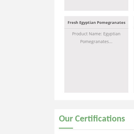
Fresh Egyptian Pomegranates
Product Name: Egyptian
Pomegranates...
Our
Certifications