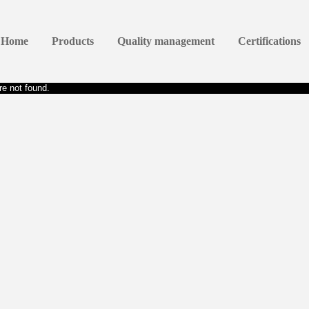
Home
Products
Quality management
Certifications
e not found.