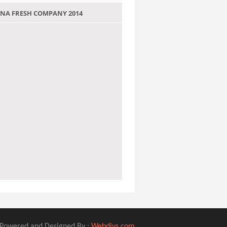
 JANA FRESH COMPANY 2014
Powered and Designed By :
Webdivs.com