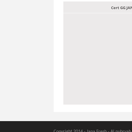
Cert GG J
Copyright 2014 - Jana Fresh - Al nubryah