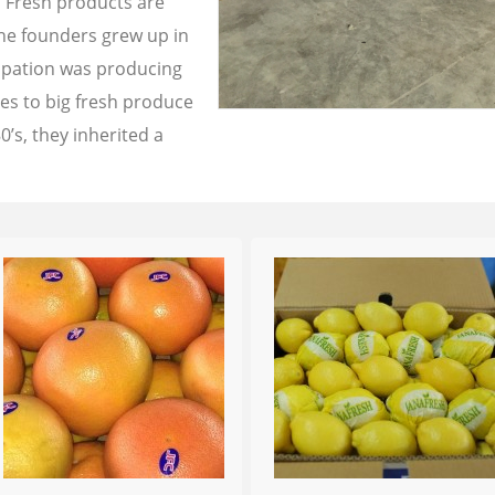
a Fresh products are
the founders grew up in
cupation was producing
les to big fresh produce
0’s, they inherited a