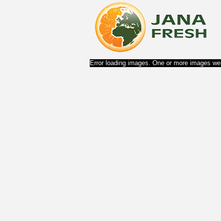
Error loading images. One or more images wer