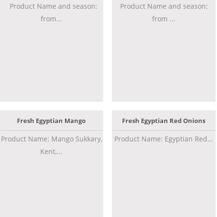
Product Name and season:
Product Name and season:
from...
from ...
Fresh Egyptian Mango
Fresh Egyptian Red Onions
Product Name: Mango Sukkary,
Product Name: Egyptian Red...
Kent,...