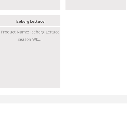
Iceberg Lettuce
Product Name: Iceberg Lettuce
Season Wk....