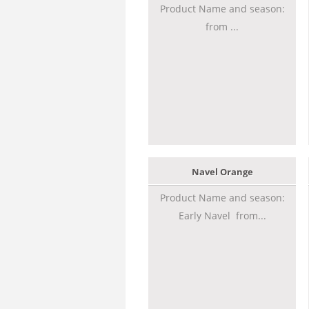
Product Name and season:
from ...
Navel Orange
Product Name and season:
Early Navel from...