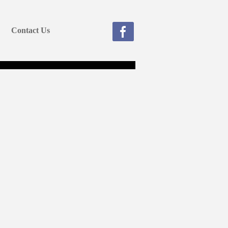
Contact Us