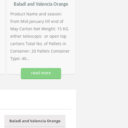
Baladi and Valencia Orange
Product Name and season:
from Mid-January till end of
May Carton Net Weight: 15 KG
either telescopic or open top
cartons Total No. of Pallets in
Container: 20 Pallets Container
Type: 40...
read more
Baladi and Valencia Orange