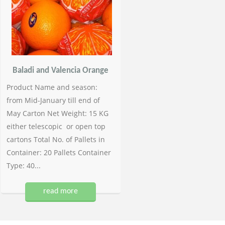
Baladi and Valencia Orange
Product Name and season:
from Mid-January till end of
May Carton Net Weight: 15 KG
either telescopic or open top
cartons Total No. of Pallets in
Container: 20 Pallets Container
Type: 40...
read more