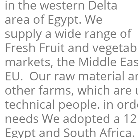
in the western Delta
area of Egypt. We
supply a wide range of
Fresh Fruit and vegetabl
markets, the Middle East
EU. Our raw material a
other farms, which are 
technical people. in ord
needs We adopted a 12
Egypt and South Africa.