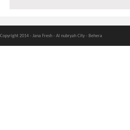
Copyright 2014 - Jana Fresh - Al nubryah City - Behera