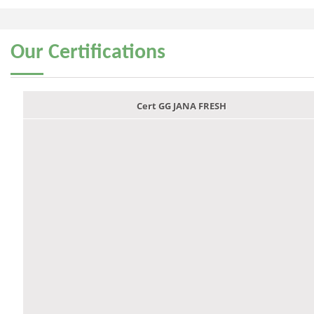
Our
Certifications
Cert GG JANA FRESH