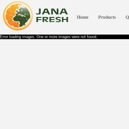
Home
Products
Q
Error loading images. One or more images were not found.