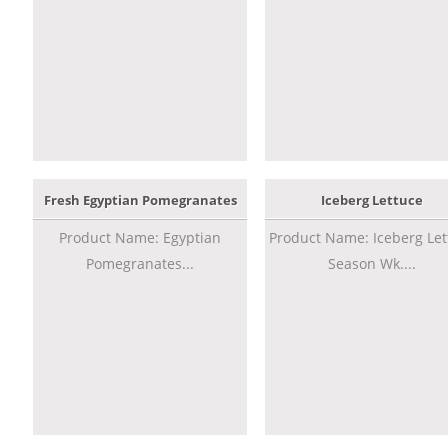
Fresh Egyptian Pomegranates
Iceberg Lettuce
Product Name: Egyptian
Product Name: Iceberg Let
Pomegranates...
Season Wk....