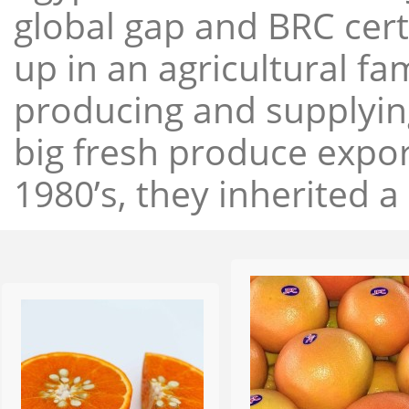
global gap and BRC cert
up in an agricultural f
producing and supplying
big fresh produce expor
1980’s, they inherited a 