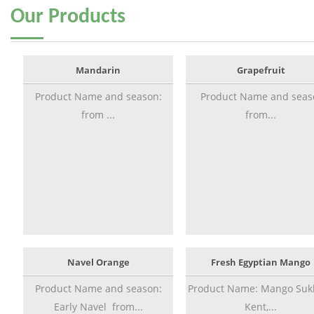
Our
Products
Mandarin
Grapefruit
Product Name and season:
Product Name and seas
from ...
from...
Navel Orange
Fresh Egyptian Mango
Product Name and season:
Product Name: Mango Sukk
Early Navel from...
Kent,...