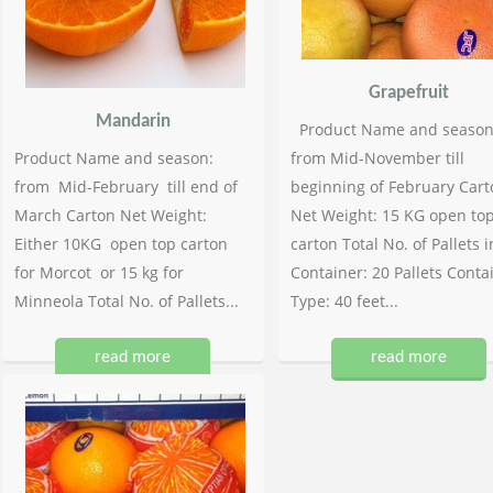
Grapefruit
Mandarin
Product Name and season
Product Name and season:
from Mid-November till
from Mid-February till end of
beginning of February Cart
March Carton Net Weight:
Net Weight: 15 KG open to
Either 10KG open top carton
carton Total No. of Pallets i
for Morcot or 15 kg for
Container: 20 Pallets Conta
Minneola Total No. of Pallets...
Type: 40 feet...
read more
read more