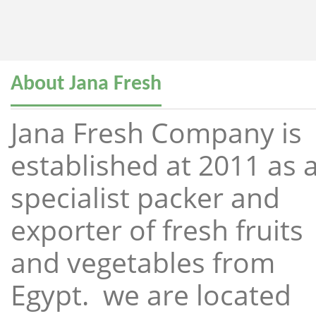
About Jana Fresh
Jana Fresh Company is
established at 2011 as 
specialist packer and
exporter of fresh fruits
and vegetables from
Egypt. we are located