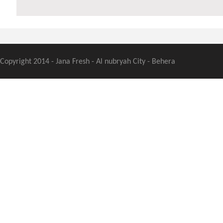
Copyright 2014 - Jana Fresh - Al nubryah City - Behera