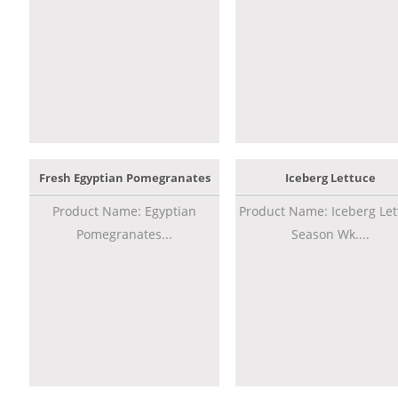
Fresh Egyptian Pomegranates
Iceberg Lettuce
Product Name: Egyptian
Product Name: Iceberg Let
Pomegranates...
Season Wk....