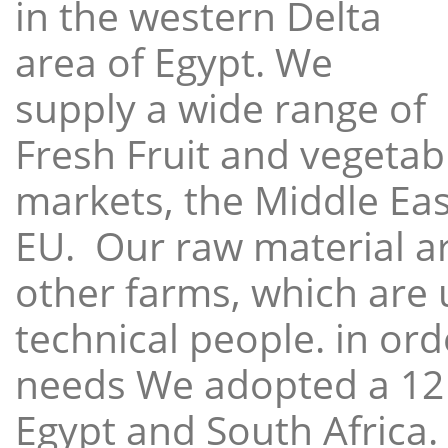
in the western Delta
area of Egypt. We
supply a wide range of
Fresh Fruit and vegetabl
markets, the Middle East
EU. Our raw material a
other farms, which are 
technical people. in ord
needs We adopted a 12
Egypt and South Africa.