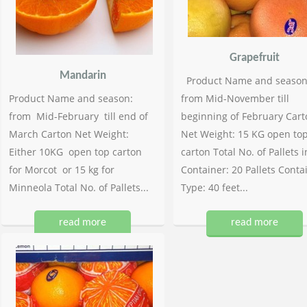
Grapefruit
Mandarin
Product Name and season
Product Name and season:
from Mid-November till
from Mid-February till end of
beginning of February Cart
March Carton Net Weight:
Net Weight: 15 KG open to
Either 10KG open top carton
carton Total No. of Pallets i
for Morcot or 15 kg for
Container: 20 Pallets Conta
Minneola Total No. of Pallets...
Type: 40 feet...
read more
read more