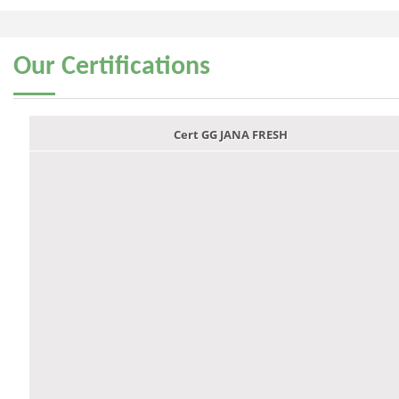
Our
Certifications
Cert GG JANA FRESH