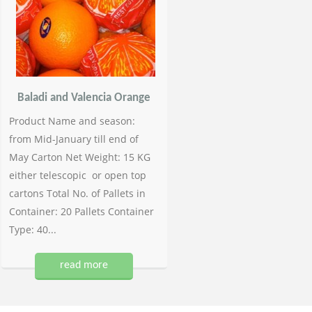
Baladi and Valencia Orange
Product Name and season:
from Mid-January till end of
May Carton Net Weight: 15 KG
either telescopic or open top
cartons Total No. of Pallets in
Container: 20 Pallets Container
Type: 40...
read more