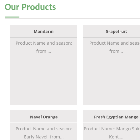
Our
Products
Mandarin
Grapefruit
Product Name and season:
Product Name and seas
from ...
from...
Navel Orange
Fresh Egyptian Mango
Product Name and season:
Product Name: Mango Sukk
Early Navel from...
Kent,...