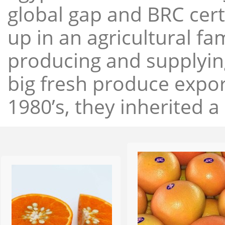
global gap and BRC cert
up in an agricultural f
producing and supplying
big fresh produce expor
1980’s, they inherited a 