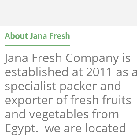
About Jana Fresh
Jana Fresh Company is
established at 2011 as 
specialist packer and
exporter of fresh fruits
and vegetables from
Egypt. we are located