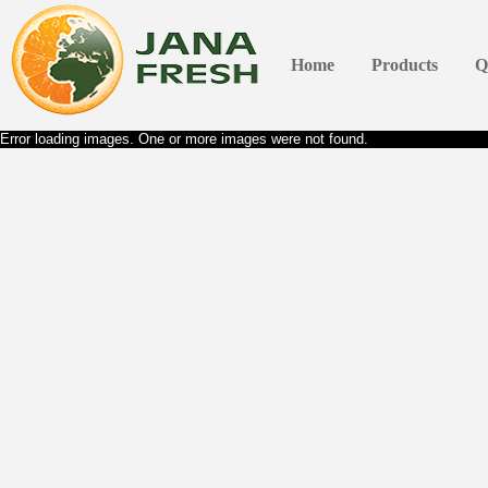
Home
Products
Q
Error loading images. One or more images were not found.