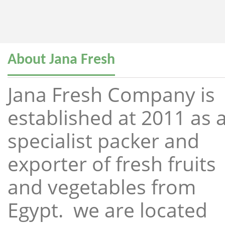
About Jana Fresh
Jana Fresh Company is
established at 2011 as 
specialist packer and
exporter of fresh fruits
and vegetables from
Egypt. we are located