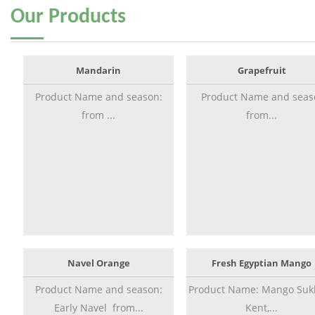
Our
Products
Mandarin
Grapefruit
Product Name and season:
Product Name and seas
from ...
from...
Navel Orange
Fresh Egyptian Mango
Product Name and season:
Product Name: Mango Sukk
Early Navel from...
Kent,...