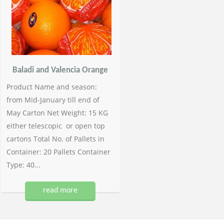
Baladi and Valencia Orange
Product Name and season:
from Mid-January till end of
May Carton Net Weight: 15 KG
either telescopic or open top
cartons Total No. of Pallets in
Container: 20 Pallets Container
Type: 40...
read more