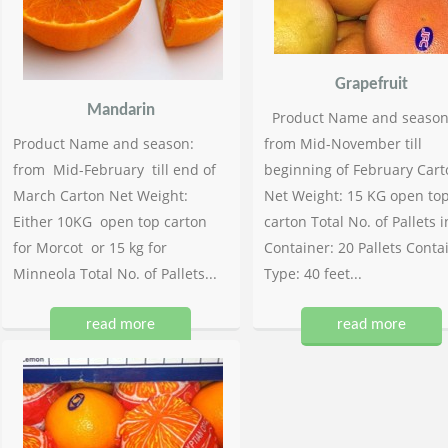
Grapefruit
Mandarin
Product Name and season
Product Name and season:
from Mid-November till
from Mid-February till end of
beginning of February Cart
March Carton Net Weight:
Net Weight: 15 KG open to
Either 10KG open top carton
carton Total No. of Pallets i
for Morcot or 15 kg for
Container: 20 Pallets Conta
Minneola Total No. of Pallets...
Type: 40 feet...
read more
read more