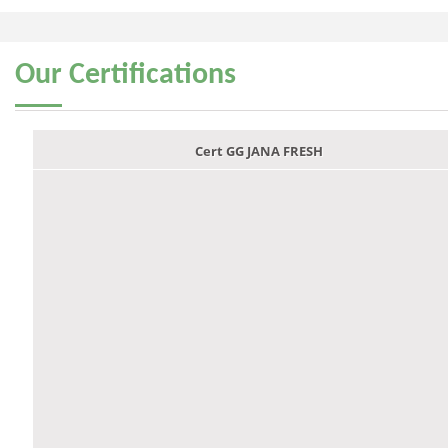
Our
Certifications
Cert GG JANA FRESH