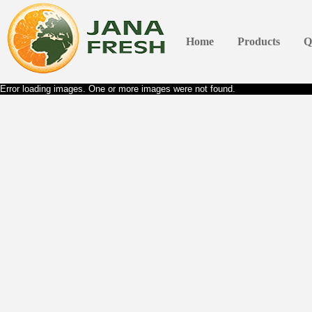
Home
Products
Q
Error loading images. One or more images were not found.