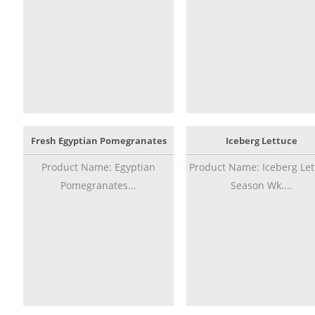
Fresh Egyptian Pomegranates
Iceberg Lettuce
Product Name: Egyptian
Product Name: Iceberg Let
Pomegranates...
Season Wk....