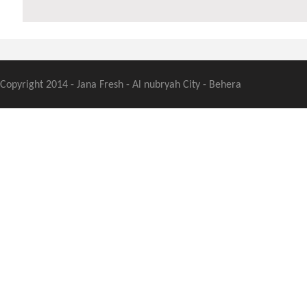
Copyright 2014 - Jana Fresh - Al nubryah City - Behera