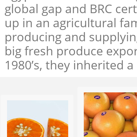
global gap and BRC cert
up in an agricultural f
producing and supplying
big fresh produce expor
1980’s, they inherited a 