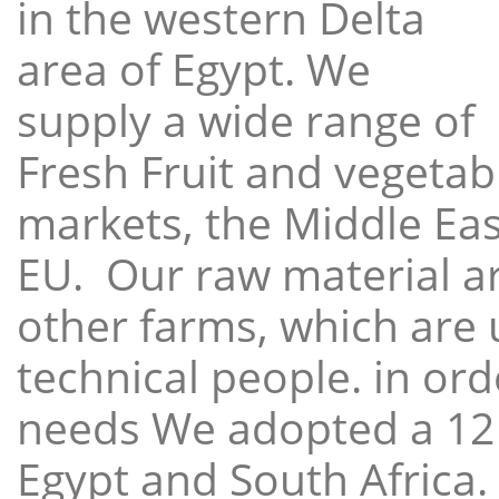
in the western Delta
area of Egypt. We
supply a wide range of
Fresh Fruit and vegetabl
markets, the Middle East
EU. Our raw material a
other farms, which are 
technical people. in ord
needs We adopted a 12
Egypt and South Africa.