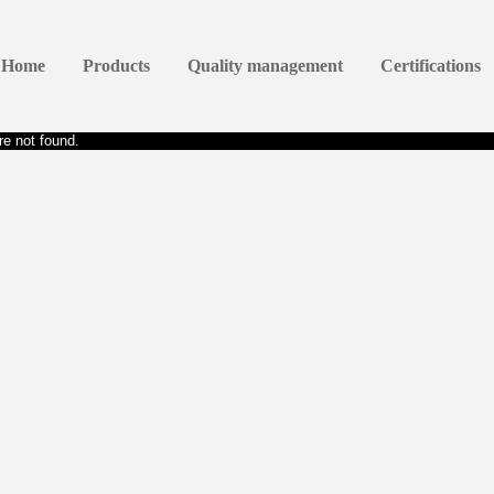
Home
Products
Quality management
Certifications
e not found.