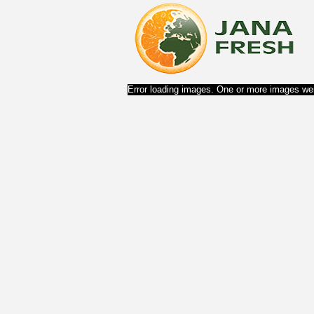
Error loading images. One or more images wer