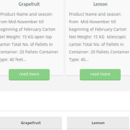
Grapefruit
Lemon
Product Name and season:
Product Name and season:
rom Mid-November till
from Mid-November till
eginning of February Carton
beginning of February Carton
et Weight: 15 KG open top
Net Weight: 15 KG telescopic
arton Total No. of Pallets in
carton Total No. of Pallets in
ontainer: 20 Pallets Container
Container: 20 Pallets Container
ype: 40 feet...
Type: 40...
read more
read more
Grapefruit
Lemon