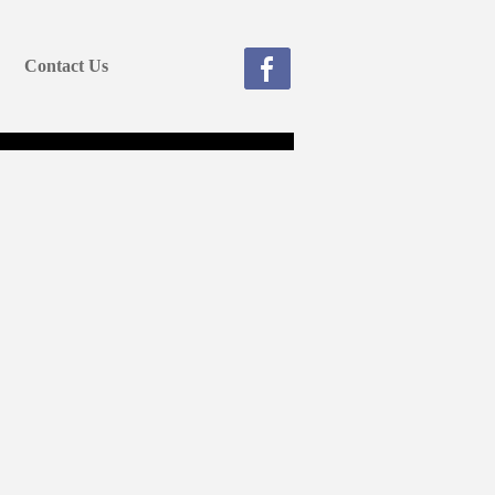
Contact Us