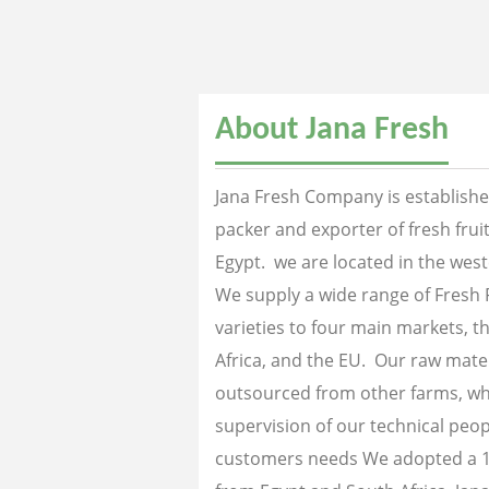
About Jana Fresh
Jana Fresh Company is established
packer and exporter of fresh fru
Egypt. we are located in the west
We supply a wide range of Fresh 
varieties to four main markets, th
Africa, and the EU. Our raw mater
outsourced from other farms, wh
supervision of our technical peopl
customers needs We adopted a 1