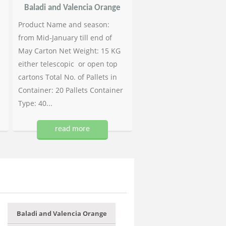
Baladi and Valencia Orange
Product Name and season:
from Mid-January till end of
May Carton Net Weight: 15 KG
either telescopic or open top
cartons Total No. of Pallets in
Container: 20 Pallets Container
Type: 40...
read more
Baladi and Valencia Orange