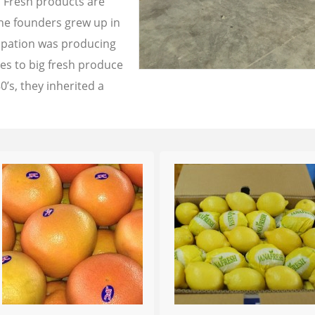
a Fresh products are
the founders grew up in
cupation was producing
les to big fresh produce
0’s, they inherited a