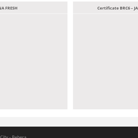
ANA FRESH
Certificate BRC6 –
 City - Behera