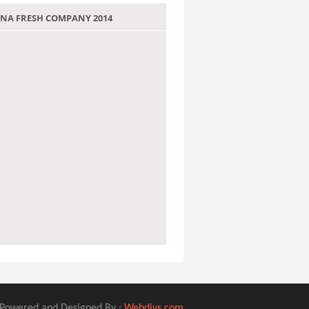
 JANA FRESH COMPANY 2014
Powered and Designed By :
Webdivs.com