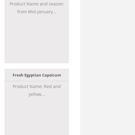
Product Name and season:
from Mid-January...
Fresh Egyptian Capsicum
Product Name: Red and
yellow...