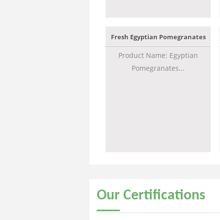
Fresh Egyptian Pomegranates
Product Name: Egyptian
Pomegranates...
Our
Certifications