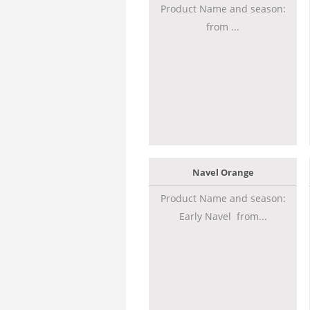
Product Name and season:
from ...
Navel Orange
Product Name and season:
Early Navel from...