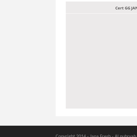
Cert GG J
Copyright 2014 - Jana Fresh - Al nubryah