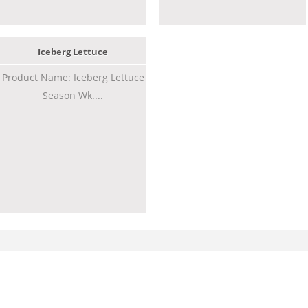
Iceberg Lettuce
Product Name: Iceberg Lettuce
Season Wk....