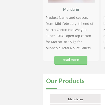
Mandarin
Product Name and season:
f
from Mid-February till end of
b
March Carton Net Weight:
N
Either 10KG open top carton
c
for Morcot or 15 kg for
C
Minneola Total No. of Pallets...
T
read more
Our
Products
Mandarin