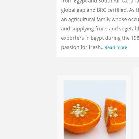
from Egypt and South Africa. Jan
global gap and BRC certified. As 
an agricultural family whose oc
and supplying fruits and vegetab
exporters in Egypt during the 198
passion for fresh...
Read more