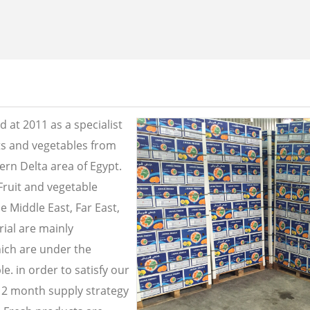
 at 2011 as a specialist
its and vegetables from
ern Delta area of Egypt.
Fruit and vegetable
e Middle East, Far East,
ial are mainly
ich are under the
e. in order to satisfy our
2 month supply strategy