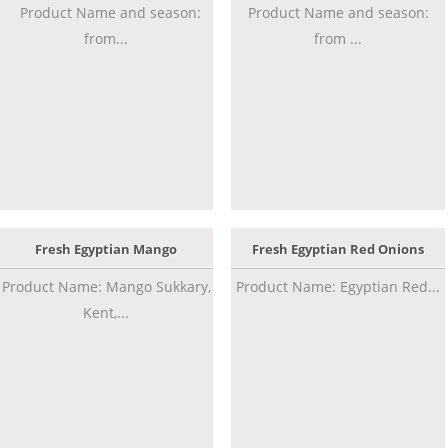
Product Name and season:
Product Name and season:
from...
from ...
Fresh Egyptian Mango
Fresh Egyptian Red Onions
Product Name: Mango Sukkary,
Product Name: Egyptian Red...
Kent,...