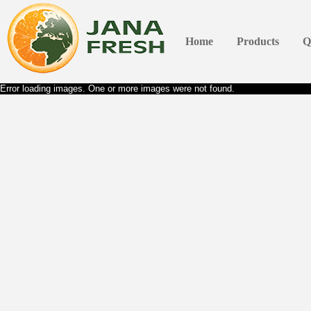
Home
Products
Q
Error loading images. One or more images were not found.