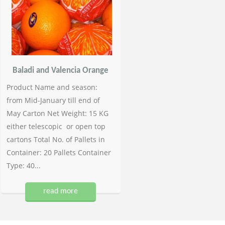
Baladi and Valencia Orange
Product Name and season:
from Mid-January till end of
May Carton Net Weight: 15 KG
either telescopic or open top
cartons Total No. of Pallets in
Container: 20 Pallets Container
Type: 40...
read more