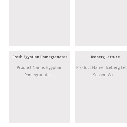
Fresh Egyptian Pomegranates
Iceberg Lettuce
Product Name: Egyptian
Product Name: Iceberg Let
Pomegranates...
Season Wk....