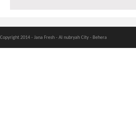
Copyright 2014 - Jana Fresh - Al nubryah City - Behera