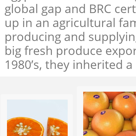
global gap and BRC cert
up in an agricultural f
producing and supplying
big fresh produce expor
1980’s, they inherited a 