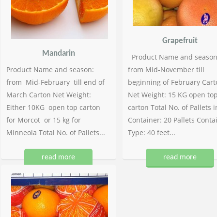
Grapefruit
Mandarin
Product Name and season
Product Name and season:
from Mid-November till
from Mid-February till end of
beginning of February Cart
March Carton Net Weight:
Net Weight: 15 KG open to
Either 10KG open top carton
carton Total No. of Pallets i
for Morcot or 15 kg for
Container: 20 Pallets Conta
Minneola Total No. of Pallets...
Type: 40 feet...
read more
read more