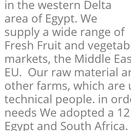
in the western Delta
area of Egypt. We
supply a wide range of
Fresh Fruit and vegetabl
markets, the Middle East
EU. Our raw material a
other farms, which are 
technical people. in ord
needs We adopted a 12
Egypt and South Africa.