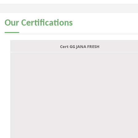
Our
Certifications
Cert GG JANA FRESH