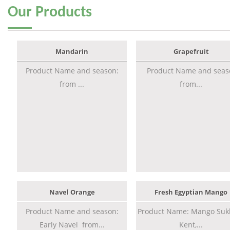
Our
Products
Mandarin
Grapefruit
Product Name and season:
Product Name and seas
from ...
from...
Navel Orange
Fresh Egyptian Mango
Product Name and season:
Product Name: Mango Sukk
Early Navel from...
Kent,...