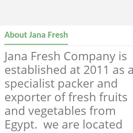
About Jana Fresh
Jana Fresh Company is
established at 2011 as 
specialist packer and
exporter of fresh fruits
and vegetables from
Egypt. we are located