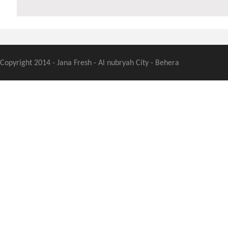
Copyright 2014 - Jana Fresh - Al nubryah City - Behera