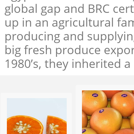
global gap and BRC cert
up in an agricultural f
producing and supplying
big fresh produce expor
1980’s, they inherited a 