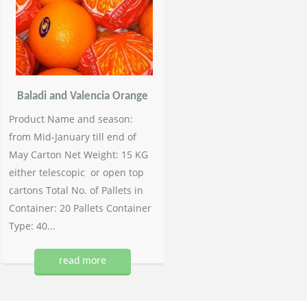
Baladi and Valencia Orange
Product Name and season:
from Mid-January till end of
May Carton Net Weight: 15 KG
either telescopic or open top
cartons Total No. of Pallets in
Container: 20 Pallets Container
Type: 40...
read more