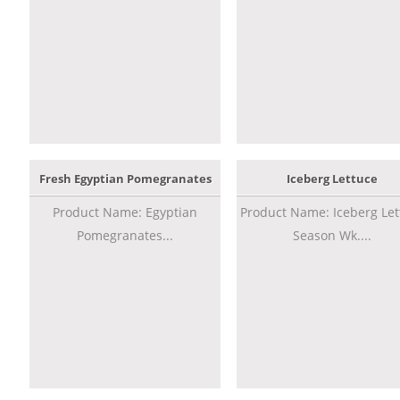
Fresh Egyptian Pomegranates
Iceberg Lettuce
Product Name: Egyptian
Product Name: Iceberg Let
Pomegranates...
Season Wk....