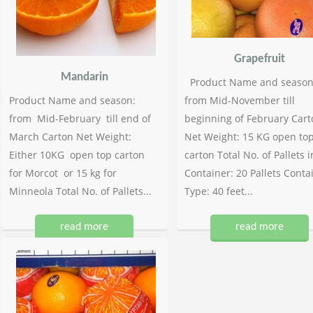
Grapefruit
Mandarin
Product Name and season
Product Name and season:
from Mid-November till
from Mid-February till end of
beginning of February Cart
March Carton Net Weight:
Net Weight: 15 KG open to
Either 10KG open top carton
carton Total No. of Pallets i
for Morcot or 15 kg for
Container: 20 Pallets Conta
Minneola Total No. of Pallets...
Type: 40 feet...
read more
read more