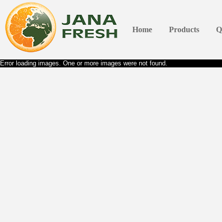
Home
Products
Q
Error loading images. One or more images were not found.