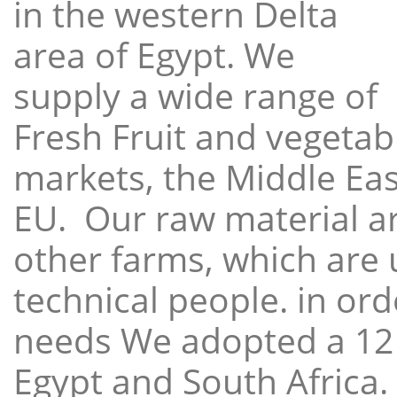
in the western Delta
area of Egypt. We
supply a wide range of
Fresh Fruit and vegetabl
markets, the Middle East
EU. Our raw material a
other farms, which are 
technical people. in ord
needs We adopted a 12
Egypt and South Africa.