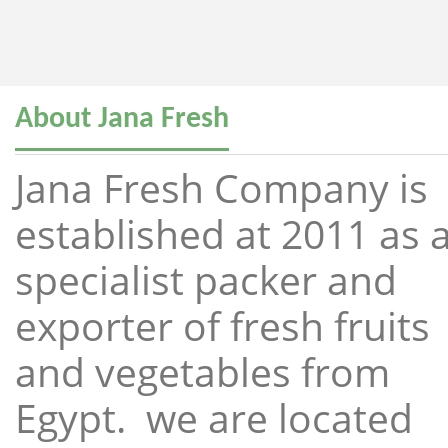
About Jana Fresh
Jana Fresh Company is
established at 2011 as 
specialist packer and
exporter of fresh fruits
and vegetables from
Egypt. we are located