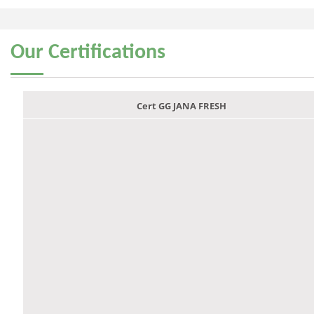
Our
Certifications
Cert GG JANA FRESH