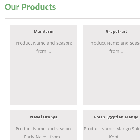
Our
Products
Mandarin
Grapefruit
Product Name and season:
Product Name and seas
from ...
from...
Navel Orange
Fresh Egyptian Mango
Product Name and season:
Product Name: Mango Sukk
Early Navel from...
Kent,...