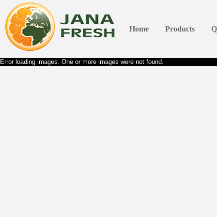
Home
Products
Q
Error loading images. One or more images were not found.