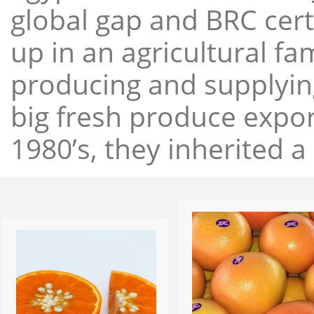
global gap and BRC cert
up in an agricultural f
producing and supplying
big fresh produce expor
1980’s, they inherited a 