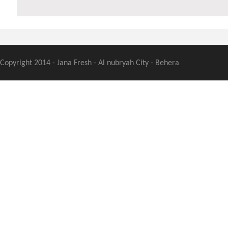
Copyright 2014 - Jana Fresh - Al nubryah City - Behera