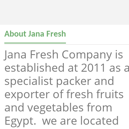
About Jana Fresh
Jana Fresh Company is
established at 2011 as 
specialist packer and
exporter of fresh fruits
and vegetables from
Egypt. we are located