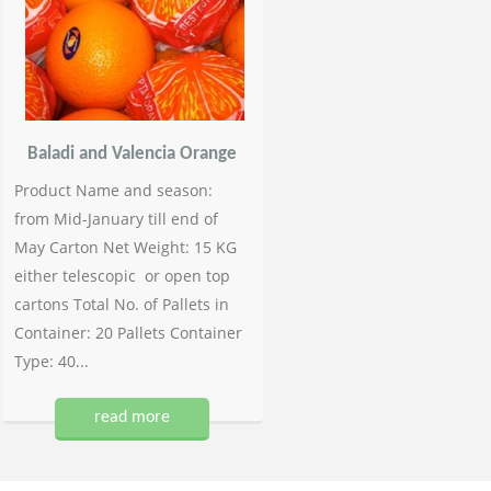
Baladi and Valencia Orange
Product Name and season:
from Mid-January till end of
May Carton Net Weight: 15 KG
either telescopic or open top
cartons Total No. of Pallets in
Container: 20 Pallets Container
Type: 40...
read more