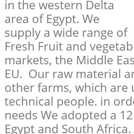
in the western Delta
area of Egypt. We
supply a wide range of
Fresh Fruit and vegetabl
markets, the Middle East
EU. Our raw material a
other farms, which are 
technical people. in ord
needs We adopted a 12
Egypt and South Africa.