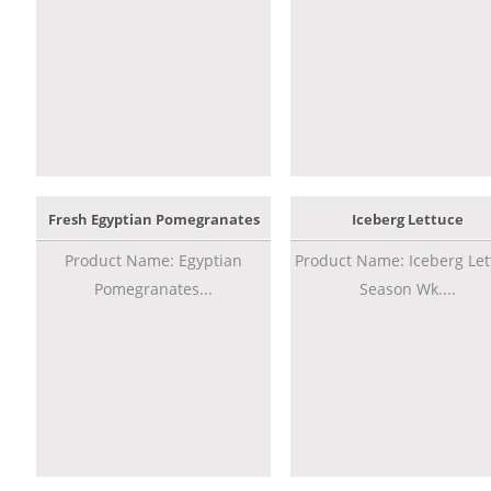
Fresh Egyptian Pomegranates
Iceberg Lettuce
Product Name: Egyptian
Product Name: Iceberg Let
Pomegranates...
Season Wk....