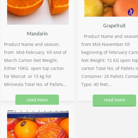
Grapefruit
Mandarin
Product Name and season
Product Name and season:
from Mid-November till
from Mid-February till end of
beginning of February Cart
March Carton Net Weight:
Net Weight: 15 KG open to
Either 10KG open top carton
carton Total No. of Pallets i
for Morcot or 15 kg for
Container: 20 Pallets Conta
Minneola Total No. of Pallets...
Type: 40 feet...
read more
read more