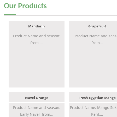
Our
Products
Mandarin
Grapefruit
Product Name and season:
Product Name and seas
from ...
from...
Navel Orange
Fresh Egyptian Mango
Product Name and season:
Product Name: Mango Sukk
Early Navel from...
Kent,...