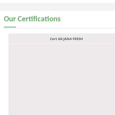
Our
Certifications
Cert GG JANA FRESH