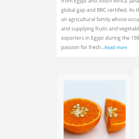
from Egypt and South Africa. Jan
global gap and BRC certified. As 
an agricultural family whose oc
and supplying fruits and vegetab
exporters in Egypt during the 198
passion for fresh...
Read more