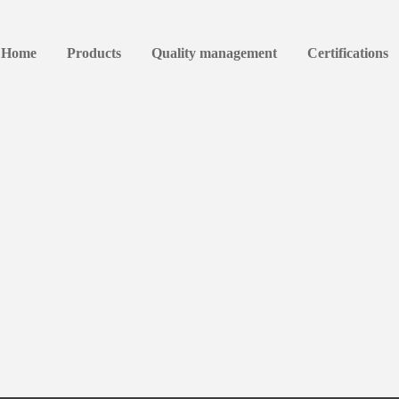
Home
Products
Quality management
Certifications