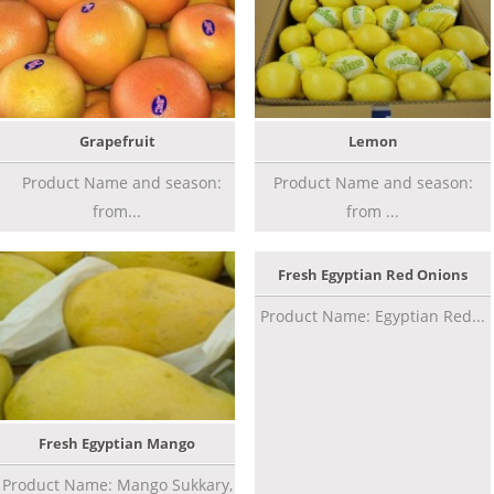
Grapefruit
Lemon
Product Name and season:
Product Name and season:
from...
from ...
Fresh Egyptian Red Onions
Product Name: Egyptian Red...
Fresh Egyptian Mango
Product Name: Mango Sukkary,