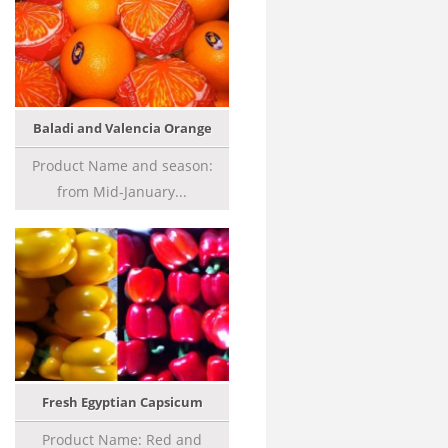
Baladi and Valencia Orange
Product Name and season:
from Mid-January...
Fresh Egyptian Capsicum
Product Name: Red and