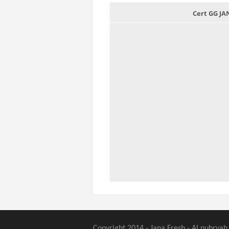
Cert GG J
Copyright 2014 - Jana Fresh - Al nubryah