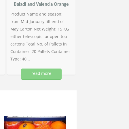
Baladi and Valencia Orange
Product Name and season:
from Mid-January till end of
May Carton Net Weight: 15 KG
either telescopic or open top
cartons Total No. of Pallets in
Container: 20 Pallets Container
Type: 40...
read more