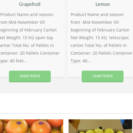
Grapefruit
Lemon
Product Name and season:
Product Name and season:
rom Mid-November till
from Mid-November till
eginning of February Carton
beginning of February Carton
et Weight: 15 KG open top
Net Weight: 15 KG telescopic
arton Total No. of Pallets in
carton Total No. of Pallets in
ontainer: 20 Pallets Container
Container: 20 Pallets Container
ype: 40 feet...
Type: 40...
read more
read more