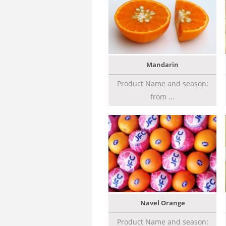
Mandarin
Product Name and season:
from ...
Navel Orange
Product Name and season: