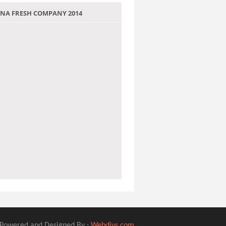
 JANA FRESH COMPANY 2014
Powered and Designed By :
Webdivs.com