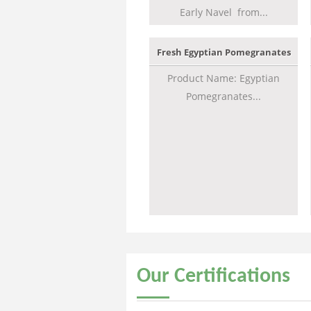
Early Navel from...
Fresh Egyptian Pomegranates
Product Name: Egyptian
Pomegranates...
Our
Certifications