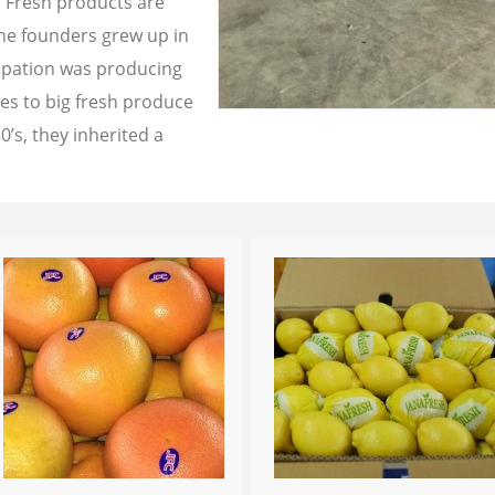
a Fresh products are
the founders grew up in
cupation was producing
les to big fresh produce
0’s, they inherited a