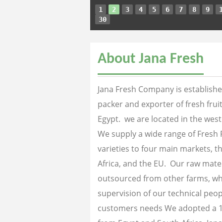
1
2
3
4
5
6
7
8
9
30
About Jana Fresh
Jana Fresh Company is established
packer and exporter of fresh fru
Egypt. we are located in the west
We supply a wide range of Fresh 
varieties to four main markets, th
Africa, and the EU. Our raw mater
outsourced from other farms, wh
supervision of our technical peopl
customers needs We adopted a 1