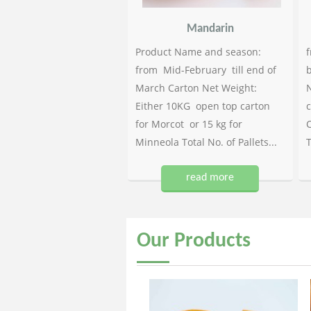
Mandarin
Product Name and season:
f
from Mid-February till end of
b
March Carton Net Weight:
N
Either 10KG open top carton
c
for Morcot or 15 kg for
C
Minneola Total No. of Pallets...
T
read more
Our
Products