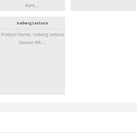
Kent,...
Iceberg Lettuce
Product Name: Iceberg Lettuce
Season Wk....