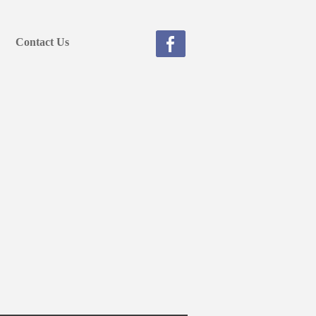
Contact Us