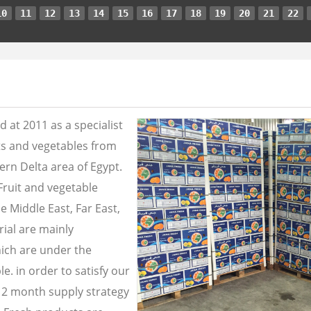
10
11
12
13
14
15
16
17
18
19
20
21
22
 at 2011 as a specialist
its and vegetables from
ern Delta area of Egypt.
Fruit and vegetable
e Middle East, Far East,
ial are mainly
ich are under the
e. in order to satisfy our
2 month supply strategy