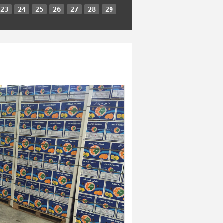
23
24
25
26
27
28
29