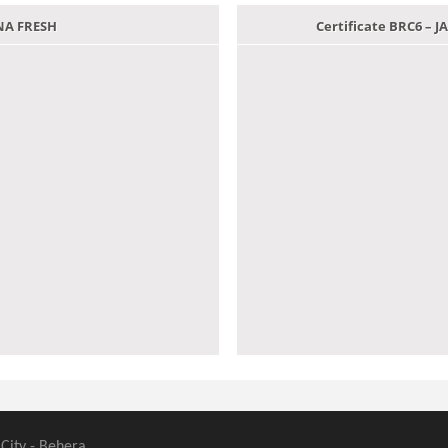
ANA FRESH
Certificate BRC6 –
 City - Behera