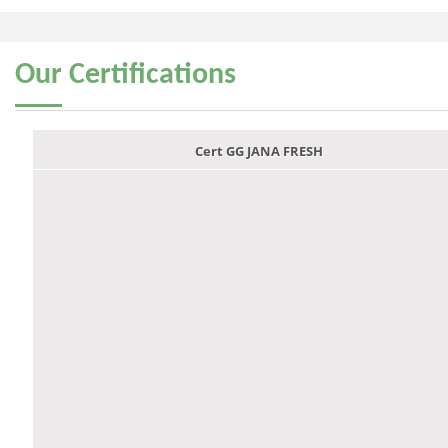
Our
Certifications
Cert GG JANA FRESH