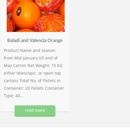
Baladi and Valencia Orange
Product Name and season:
from Mid-January till end of
May Carton Net Weight: 15 KG
either telescopic or open top
cartons Total No. of Pallets in
Container: 20 Pallets Container
Type: 40...
read more