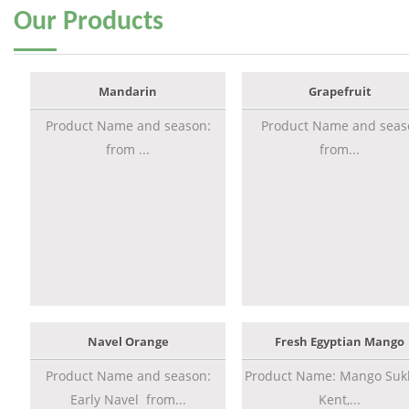
Our
Products
Mandarin
Grapefruit
Product Name and season:
Product Name and seas
from ...
from...
Navel Orange
Fresh Egyptian Mango
Product Name and season:
Product Name: Mango Sukk
Early Navel from...
Kent,...