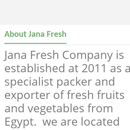
About Jana Fresh
Jana Fresh Company is
established at 2011 as 
specialist packer and
exporter of fresh fruits
and vegetables from
Egypt. we are located