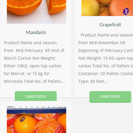
Grapefruit
Mandarin
Product Name and season
Product Name and season:
from Mid-November till
from Mid-February till end of
beginning of February Cart
March Carton Net Weight:
Net Weight: 15 KG open to
Either 10KG open top carton
carton Total No. of Pallets i
for Morcot or 15 kg for
Container: 20 Pallets Conta
Minneola Total No. of Pallets...
Type: 40 feet...
read more
read more