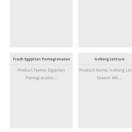
Fresh Egyptian Pomegranates
Iceberg Lettuce
Product Name: Egyptian
Product Name: Iceberg Let
Pomegranates...
Season Wk....