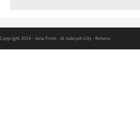
Copyright 2014 - Jana Fresh - Al nubryah City - Behera