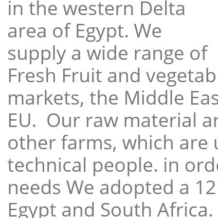
in the western Delta
area of Egypt. We
supply a wide range of
Fresh Fruit and vegetabl
markets, the Middle East
EU. Our raw material a
other farms, which are 
technical people. in ord
needs We adopted a 12
Egypt and South Africa.