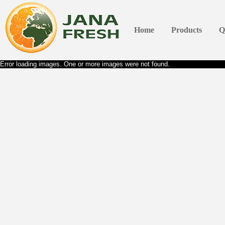
Home
Products
Q
Error loading images. One or more images were not found.