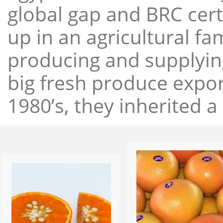
global gap and BRC cert
up in an agricultural f
producing and supplying
big fresh produce expor
1980’s, they inherited a 