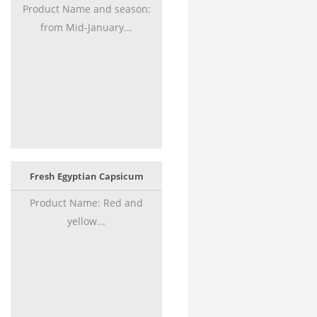
Product Name and season:
from Mid-January...
Fresh Egyptian Capsicum
Product Name: Red and
yellow...