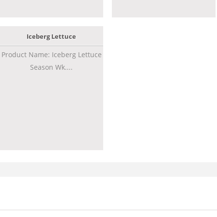
Iceberg Lettuce
Product Name: Iceberg Lettuce
Season Wk....