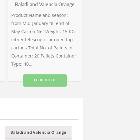
Baladi and Valencia Orange
Product Name and season:
from Mid-January till end of
May Carton Net Weight: 15 KG
either telescopic or open top
cartons Total No. of Pallets in
Container: 20 Pallets Container
Type: 40...
read more
Baladi and Valencia Orange