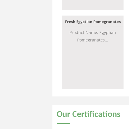
Fresh Egyptian Pomegranates
Product Name: Egyptian
Pomegranates...
Our
Certifications