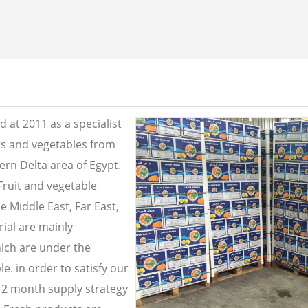
 at 2011 as a specialist
its and vegetables from
ern Delta area of Egypt.
Fruit and vegetable
e Middle East, Far East,
ial are mainly
ich are under the
e. in order to satisfy our
2 month supply strategy