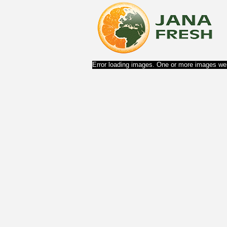
Error loading images. One or more images wer