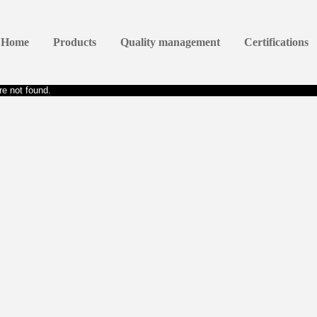
Home
Products
Quality management
Certifications
e not found.