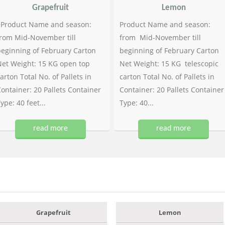
Grapefruit
Lemon
Product Name and season:
Product Name and season:
rom Mid-November till
from Mid-November till
eginning of February Carton
beginning of February Carton
et Weight: 15 KG open top
Net Weight: 15 KG telescopic
arton Total No. of Pallets in
carton Total No. of Pallets in
ontainer: 20 Pallets Container
Container: 20 Pallets Container
ype: 40 feet...
Type: 40...
read more
read more
Grapefruit
Lemon