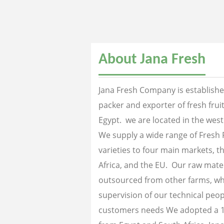
About Jana Fresh
Jana Fresh Company is established
packer and exporter of fresh fru
Egypt. we are located in the west
We supply a wide range of Fresh 
varieties to four main markets, th
Africa, and the EU. Our raw mater
outsourced from other farms, wh
supervision of our technical peopl
customers needs We adopted a 1