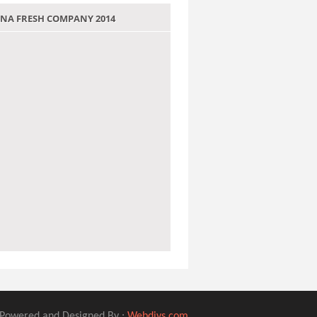
 JANA FRESH COMPANY 2014
Powered and Designed By :
Webdivs.com