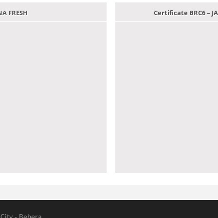
ANA FRESH
Certificate BRC6 –
 City - Behera