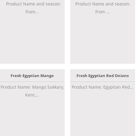
Product Name and season:
Product Name and season:
from...
from ...
Fresh Egyptian Mango
Fresh Egyptian Red Onions
Product Name: Mango Sukkary,
Product Name: Egyptian Red...
Kent,...