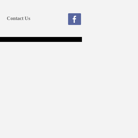
Contact Us