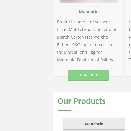
Mandarin
Product Name and season:
f
from Mid-February till end of
b
March Carton Net Weight:
N
Either 10KG open top carton
c
for Morcot or 15 kg for
C
Minneola Total No. of Pallets...
T
read more
Our
Products
Mandarin