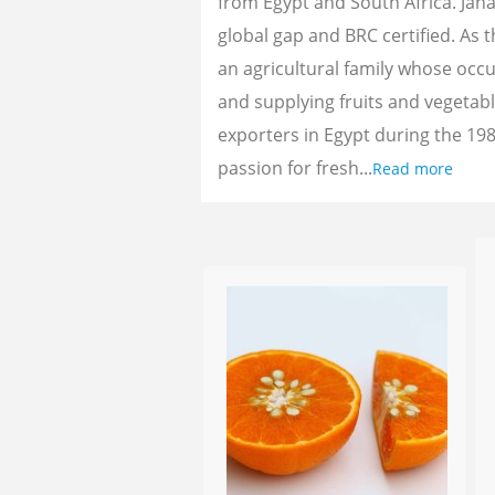
from Egypt and South Africa. Jan
global gap and BRC certified. As 
an agricultural family whose oc
and supplying fruits and vegetab
exporters in Egypt during the 198
passion for fresh...
Read more