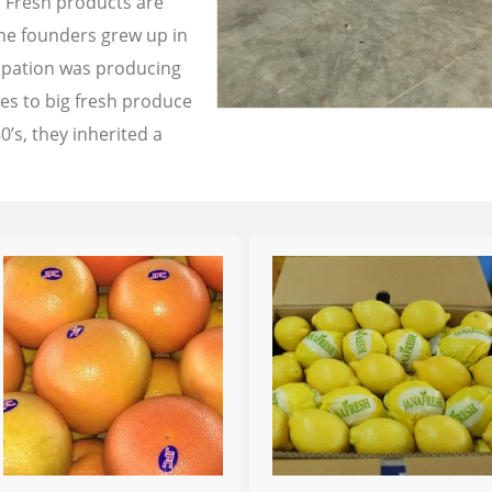
a Fresh products are
the founders grew up in
cupation was producing
les to big fresh produce
0’s, they inherited a