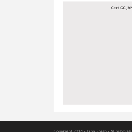
Cert GG J
Copyright 2014 - Jana Fresh - Al nubryah