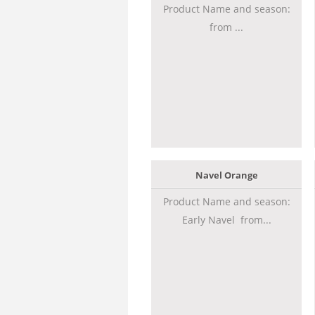
Product Name and season:
from ...
Navel Orange
Product Name and season:
Early Navel from...