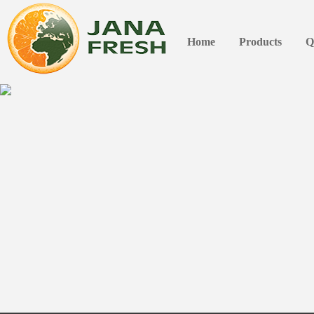
Home
Products
Q