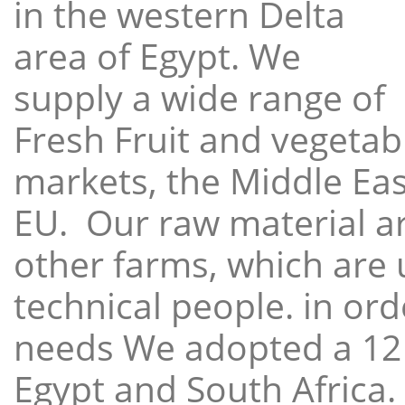
in the western Delta
area of Egypt. We
supply a wide range of
Fresh Fruit and vegetabl
markets, the Middle East
EU. Our raw material a
other farms, which are 
technical people. in ord
needs We adopted a 12
Egypt and South Africa.