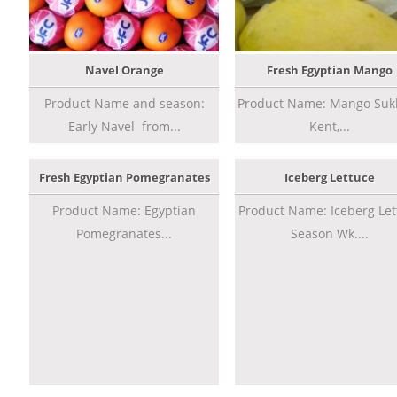
Navel Orange
Fresh Egyptian Mango
Product Name and season:
Product Name: Mango Sukk
Early Navel from...
Kent,...
Fresh Egyptian Pomegranates
Iceberg Lettuce
Product Name: Egyptian
Product Name: Iceberg Let
Pomegranates...
Season Wk....