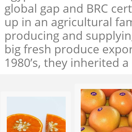
global gap and BRC cert
up in an agricultural f
producing and supplying
big fresh produce expor
1980’s, they inherited a 