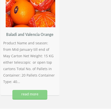
Baladi and Valencia Orange
Product Name and season:
from Mid-January till end of
May Carton Net Weight: 15 KG
either telescopic or open top
cartons Total No. of Pallets in
Container: 20 Pallets Container
Type: 40...
read more