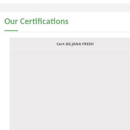
Our
Certifications
Cert GG JANA FRESH