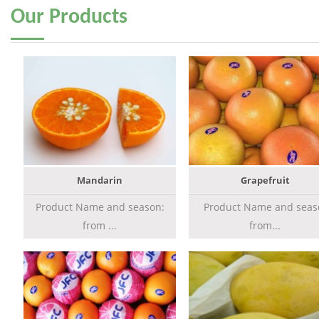
Our
Products
Mandarin
Grapefruit
Product Name and season:
Product Name and seas
from ...
from...