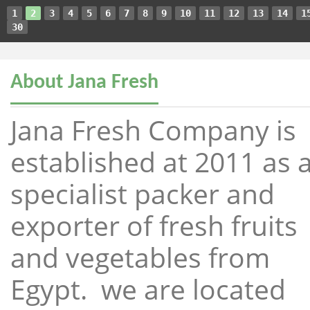
1
2
3
4
5
6
7
8
9
10
11
12
13
14
1
30
About Jana Fresh
Jana Fresh Company is
established at 2011 as 
specialist packer and
exporter of fresh fruits
and vegetables from
Egypt. we are located