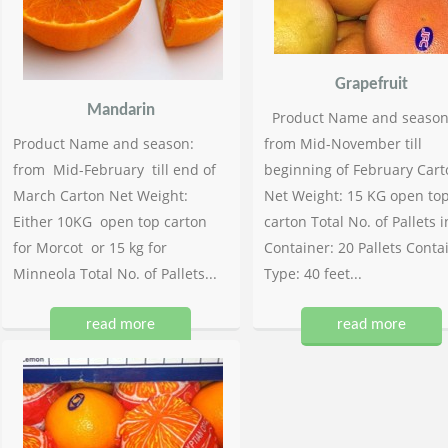
Grapefruit
Mandarin
Product Name and season
Product Name and season:
from Mid-November till
from Mid-February till end of
beginning of February Cart
March Carton Net Weight:
Net Weight: 15 KG open to
Either 10KG open top carton
carton Total No. of Pallets i
for Morcot or 15 kg for
Container: 20 Pallets Conta
Minneola Total No. of Pallets...
Type: 40 feet...
read more
read more