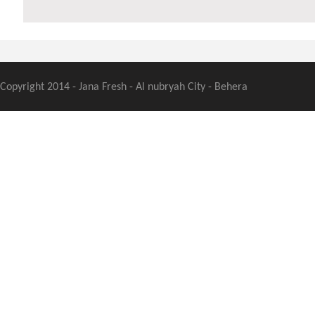
Copyright 2014 - Jana Fresh - Al nubryah City - Behera