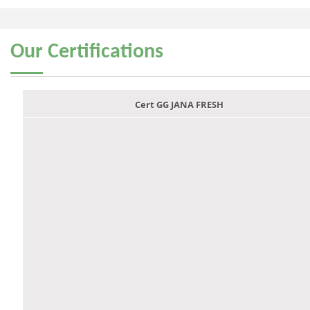
Our
Certifications
Cert GG JANA FRESH