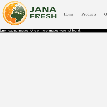
Home
Products
Q
Error loading images. One or more images were not found.