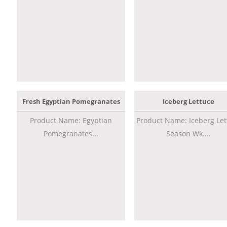
Fresh Egyptian Pomegranates
Iceberg Lettuce
Product Name: Egyptian
Product Name: Iceberg Let
Pomegranates...
Season Wk....