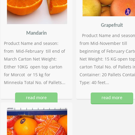
Grapefruit
Mandarin
Product Name and season
Product Name and season:
from Mid-November till
from Mid-February till end of
beginning of February Cart
March Carton Net Weight:
Net Weight: 15 KG open to
Either 10KG open top carton
carton Total No. of Pallets i
for Morcot or 15 kg for
Container: 20 Pallets Conta
Minneola Total No. of Pallets...
Type: 40 feet...
read more
read more