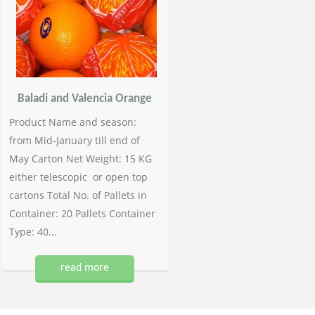
Baladi and Valencia Orange
Product Name and season:
from Mid-January till end of
May Carton Net Weight: 15 KG
either telescopic or open top
cartons Total No. of Pallets in
Container: 20 Pallets Container
Type: 40...
read more