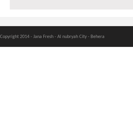
Copyright 2014 - Jana Fresh - Al nubryah City - Behera