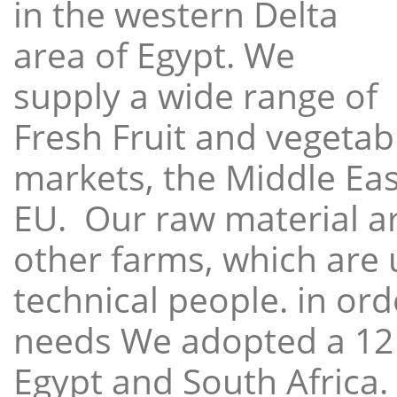
in the western Delta
area of Egypt. We
supply a wide range of
Fresh Fruit and vegetabl
markets, the Middle East
EU. Our raw material a
other farms, which are 
technical people. in ord
needs We adopted a 12
Egypt and South Africa.