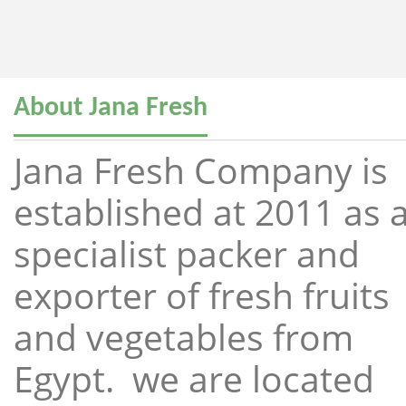
About Jana Fresh
Jana Fresh Company is
established at 2011 as 
specialist packer and
exporter of fresh fruits
and vegetables from
Egypt. we are located