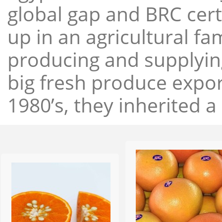
global gap and BRC cert
up in an agricultural f
producing and supplying
big fresh produce expor
1980’s, they inherited a 