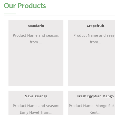
Our
Products
Mandarin
Grapefruit
Product Name and season:
Product Name and seas
from ...
from...
Navel Orange
Fresh Egyptian Mango
Product Name and season:
Product Name: Mango Sukk
Early Navel from...
Kent,...