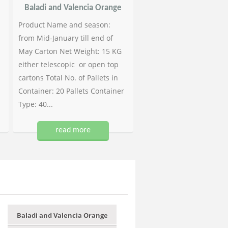
Baladi and Valencia Orange
Product Name and season:
from Mid-January till end of
May Carton Net Weight: 15 KG
either telescopic or open top
cartons Total No. of Pallets in
Container: 20 Pallets Container
Type: 40...
read more
Baladi and Valencia Orange