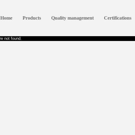
Home
Products
Quality management
Certifications
e not found.