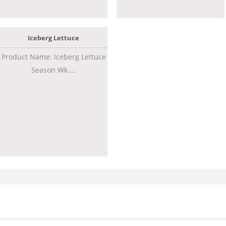
Iceberg Lettuce
Product Name: Iceberg Lettuce
Season Wk....