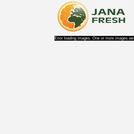
Error loading images. One or more images wer