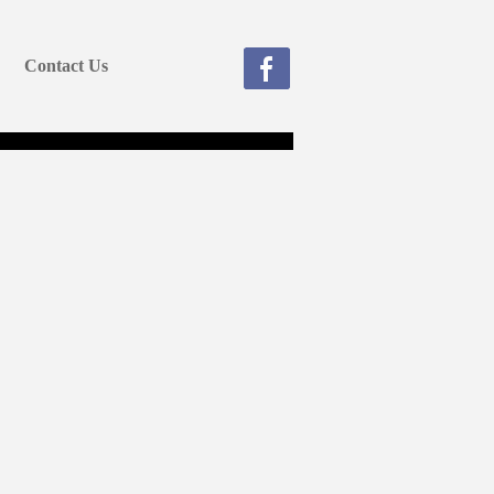
Contact Us