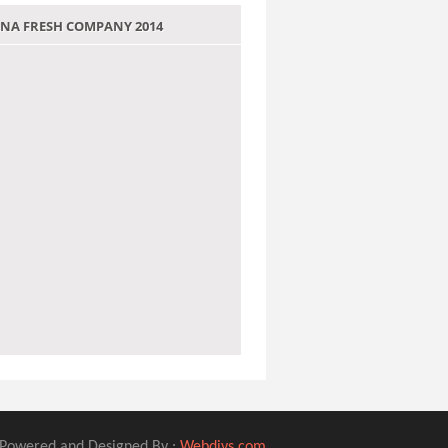
 JANA FRESH COMPANY 2014
Powered and Designed By :
Webdivs.com