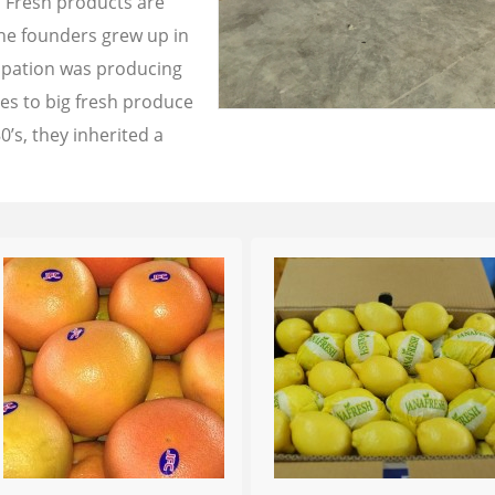
a Fresh products are
the founders grew up in
cupation was producing
les to big fresh produce
0’s, they inherited a