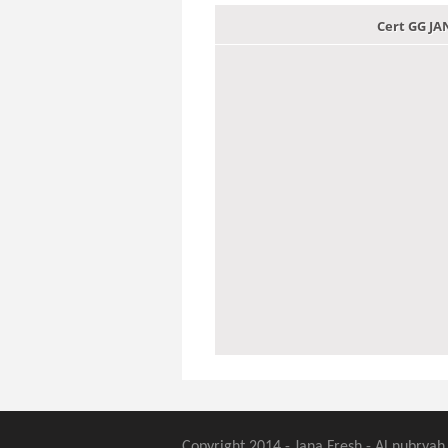
Cert GG J
Copyright 2014 - Jana Fresh - Al nubryah