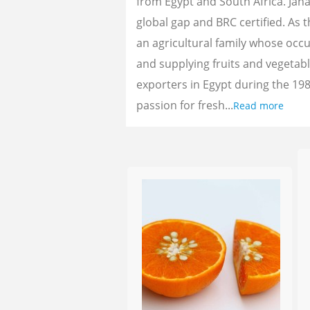
from Egypt and South Africa. Jan
global gap and BRC certified. As 
an agricultural family whose oc
and supplying fruits and vegetab
exporters in Egypt during the 198
passion for fresh...
Read more