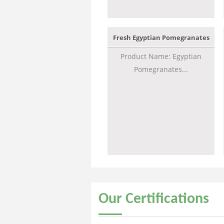
Fresh Egyptian Pomegranates
Product Name: Egyptian
Pomegranates...
Our
Certifications