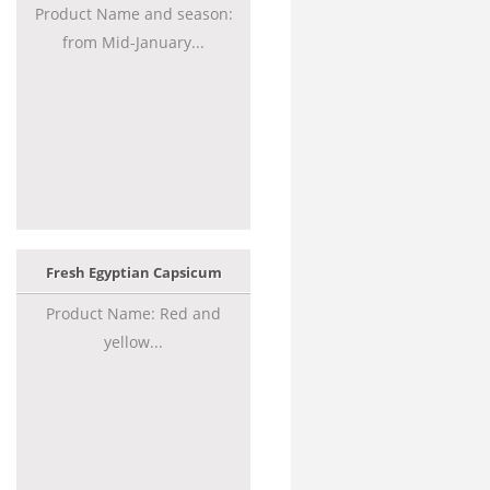
Product Name and season:
from Mid-January...
Fresh Egyptian Capsicum
Product Name: Red and
yellow...