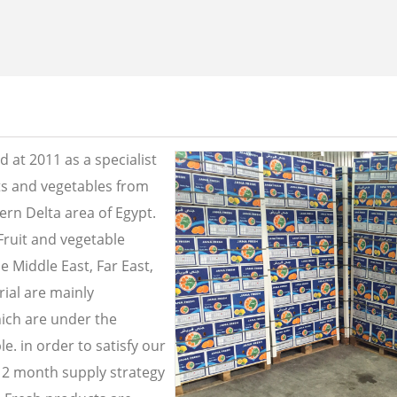
 at 2011 as a specialist
its and vegetables from
ern Delta area of Egypt.
Fruit and vegetable
e Middle East, Far East,
ial are mainly
ich are under the
e. in order to satisfy our
2 month supply strategy