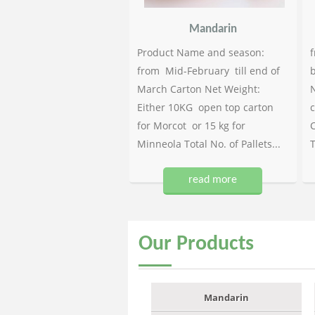
Mandarin
Product Name and season:
f
from Mid-February till end of
b
March Carton Net Weight:
N
Either 10KG open top carton
c
for Morcot or 15 kg for
C
Minneola Total No. of Pallets...
T
read more
Our
Products
Mandarin