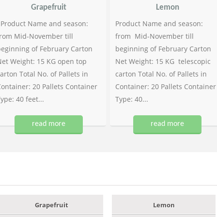
Grapefruit
Lemon
Product Name and season:
Product Name and season:
rom Mid-November till
from Mid-November till
eginning of February Carton
beginning of February Carton
et Weight: 15 KG open top
Net Weight: 15 KG telescopic
arton Total No. of Pallets in
carton Total No. of Pallets in
ontainer: 20 Pallets Container
Container: 20 Pallets Container
ype: 40 feet...
Type: 40...
read more
read more
Grapefruit
Lemon