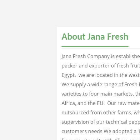
About Jana Fresh
Jana Fresh Company is established
packer and exporter of fresh fru
Egypt. we are located in the west
We supply a wide range of Fresh 
varieties to four main markets, th
Africa, and the EU. Our raw mater
outsourced from other farms, wh
supervision of our technical peopl
customers needs We adopted a 1