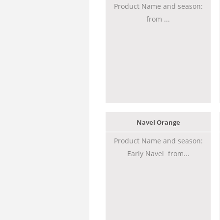
Product Name and season:
from ...
Navel Orange
Product Name and season:
Early Navel from...