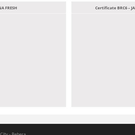
ANA FRESH
Certificate BRC6 –
 City - Behera