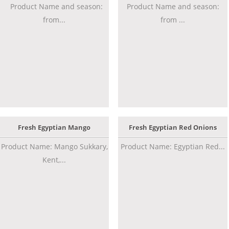
Product Name and season:
Product Name and season:
from...
from ...
Fresh Egyptian Mango
Fresh Egyptian Red Onions
Product Name: Mango Sukkary,
Product Name: Egyptian Red...
Kent,...