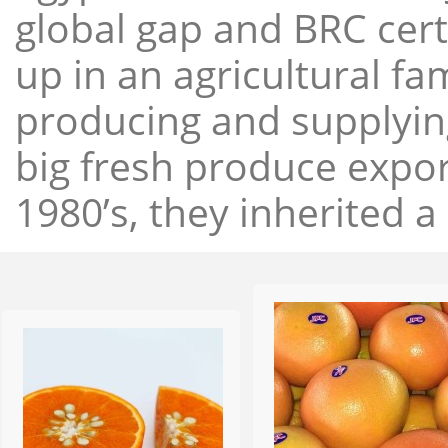
global gap and BRC cert
up in an agricultural f
producing and supplying
big fresh produce expor
1980’s, they inherited a 