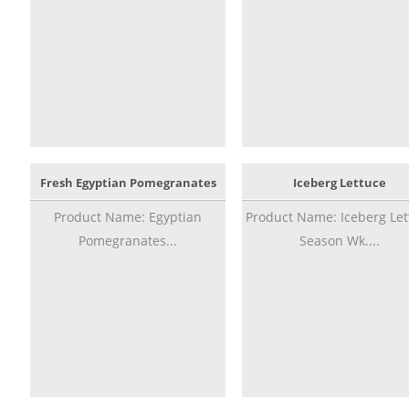
Fresh Egyptian Pomegranates
Iceberg Lettuce
Product Name: Egyptian
Product Name: Iceberg Let
Pomegranates...
Season Wk....