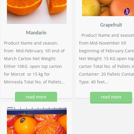
Grapefruit
Mandarin
Product Name and season
Product Name and season:
from Mid-November till
from Mid-February till end of
beginning of February Cart
March Carton Net Weight:
Net Weight: 15 KG open to
Either 10KG open top carton
carton Total No. of Pallets i
for Morcot or 15 kg for
Container: 20 Pallets Conta
Minneola Total No. of Pallets...
Type: 40 feet...
read more
read more