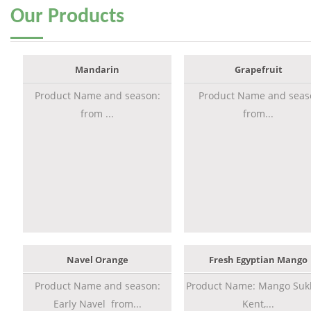
Our
Products
Mandarin
Grapefruit
Product Name and season:
Product Name and seas
from ...
from...
Navel Orange
Fresh Egyptian Mango
Product Name and season:
Product Name: Mango Sukk
Early Navel from...
Kent,...