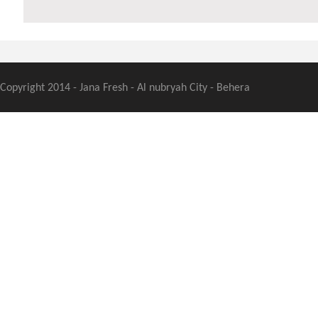
Copyright 2014 - Jana Fresh - Al nubryah City - Behera