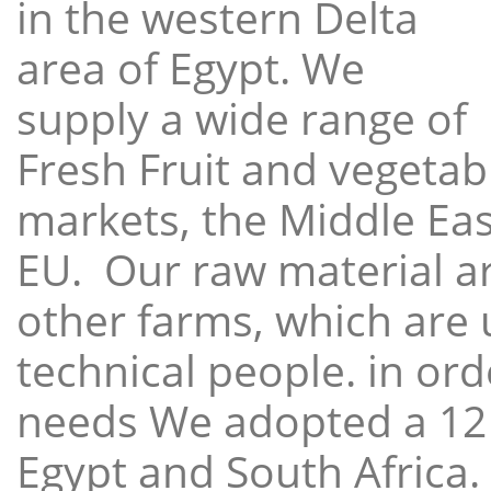
in the western Delta
area of Egypt. We
supply a wide range of
Fresh Fruit and vegetabl
markets, the Middle East
EU. Our raw material a
other farms, which are 
technical people. in ord
needs We adopted a 12
Egypt and South Africa.