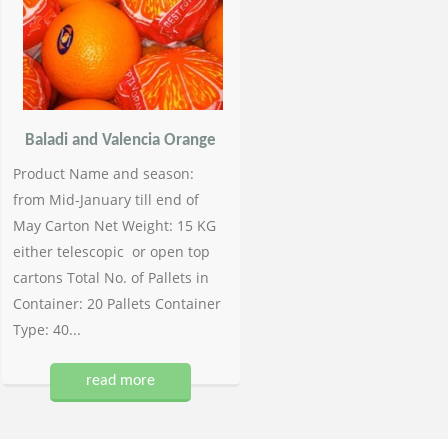
Baladi and Valencia Orange
Product Name and season:
from Mid-January till end of
May Carton Net Weight: 15 KG
either telescopic or open top
cartons Total No. of Pallets in
Container: 20 Pallets Container
Type: 40...
read more