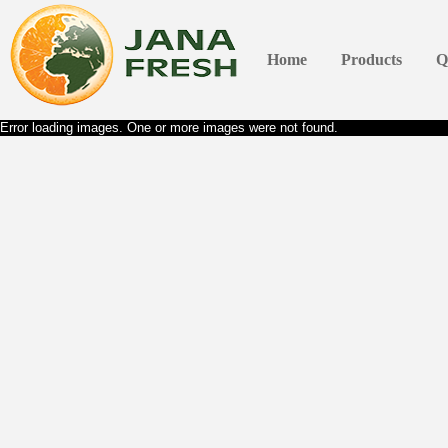
Home
Products
Q
Error loading images. One or more images were not found.