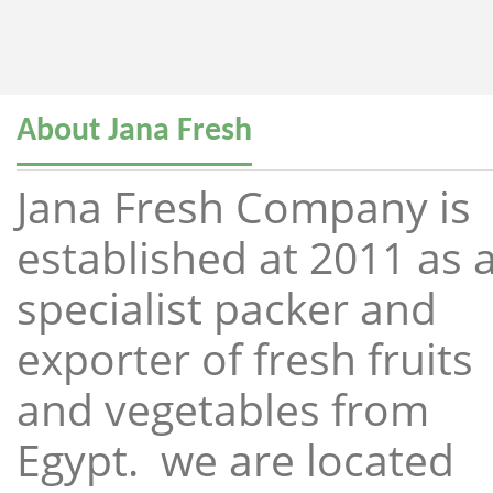
About Jana Fresh
Jana Fresh Company is
established at 2011 as 
specialist packer and
exporter of fresh fruits
and vegetables from
Egypt. we are located