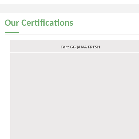
Our
Certifications
Cert GG JANA FRESH