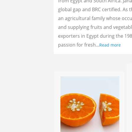
from Egypt and South Africa. Jan
global gap and BRC certified. As 
an agricultural family whose oc
and supplying fruits and vegetab
exporters in Egypt during the 198
passion for fresh...
Read more