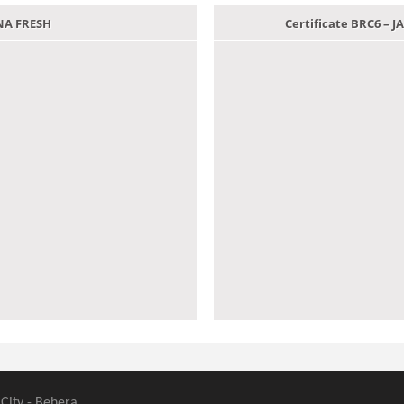
ANA FRESH
Certificate BRC6 –
 City - Behera