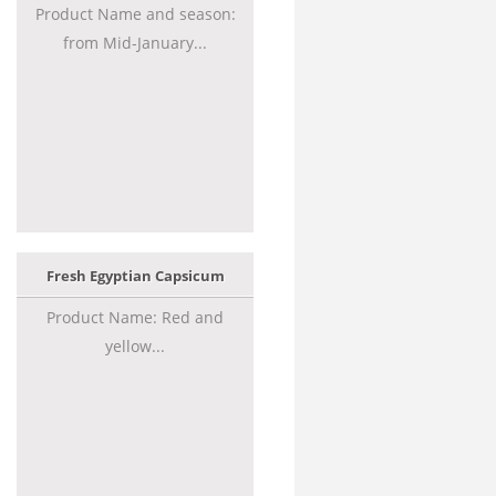
Product Name and season:
from Mid-January...
Fresh Egyptian Capsicum
Product Name: Red and
yellow...