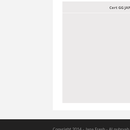
Cert GG J
Copyright 2014 - Jana Fresh - Al nubryah