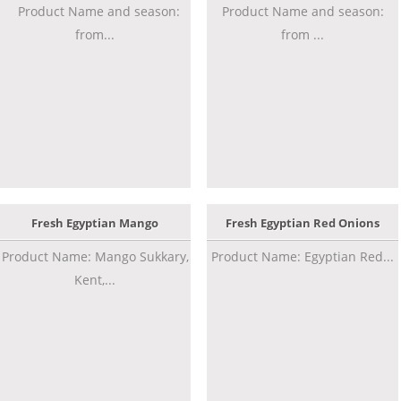
Product Name and season:
Product Name and season:
from...
from ...
Fresh Egyptian Mango
Fresh Egyptian Red Onions
Product Name: Mango Sukkary,
Product Name: Egyptian Red...
Kent,...