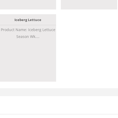
Iceberg Lettuce
Product Name: Iceberg Lettuce
Season Wk....