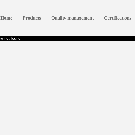
Home
Products
Quality management
Certifications
e not found.