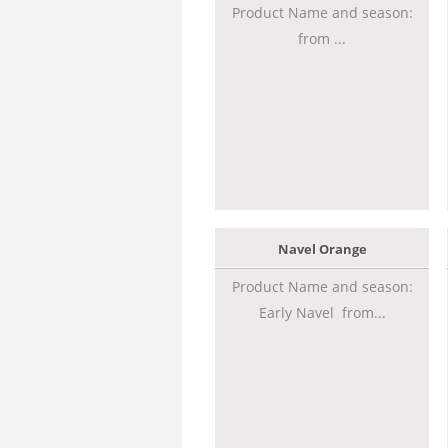
Product Name and season:
from ...
Navel Orange
Product Name and season:
Early Navel from...