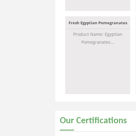
Fresh Egyptian Pomegranates
Product Name: Egyptian
Pomegranates...
Our
Certifications