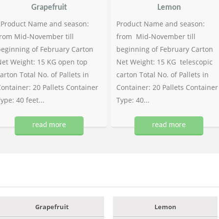
Grapefruit
Lemon
Product Name and season:
Product Name and season:
rom Mid-November till
from Mid-November till
eginning of February Carton
beginning of February Carton
et Weight: 15 KG open top
Net Weight: 15 KG telescopic
arton Total No. of Pallets in
carton Total No. of Pallets in
ontainer: 20 Pallets Container
Container: 20 Pallets Container
ype: 40 feet...
Type: 40...
read more
read more
Grapefruit
Lemon