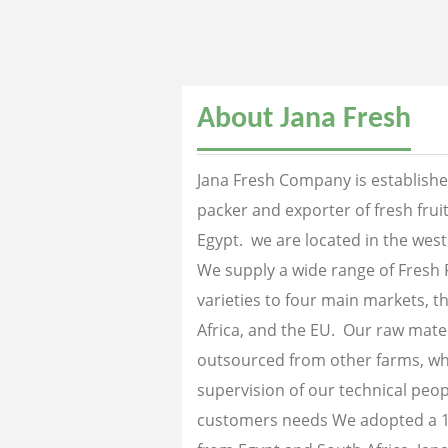
About Jana Fresh
Jana Fresh Company is established
packer and exporter of fresh fru
Egypt. we are located in the west
We supply a wide range of Fresh 
varieties to four main markets, th
Africa, and the EU. Our raw mater
outsourced from other farms, wh
supervision of our technical peopl
customers needs We adopted a 1