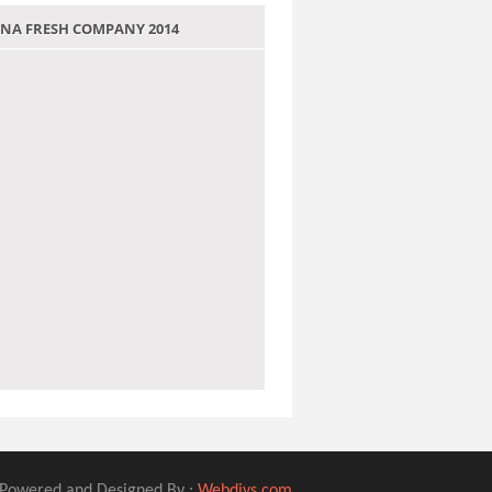
 JANA FRESH COMPANY 2014
Powered and Designed By :
Webdivs.com