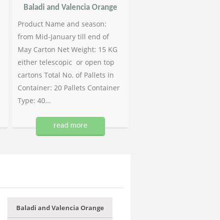
Baladi and Valencia Orange
Product Name and season:
from Mid-January till end of
May Carton Net Weight: 15 KG
either telescopic or open top
cartons Total No. of Pallets in
Container: 20 Pallets Container
Type: 40...
read more
Baladi and Valencia Orange