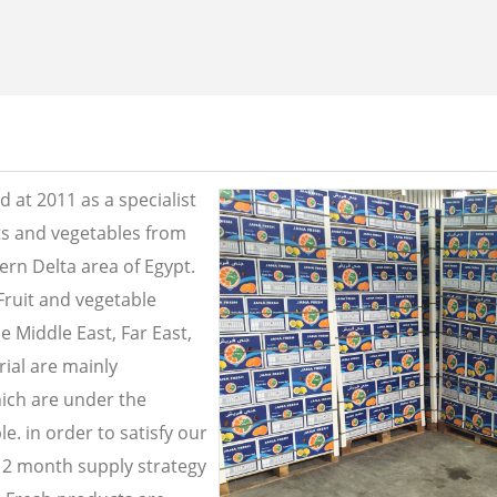
 at 2011 as a specialist
its and vegetables from
ern Delta area of Egypt.
Fruit and vegetable
e Middle East, Far East,
ial are mainly
ich are under the
e. in order to satisfy our
2 month supply strategy