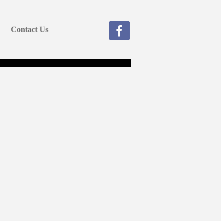
Contact Us