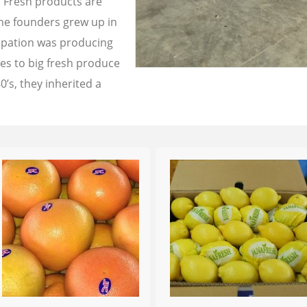
a Fresh products are
the founders grew up in
cupation was producing
les to big fresh produce
0’s, they inherited a