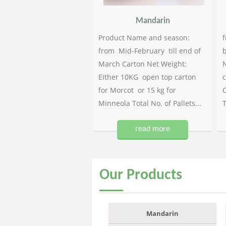
Mandarin
Product Name and season:
f
from Mid-February till end of
b
March Carton Net Weight:
N
Either 10KG open top carton
c
for Morcot or 15 kg for
C
Minneola Total No. of Pallets...
T
read more
Our
Products
Mandarin