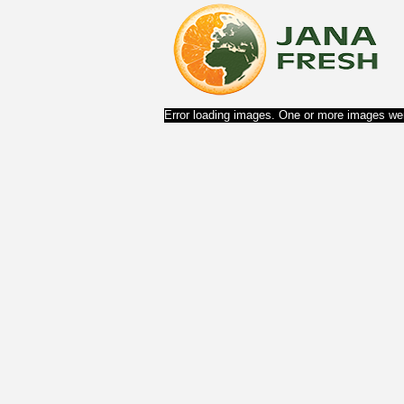
Error loading images. One or more images wer