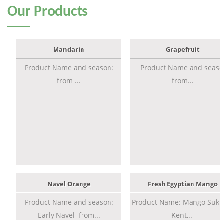
Our
Products
Mandarin
Grapefruit
Product Name and season:
Product Name and seas
from ...
from...
Navel Orange
Fresh Egyptian Mango
Product Name and season:
Product Name: Mango Sukk
Early Navel from...
Kent,...