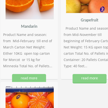
Grapefruit
Mandarin
Product Name and season
Product Name and season:
from Mid-November till
from Mid-February till end of
beginning of February Cart
March Carton Net Weight:
Net Weight: 15 KG open to
Either 10KG open top carton
carton Total No. of Pallets i
for Morcot or 15 kg for
Container: 20 Pallets Conta
Minneola Total No. of Pallets...
Type: 40 feet...
read more
read more