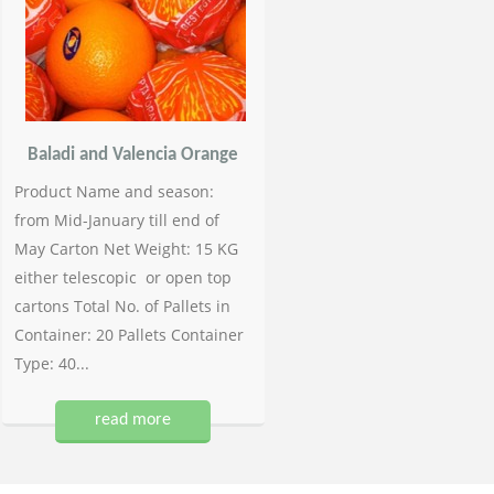
Baladi and Valencia Orange
Product Name and season:
from Mid-January till end of
May Carton Net Weight: 15 KG
either telescopic or open top
cartons Total No. of Pallets in
Container: 20 Pallets Container
Type: 40...
read more