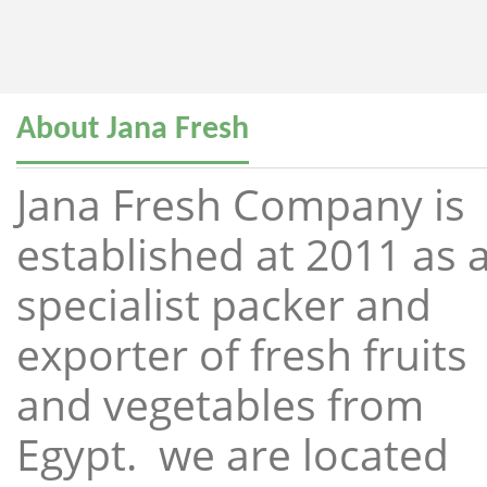
About Jana Fresh
Jana Fresh Company is
established at 2011 as 
specialist packer and
exporter of fresh fruits
and vegetables from
Egypt. we are located