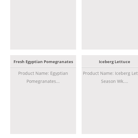
Fresh Egyptian Pomegranates
Iceberg Lettuce
Product Name: Egyptian
Product Name: Iceberg Let
Pomegranates...
Season Wk....