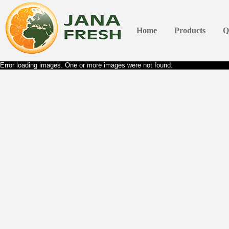
Home
Products
Q
Error loading images. One or more images were not found.