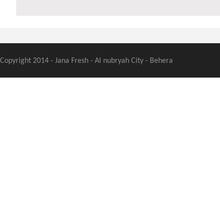
Copyright 2014 - Jana Fresh - Al nubryah City - Behera