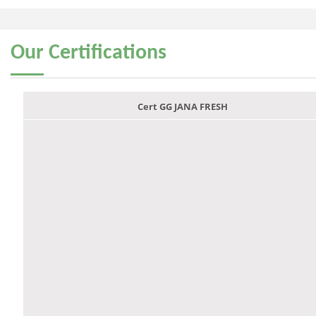
Our
Certifications
Cert GG JANA FRESH