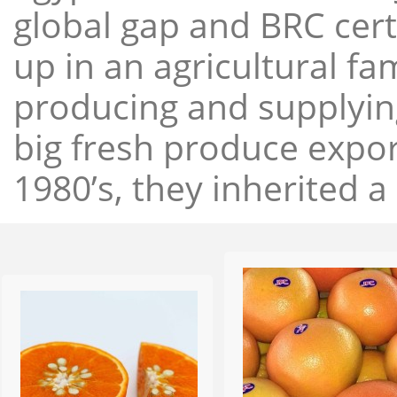
global gap and BRC cert
up in an agricultural f
producing and supplying
big fresh produce expor
1980’s, they inherited a 