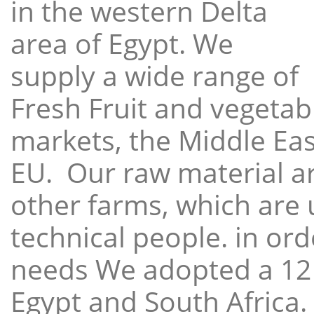
in the western Delta
area of Egypt. We
supply a wide range of
Fresh Fruit and vegetabl
markets, the Middle East
EU. Our raw material a
other farms, which are 
technical people. in ord
needs We adopted a 12
Egypt and South Africa.