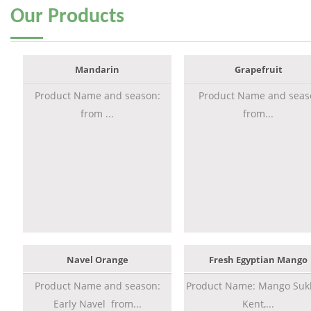
Our
Products
Mandarin
Grapefruit
Product Name and season:
Product Name and seas
from ...
from...
Navel Orange
Fresh Egyptian Mango
Product Name and season:
Product Name: Mango Sukk
Early Navel from...
Kent,...