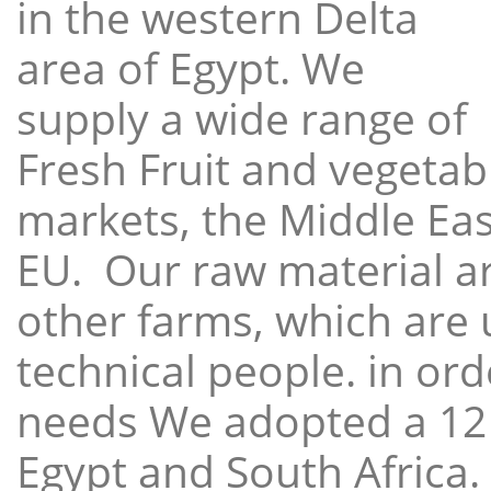
in the western Delta
area of Egypt. We
supply a wide range of
Fresh Fruit and vegetabl
markets, the Middle East
EU. Our raw material a
other farms, which are 
technical people. in ord
needs We adopted a 12
Egypt and South Africa.