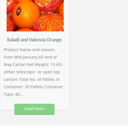
Baladi and Valencia Orange
Product Name and season:
from Mid-January till end of
May Carton Net Weight: 15 KG
either telescopic or open top
cartons Total No. of Pallets in
Container: 20 Pallets Container
Type: 40...
read more