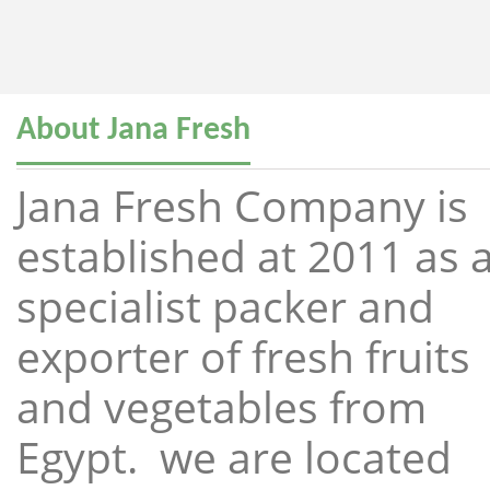
About Jana Fresh
Jana Fresh Company is
established at 2011 as 
specialist packer and
exporter of fresh fruits
and vegetables from
Egypt. we are located