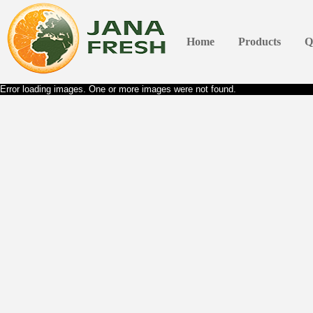
Home
Products
Q
Error loading images. One or more images were not found.