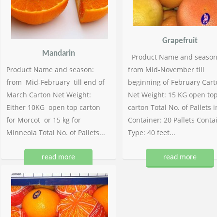
Grapefruit
Mandarin
Product Name and season
Product Name and season:
from Mid-November till
from Mid-February till end of
beginning of February Cart
March Carton Net Weight:
Net Weight: 15 KG open to
Either 10KG open top carton
carton Total No. of Pallets i
for Morcot or 15 kg for
Container: 20 Pallets Conta
Minneola Total No. of Pallets...
Type: 40 feet...
read more
read more