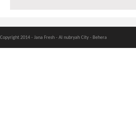
Copyright 2014 - Jana Fresh - Al nubryah City - Behera