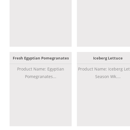
Fresh Egyptian Pomegranates
Iceberg Lettuce
Product Name: Egyptian
Product Name: Iceberg Let
Pomegranates...
Season Wk....