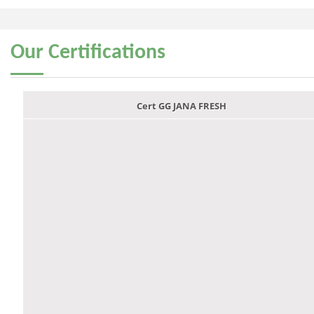
Our
Certifications
Cert GG JANA FRESH