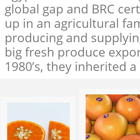
global gap and BRC cert
up in an agricultural f
producing and supplying
big fresh produce expor
1980’s, they inherited a 