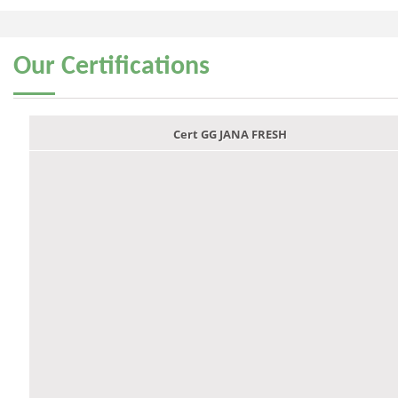
Our
Certifications
Cert GG JANA FRESH