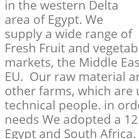
in the western Delta
area of Egypt. We
supply a wide range of
Fresh Fruit and vegetabl
markets, the Middle East
EU. Our raw material a
other farms, which are 
technical people. in ord
needs We adopted a 12
Egypt and South Africa.