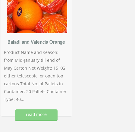
Baladi and Valencia Orange
Product Name and season:
from Mid-January till end of
May Carton Net Weight: 15 KG
either telescopic or open top
cartons Total No. of Pallets in
Container: 20 Pallets Container
Type: 40...
read more