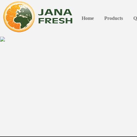
Home
Products
Q