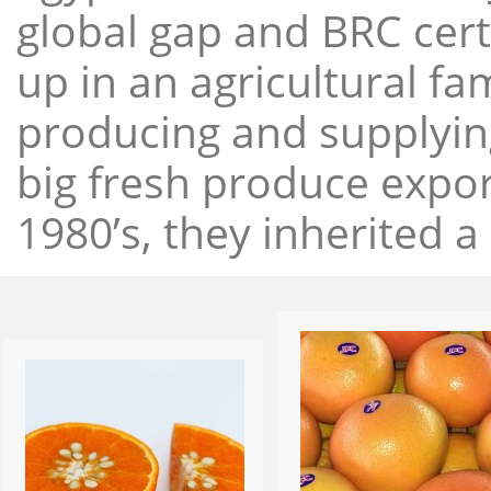
global gap and BRC cert
up in an agricultural f
producing and supplying
big fresh produce expor
1980’s, they inherited a 