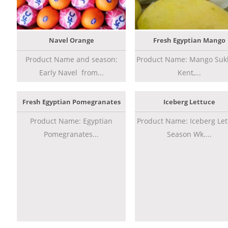
Navel Orange
Fresh Egyptian Mango
Product Name and season:
Product Name: Mango Sukk
Early Navel from...
Kent,...
Fresh Egyptian Pomegranates
Iceberg Lettuce
Product Name: Egyptian
Product Name: Iceberg Let
Pomegranates...
Season Wk....