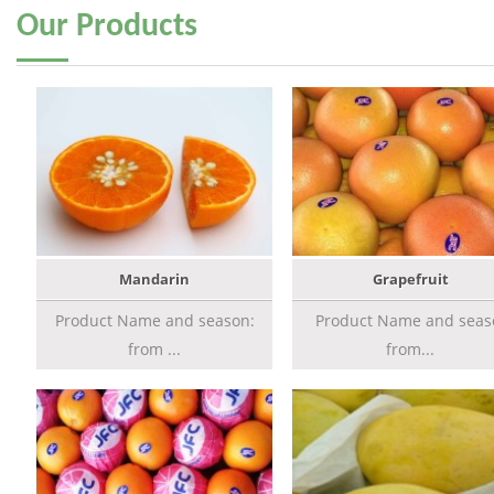
Our
Products
Mandarin
Grapefruit
Product Name and season:
Product Name and seas
from ...
from...