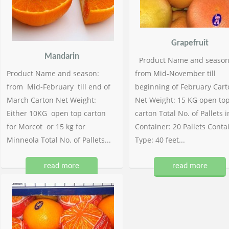
Grapefruit
Mandarin
Product Name and season
Product Name and season:
from Mid-November till
from Mid-February till end of
beginning of February Cart
March Carton Net Weight:
Net Weight: 15 KG open to
Either 10KG open top carton
carton Total No. of Pallets i
for Morcot or 15 kg for
Container: 20 Pallets Conta
Minneola Total No. of Pallets...
Type: 40 feet...
read more
read more