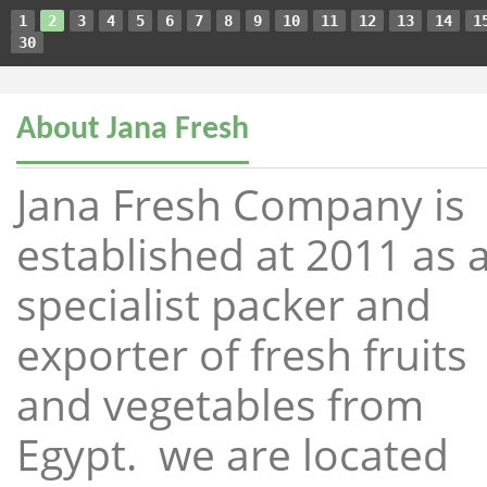
1
2
3
4
5
6
7
8
9
10
11
12
13
14
1
30
About Jana Fresh
Jana Fresh Company is
established at 2011 as 
specialist packer and
exporter of fresh fruits
and vegetables from
Egypt. we are located