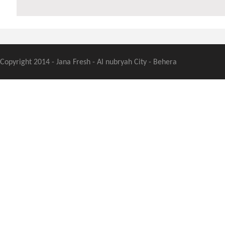
Copyright 2014 - Jana Fresh - Al nubryah City - Behera