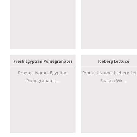
Fresh Egyptian Pomegranates
Iceberg Lettuce
Product Name: Egyptian
Product Name: Iceberg Let
Pomegranates...
Season Wk....