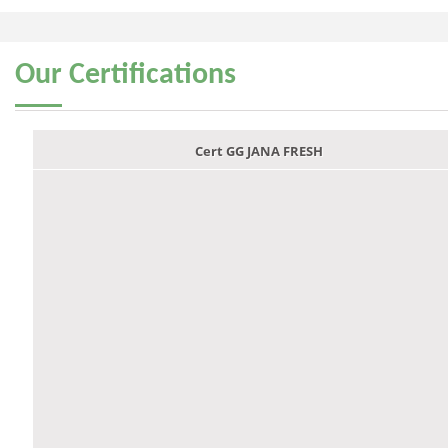
Our
Certifications
Cert GG JANA FRESH