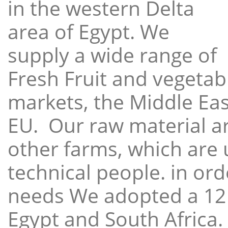
in the western Delta
area of Egypt. We
supply a wide range of
Fresh Fruit and vegetabl
markets, the Middle East
EU. Our raw material a
other farms, which are 
technical people. in ord
needs We adopted a 12
Egypt and South Africa.