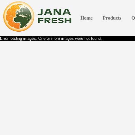
Home
Products
Q
Error loading images. One or more images were not found.