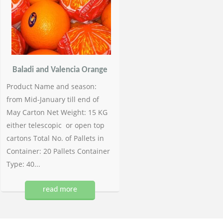
Baladi and Valencia Orange
Product Name and season:
from Mid-January till end of
May Carton Net Weight: 15 KG
either telescopic or open top
cartons Total No. of Pallets in
Container: 20 Pallets Container
Type: 40...
read more