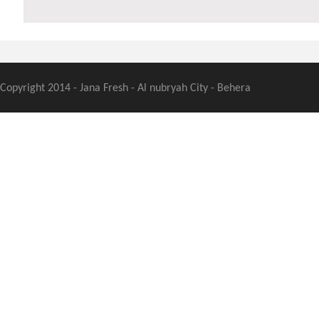
Copyright 2014 - Jana Fresh - Al nubryah City - Behera