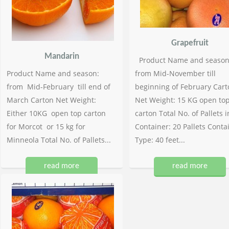
Grapefruit
Mandarin
Product Name and season
Product Name and season:
from Mid-November till
from Mid-February till end of
beginning of February Cart
March Carton Net Weight:
Net Weight: 15 KG open to
Either 10KG open top carton
carton Total No. of Pallets i
for Morcot or 15 kg for
Container: 20 Pallets Conta
Minneola Total No. of Pallets...
Type: 40 feet...
read more
read more