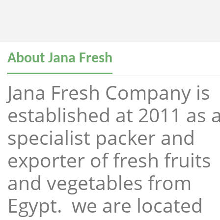
About Jana Fresh
Jana Fresh Company is
established at 2011 as 
specialist packer and
exporter of fresh fruits
and vegetables from
Egypt. we are located