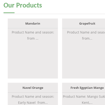
Our
Products
Mandarin
Grapefruit
Product Name and season:
Product Name and seas
from ...
from...
Navel Orange
Fresh Egyptian Mango
Product Name and season:
Product Name: Mango Sukk
Early Navel from...
Kent,...