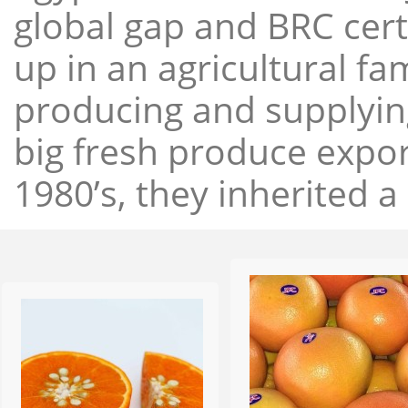
global gap and BRC cert
up in an agricultural f
producing and supplying
big fresh produce expor
1980’s, they inherited a 