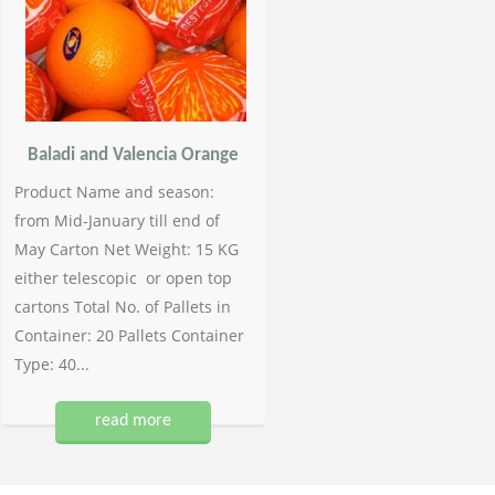
Baladi and Valencia Orange
Product Name and season:
from Mid-January till end of
May Carton Net Weight: 15 KG
either telescopic or open top
cartons Total No. of Pallets in
Container: 20 Pallets Container
Type: 40...
read more