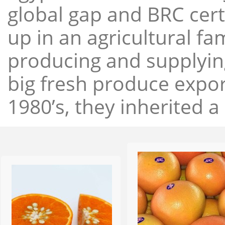
global gap and BRC cert
up in an agricultural f
producing and supplying
big fresh produce expor
1980’s, they inherited a 