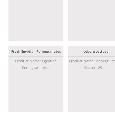
Fresh Egyptian Pomegranates
Iceberg Lettuce
Product Name: Egyptian
Product Name: Iceberg Let
Pomegranates...
Season Wk....