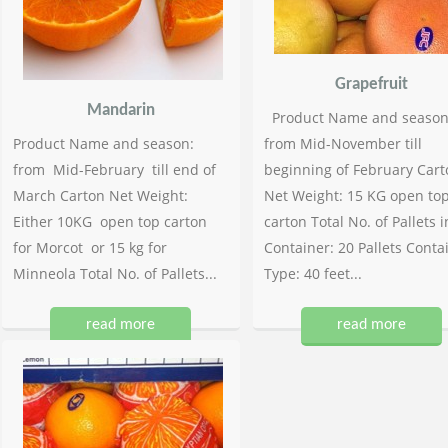
Grapefruit
Mandarin
Product Name and season
Product Name and season:
from Mid-November till
from Mid-February till end of
beginning of February Cart
March Carton Net Weight:
Net Weight: 15 KG open to
Either 10KG open top carton
carton Total No. of Pallets i
for Morcot or 15 kg for
Container: 20 Pallets Conta
Minneola Total No. of Pallets...
Type: 40 feet...
read more
read more