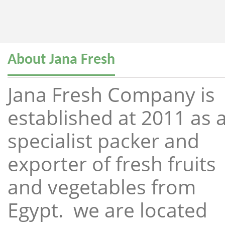
About Jana Fresh
Jana Fresh Company is
established at 2011 as 
specialist packer and
exporter of fresh fruits
and vegetables from
Egypt. we are located