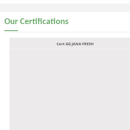
Our
Certifications
Cert GG JANA FRESH