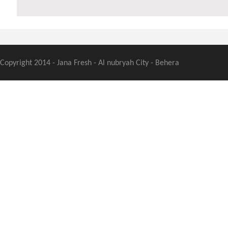
Copyright 2014 - Jana Fresh - Al nubryah City - Behera