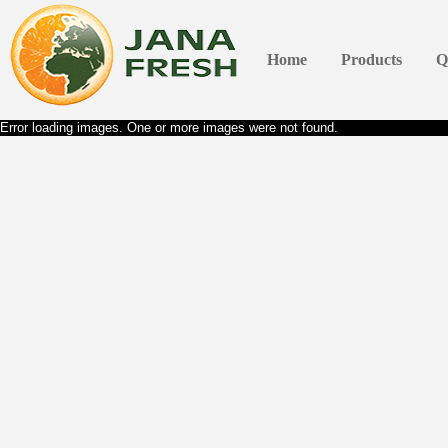
Home
Products
Q
Error loading images. One or more images were not found.