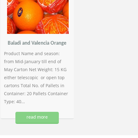
Baladi and Valencia Orange
Product Name and season:
from Mid-January till end of
May Carton Net Weight: 15 KG
either telescopic or open top
cartons Total No. of Pallets in
Container: 20 Pallets Container
Type: 40...
read more