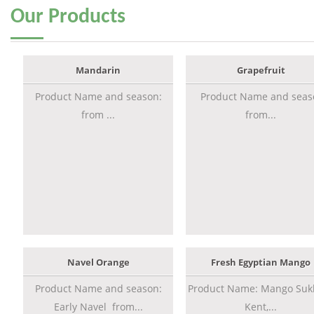
Our
Products
Mandarin
Grapefruit
Product Name and season:
Product Name and seas
from ...
from...
Navel Orange
Fresh Egyptian Mango
Product Name and season:
Product Name: Mango Sukk
Early Navel from...
Kent,...