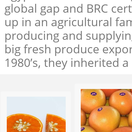
global gap and BRC cert
up in an agricultural f
producing and supplying
big fresh produce expor
1980’s, they inherited a 