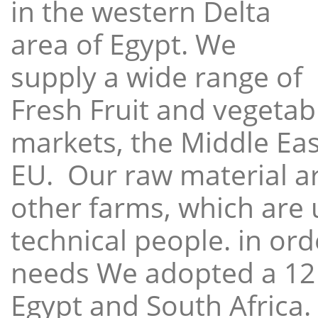
in the western Delta
area of Egypt. We
supply a wide range of
Fresh Fruit and vegetabl
markets, the Middle East
EU. Our raw material a
other farms, which are 
technical people. in ord
needs We adopted a 12
Egypt and South Africa.