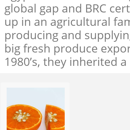
global gap and BRC cert
up in an agricultural f
producing and supplying
big fresh produce expor
1980’s, they inherited a 