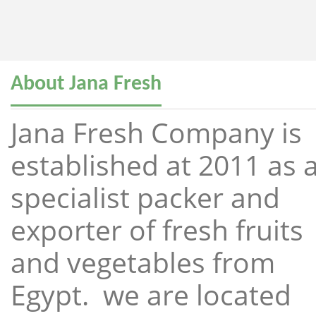
About Jana Fresh
Jana Fresh Company is
established at 2011 as 
specialist packer and
exporter of fresh fruits
and vegetables from
Egypt. we are located