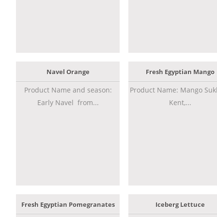
Navel Orange
Fresh Egyptian Mango
Product Name and season:
Product Name: Mango Sukk
Early Navel from...
Kent,...
Fresh Egyptian Pomegranates
Iceberg Lettuce