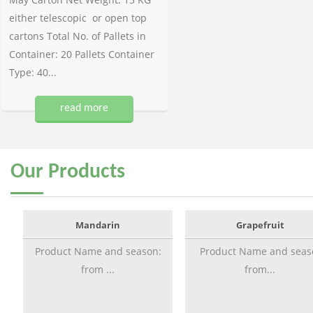
either telescopic or open top
cartons Total No. of Pallets in
Container: 20 Pallets Container
Type: 40...
read more
Our
Products
Mandarin
Grapefruit
Product Name and season:
Product Name and seas
from ...
from...