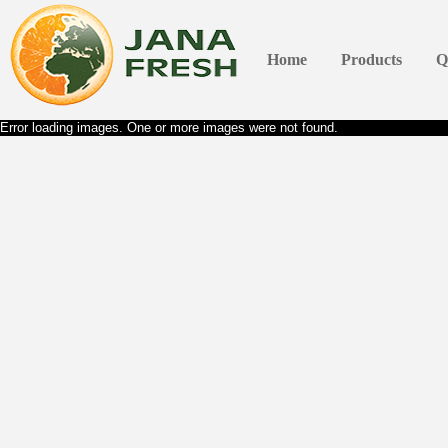
Home
Products
Q
Error loading images. One or more images were not found.