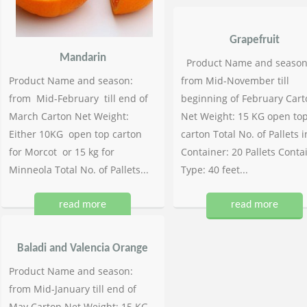
Grapefruit
Mandarin
Product Name and season
Product Name and season:
from Mid-November till
from Mid-February till end of
beginning of February Cart
March Carton Net Weight:
Net Weight: 15 KG open to
Either 10KG open top carton
carton Total No. of Pallets i
for Morcot or 15 kg for
Container: 20 Pallets Conta
Minneola Total No. of Pallets...
Type: 40 feet...
read more
read more
Baladi and Valencia Orange
Product Name and season:
from Mid-January till end of
May Carton Net Weight: 15 KG