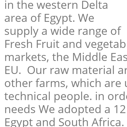
in the western Delta
area of Egypt. We
supply a wide range of
Fresh Fruit and vegetabl
markets, the Middle East
EU. Our raw material a
other farms, which are 
technical people. in ord
needs We adopted a 12
Egypt and South Africa.