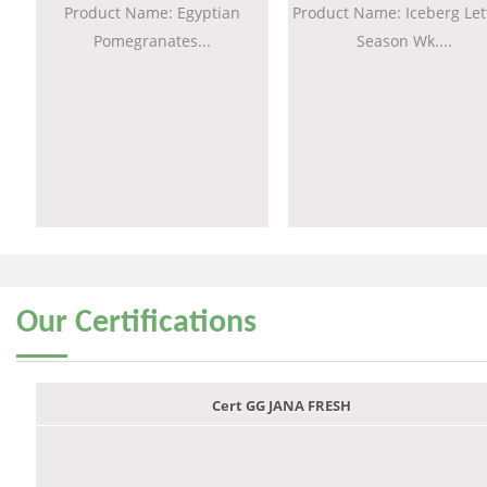
Product Name: Egyptian
Product Name: Iceberg Let
Pomegranates...
Season Wk....
Our
Certifications
Cert GG JANA FRESH