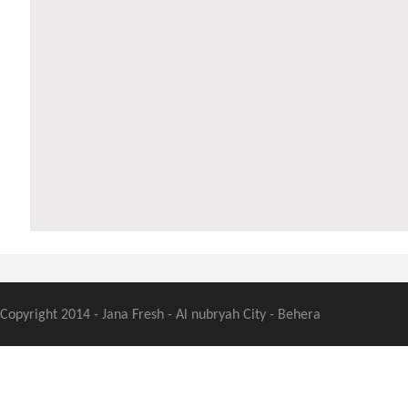
Copyright 2014 - Jana Fresh - Al nubryah City - Behera