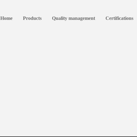
Home
Products
Quality management
Certifications