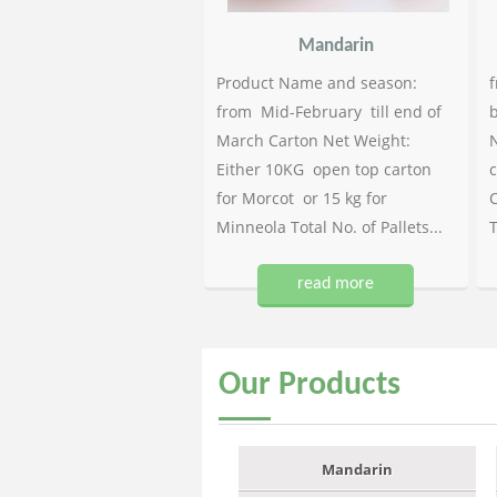
Mandarin
Product Name and season:
f
from Mid-February till end of
b
March Carton Net Weight:
N
Either 10KG open top carton
c
for Morcot or 15 kg for
C
Minneola Total No. of Pallets...
T
read more
Our
Products
Mandarin