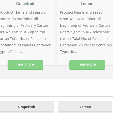
Grapefruit
Lemon
Product Name and season:
Product Name and season:
rom Mid-November till
from Mid-November till
eginning of February Carton
beginning of February Carton
et Weight: 15 KG open top
Net Weight: 15 KG telescopic
arton Total No. of Pallets in
carton Total No. of Pallets in
ontainer: 20 Pallets Container
Container: 20 Pallets Container
ype: 40 feet...
Type: 40...
read more
read more
Grapefruit
Lemon