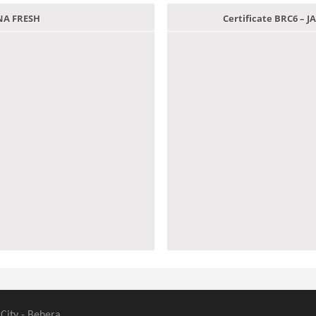
ANA FRESH
Certificate BRC6 –
 City - Behera