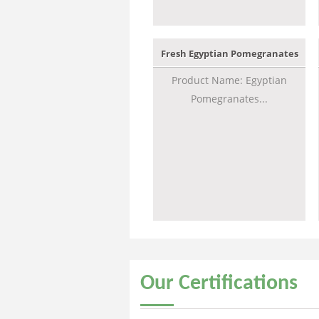
Fresh Egyptian Pomegranates
Product Name: Egyptian
Pomegranates...
Our
Certifications