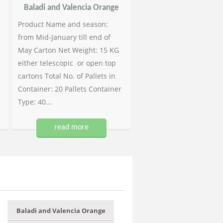
Baladi and Valencia Orange
Product Name and season:
from Mid-January till end of
May Carton Net Weight: 15 KG
either telescopic or open top
cartons Total No. of Pallets in
Container: 20 Pallets Container
Type: 40...
read more
Baladi and Valencia Orange