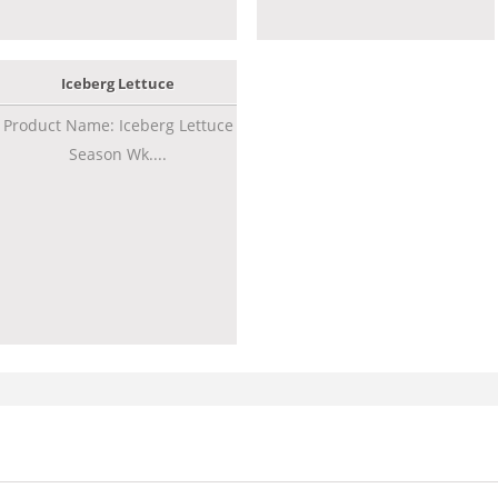
Iceberg Lettuce
Product Name: Iceberg Lettuce
Season Wk....