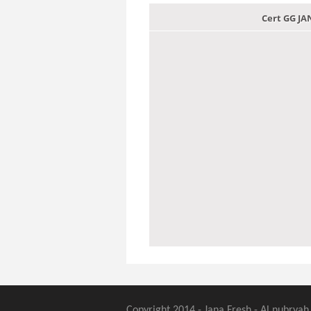
Cert GG J
Copyright 2014 - Jana Fresh - Al nubryah