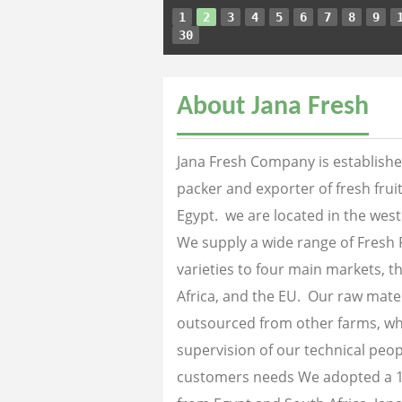
1
2
3
4
5
6
7
8
9
30
About Jana Fresh
Jana Fresh Company is established
packer and exporter of fresh fru
Egypt. we are located in the west
We supply a wide range of Fresh 
varieties to four main markets, th
Africa, and the EU. Our raw mater
outsourced from other farms, wh
supervision of our technical peopl
customers needs We adopted a 1