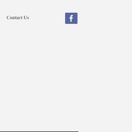
Contact Us