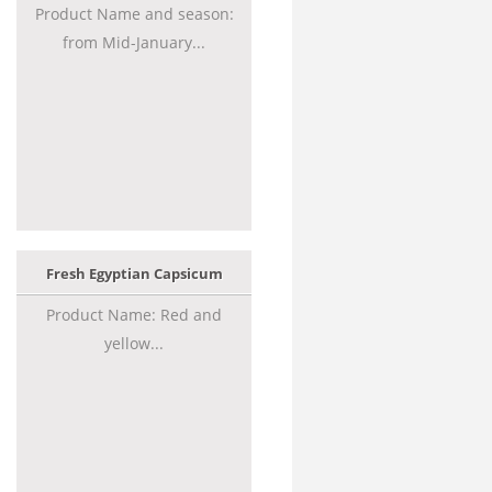
Product Name and season:
from Mid-January...
Fresh Egyptian Capsicum
Product Name: Red and
yellow...