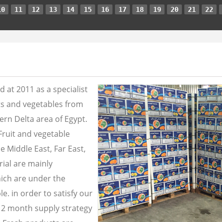
10
11
12
13
14
15
16
17
18
19
20
21
22
 at 2011 as a specialist
its and vegetables from
ern Delta area of Egypt.
Fruit and vegetable
e Middle East, Far East,
ial are mainly
ich are under the
e. in order to satisfy our
2 month supply strategy