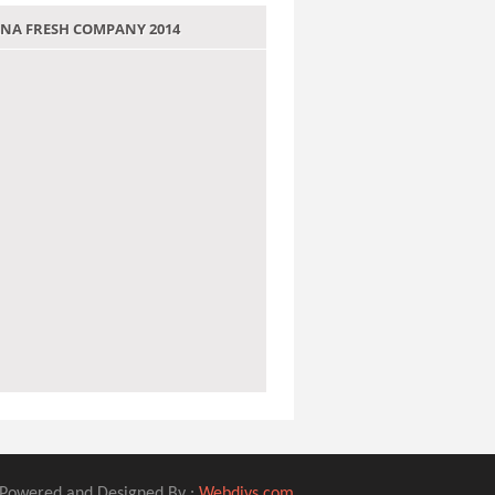
 JANA FRESH COMPANY 2014
Powered and Designed By :
Webdivs.com