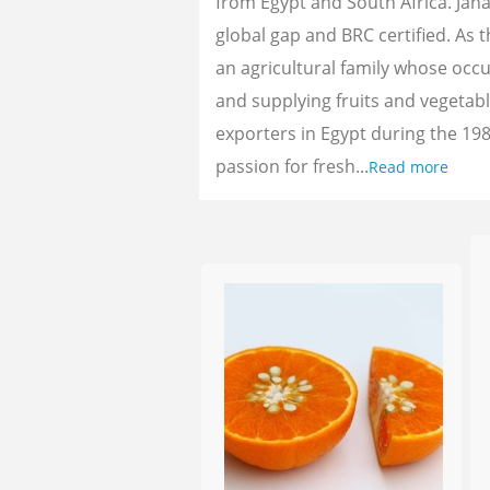
from Egypt and South Africa. Jan
global gap and BRC certified. As 
an agricultural family whose oc
and supplying fruits and vegetab
exporters in Egypt during the 198
passion for fresh...
Read more