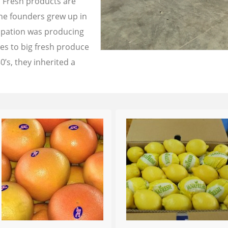
a Fresh products are
the founders grew up in
cupation was producing
les to big fresh produce
0’s, they inherited a