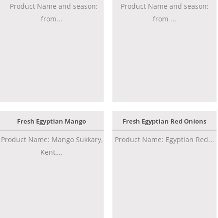
Product Name and season:
Product Name and season:
from...
from ...
Fresh Egyptian Mango
Fresh Egyptian Red Onions
Product Name: Mango Sukkary,
Product Name: Egyptian Red...
Kent,...