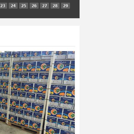
23
24
25
26
27
28
29