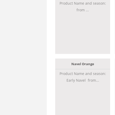
Product Name and season:
from ...
Navel Orange
Product Name and season:
Early Navel from...