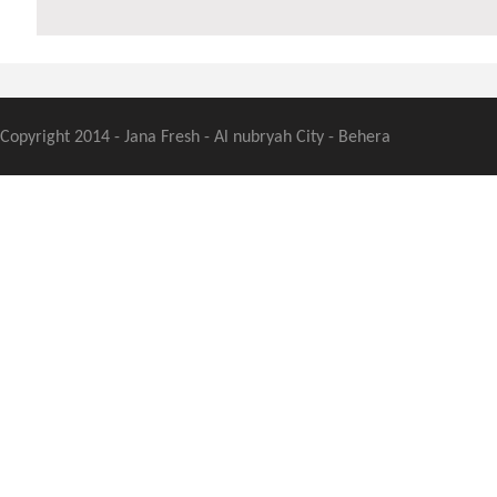
Copyright 2014 - Jana Fresh - Al nubryah City - Behera