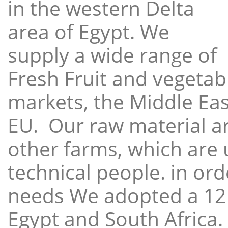
in the western Delta
area of Egypt. We
supply a wide range of
Fresh Fruit and vegetabl
markets, the Middle East
EU. Our raw material a
other farms, which are 
technical people. in ord
needs We adopted a 12
Egypt and South Africa.