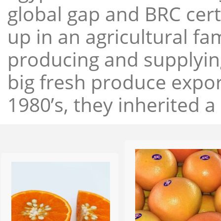
global gap and BRC cert
up in an agricultural f
producing and supplying
big fresh produce expor
1980’s, they inherited a 