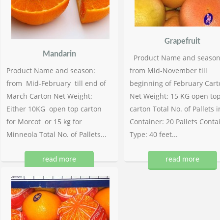
Grapefruit
Mandarin
Product Name and season
Product Name and season:
from Mid-November till
from Mid-February till end of
beginning of February Cart
March Carton Net Weight:
Net Weight: 15 KG open to
Either 10KG open top carton
carton Total No. of Pallets i
for Morcot or 15 kg for
Container: 20 Pallets Conta
Minneola Total No. of Pallets...
Type: 40 feet...
read more
read more