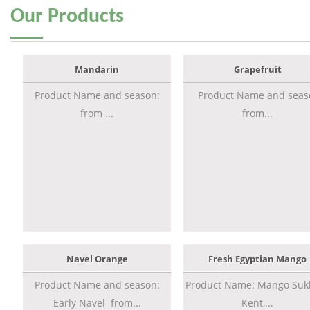
Our
Products
Mandarin
Grapefruit
Product Name and season:
Product Name and seas
from ...
from...
Navel Orange
Fresh Egyptian Mango
Product Name and season:
Product Name: Mango Sukk
Early Navel from...
Kent,...