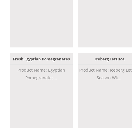
Fresh Egyptian Pomegranates
Iceberg Lettuce
Product Name: Egyptian
Product Name: Iceberg Let
Pomegranates...
Season Wk....