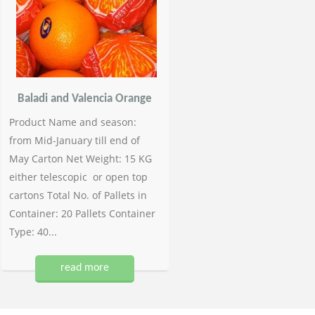
Baladi and Valencia Orange
Product Name and season:
from Mid-January till end of
May Carton Net Weight: 15 KG
either telescopic or open top
cartons Total No. of Pallets in
Container: 20 Pallets Container
Type: 40...
read more