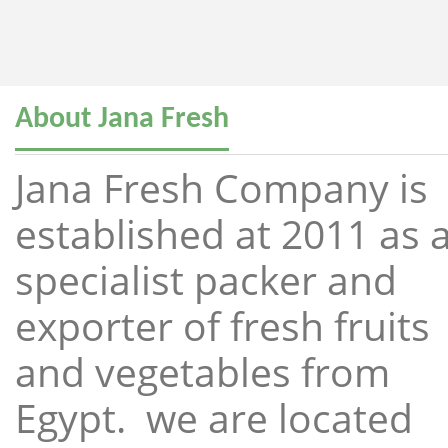
About Jana Fresh
Jana Fresh Company is
established at 2011 as 
specialist packer and
exporter of fresh fruits
and vegetables from
Egypt. we are located