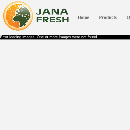
Home
Products
Q
Error loading images. One or more images were not found.