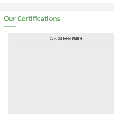
Our
Certifications
Cert GG JANA FRESH