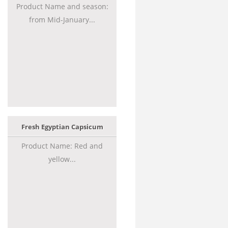
Product Name and season:
from Mid-January...
Fresh Egyptian Capsicum
Product Name: Red and
yellow...