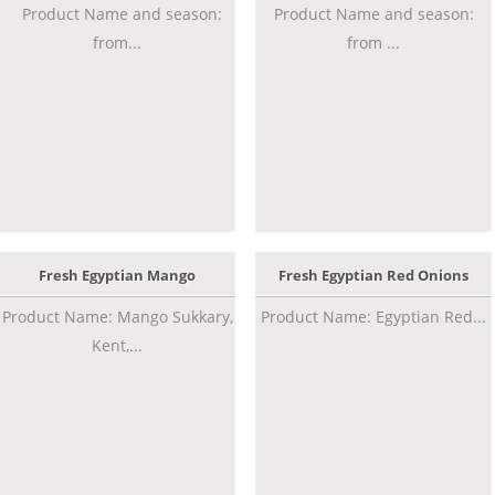
Product Name and season:
Product Name and season:
from...
from ...
Fresh Egyptian Mango
Fresh Egyptian Red Onions
Product Name: Mango Sukkary,
Product Name: Egyptian Red...
Kent,...