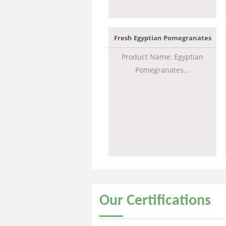
Fresh Egyptian Pomegranates
Product Name: Egyptian
Pomegranates...
Our
Certifications