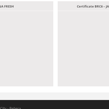
ANA FRESH
Certificate BRC6 –
 City - Behera