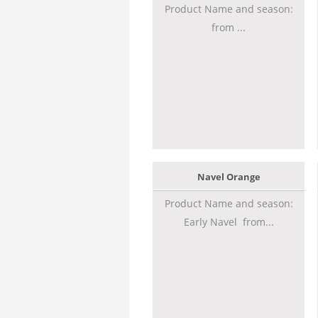
Product Name and season:
from ...
Navel Orange
Product Name and season:
Early Navel from...