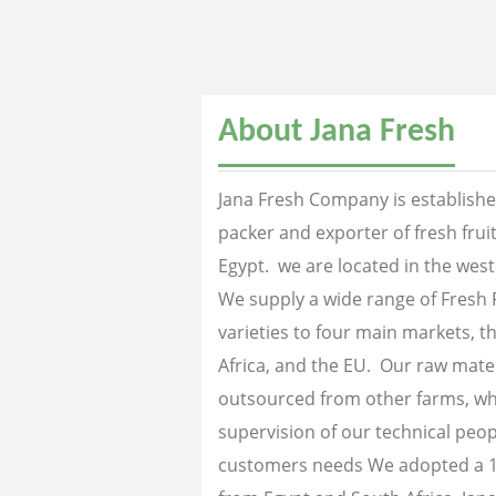
About Jana Fresh
Jana Fresh Company is established
packer and exporter of fresh fru
Egypt. we are located in the west
We supply a wide range of Fresh 
varieties to four main markets, th
Africa, and the EU. Our raw mater
outsourced from other farms, wh
supervision of our technical peopl
customers needs We adopted a 1