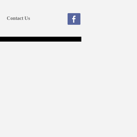
Contact Us