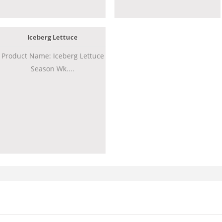
Iceberg Lettuce
Product Name: Iceberg Lettuce
Season Wk....