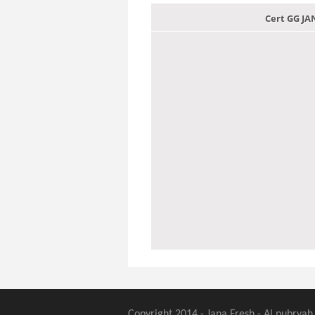
Cert GG J
Copyright 2014 - Jana Fresh - Al nubryah