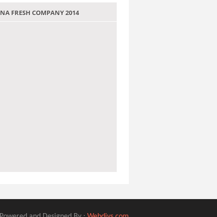
 JANA FRESH COMPANY 2014
Powered and Designed By :
Webdivs.com