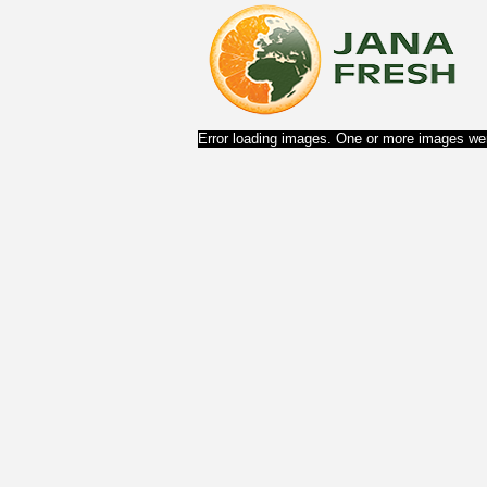
Error loading images. One or more images wer