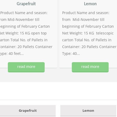
Grapefruit
Lemon
Product Name and season:
Product Name and season:
rom Mid-November till
from Mid-November till
eginning of February Carton
beginning of February Carton
et Weight: 15 KG open top
Net Weight: 15 KG telescopic
arton Total No. of Pallets in
carton Total No. of Pallets in
ontainer: 20 Pallets Container
Container: 20 Pallets Container
ype: 40 feet...
Type: 40...
read more
read more
Grapefruit
Lemon