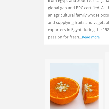
from Egypt and South Africa. Jan
global gap and BRC certified. As 
an agricultural family whose oc
and supplying fruits and vegetab
exporters in Egypt during the 198
passion for fresh...
Read more