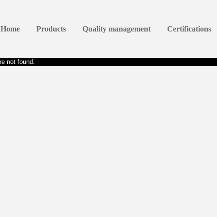
Home
Products
Quality management
Certifications
e not found.