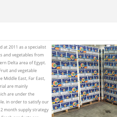
 at 2011 as a specialist
its and vegetables from
ern Delta area of Egypt.
Fruit and vegetable
e Middle East, Far East,
ial are mainly
ich are under the
e. in order to satisfy our
2 month supply strategy