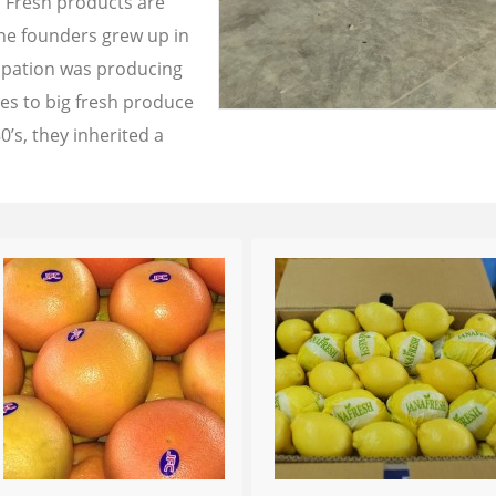
a Fresh products are
the founders grew up in
cupation was producing
les to big fresh produce
0’s, they inherited a