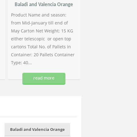
Baladi and Valencia Orange
Product Name and season:
from Mid-January till end of
May Carton Net Weight: 15 KG
either telescopic or open top
cartons Total No. of Pallets in
Container: 20 Pallets Container
Type: 40...
read more
Baladi and Valencia Orange