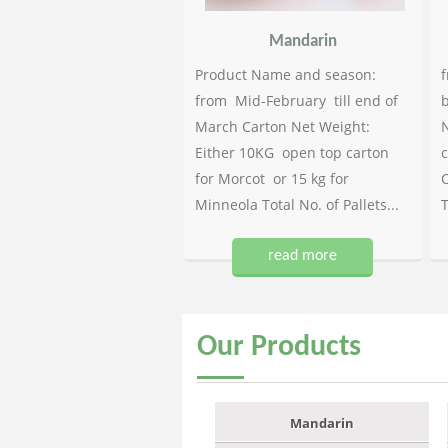
Mandarin
Product Name and season:
f
from Mid-February till end of
b
March Carton Net Weight:
N
Either 10KG open top carton
c
for Morcot or 15 kg for
C
Minneola Total No. of Pallets...
T
read more
Our
Products
Mandarin