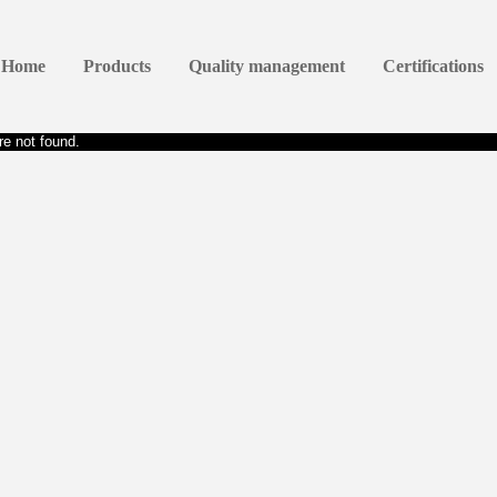
Home
Products
Quality management
Certifications
e not found.