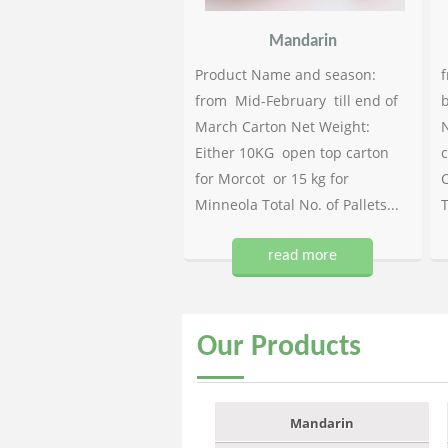
Mandarin
Product Name and season:
f
from Mid-February till end of
b
March Carton Net Weight:
N
Either 10KG open top carton
c
for Morcot or 15 kg for
C
Minneola Total No. of Pallets...
T
read more
Our
Products
Mandarin