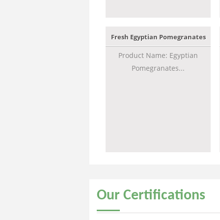
Fresh Egyptian Pomegranates
Product Name: Egyptian
Pomegranates...
Our
Certifications