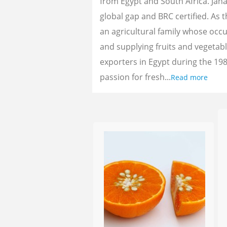
from Egypt and South Africa. Jan
global gap and BRC certified. As 
an agricultural family whose oc
and supplying fruits and vegetab
exporters in Egypt during the 198
passion for fresh...
Read more