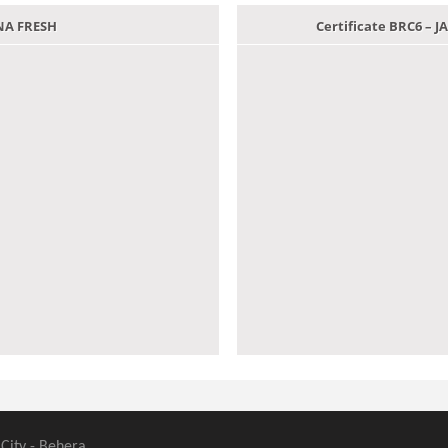
ANA FRESH
Certificate BRC6 –
 City - Behera