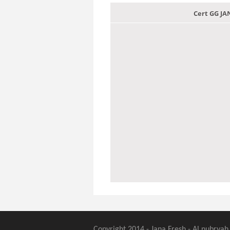
Cert GG J
Copyright 2014 - Jana Fresh - Al nubryah