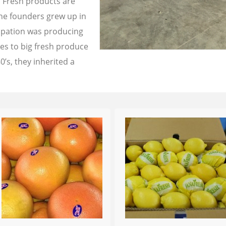
a Fresh products are
the founders grew up in
cupation was producing
les to big fresh produce
0’s, they inherited a