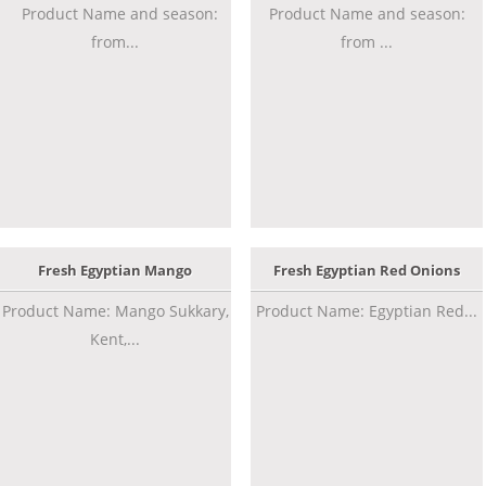
Product Name and season:
Product Name and season:
from...
from ...
Fresh Egyptian Mango
Fresh Egyptian Red Onions
Product Name: Mango Sukkary,
Product Name: Egyptian Red...
Kent,...