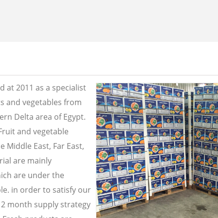
 at 2011 as a specialist
its and vegetables from
ern Delta area of Egypt.
Fruit and vegetable
e Middle East, Far East,
ial are mainly
ich are under the
e. in order to satisfy our
2 month supply strategy