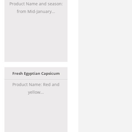
Product Name and season:
from Mid-January...
Fresh Egyptian Capsicum
Product Name: Red and
yellow...