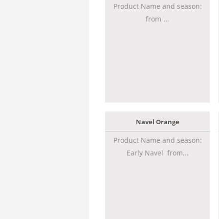
Product Name and season:
from ...
Navel Orange
Product Name and season:
Early Navel from...