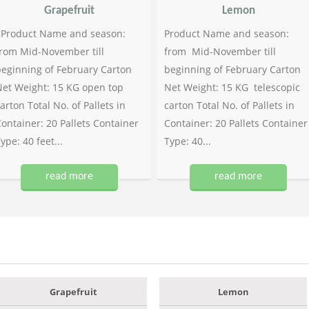
Grapefruit
Lemon
Product Name and season:
Product Name and season:
rom Mid-November till
from Mid-November till
eginning of February Carton
beginning of February Carton
et Weight: 15 KG open top
Net Weight: 15 KG telescopic
arton Total No. of Pallets in
carton Total No. of Pallets in
ontainer: 20 Pallets Container
Container: 20 Pallets Container
ype: 40 feet...
Type: 40...
read more
read more
Grapefruit
Lemon