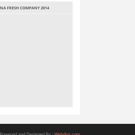
 JANA FRESH COMPANY 2014
Powered and Designed By :
Webdivs.com