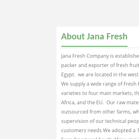
About Jana Fresh
Jana Fresh Company is established
packer and exporter of fresh fru
Egypt. we are located in the west
We supply a wide range of Fresh 
varieties to four main markets, th
Africa, and the EU. Our raw mater
outsourced from other farms, wh
supervision of our technical peopl
customers needs We adopted a 1