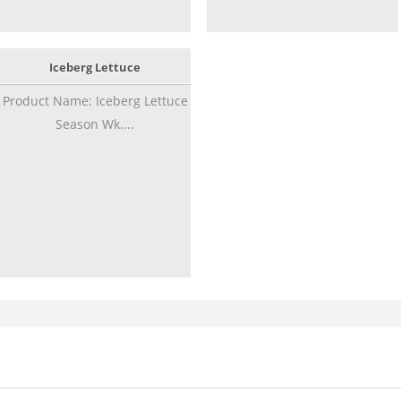
Iceberg Lettuce
Product Name: Iceberg Lettuce
Season Wk....