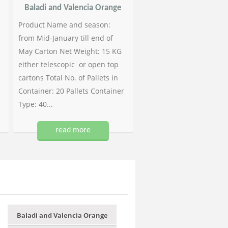
Baladi and Valencia Orange
Product Name and season:
from Mid-January till end of
May Carton Net Weight: 15 KG
either telescopic or open top
cartons Total No. of Pallets in
Container: 20 Pallets Container
Type: 40...
read more
Baladi and Valencia Orange