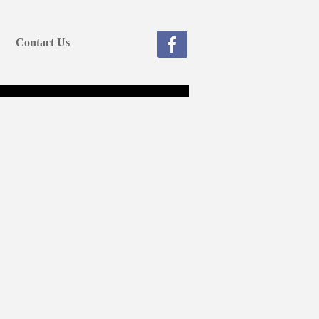
Contact Us