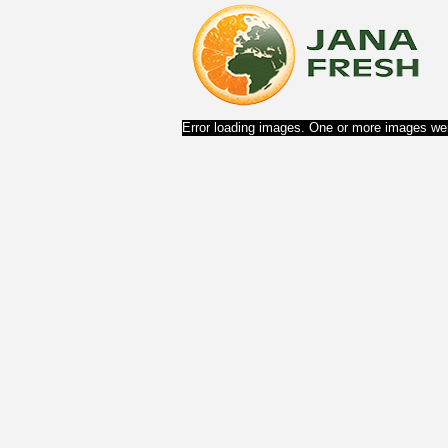
Error loading images. One or more images wer