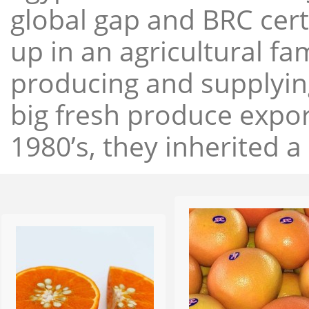
global gap and BRC cert
up in an agricultural f
producing and supplying
big fresh produce expor
1980’s, they inherited a 