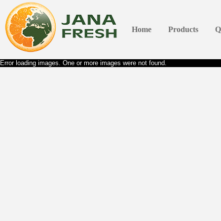
Home
Products
Q
Error loading images. One or more images were not found.