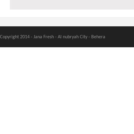
Copyright 2014 - Jana Fresh - Al nubryah City - Behera