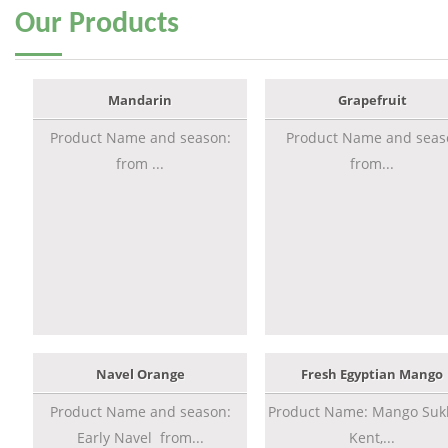
Our
Products
Mandarin
Grapefruit
Product Name and season:
Product Name and seas
from ...
from...
Navel Orange
Fresh Egyptian Mango
Product Name and season:
Product Name: Mango Sukk
Early Navel from...
Kent,...