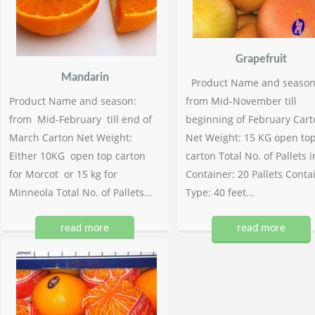
Grapefruit
Mandarin
Product Name and season
Product Name and season:
from Mid-November till
from Mid-February till end of
beginning of February Cart
March Carton Net Weight:
Net Weight: 15 KG open to
Either 10KG open top carton
carton Total No. of Pallets i
for Morcot or 15 kg for
Container: 20 Pallets Conta
Minneola Total No. of Pallets...
Type: 40 feet...
read more
read more