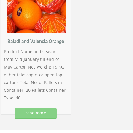
Baladi and Valencia Orange
Product Name and season:
from Mid-January till end of
May Carton Net Weight: 15 KG
either telescopic or open top
cartons Total No. of Pallets in
Container: 20 Pallets Container
Type: 40...
read more