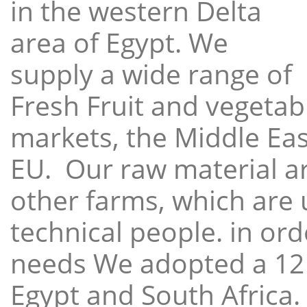
in the western Delta
area of Egypt. We
supply a wide range of
Fresh Fruit and vegetabl
markets, the Middle East
EU. Our raw material a
other farms, which are 
technical people. in ord
needs We adopted a 12
Egypt and South Africa.