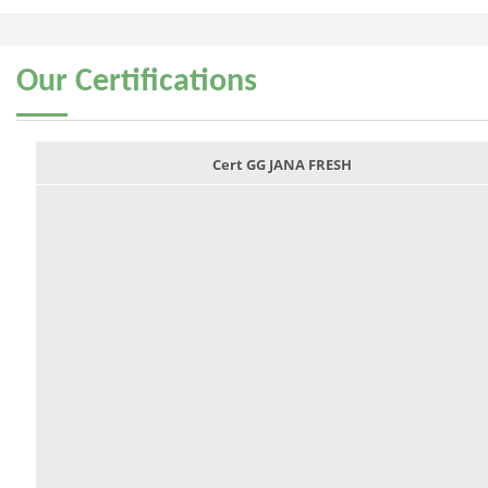
Our
Certifications
Cert GG JANA FRESH