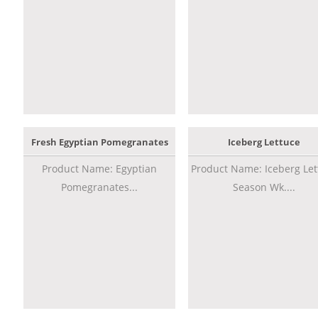
Fresh Egyptian Pomegranates
Iceberg Lettuce
Product Name: Egyptian
Product Name: Iceberg Let
Pomegranates...
Season Wk....