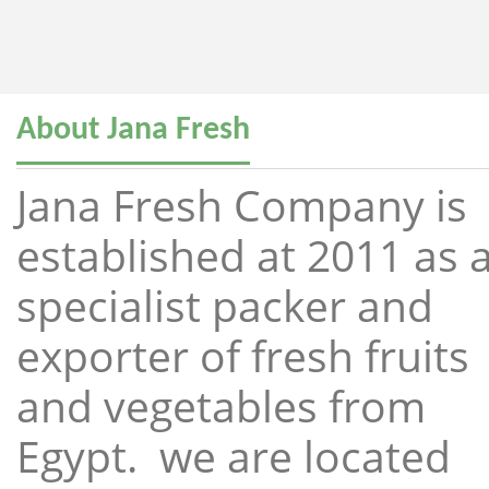
About Jana Fresh
Jana Fresh Company is
established at 2011 as 
specialist packer and
exporter of fresh fruits
and vegetables from
Egypt. we are located