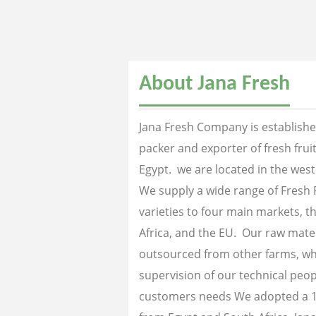
About Jana Fresh
Jana Fresh Company is established
packer and exporter of fresh fru
Egypt. we are located in the west
We supply a wide range of Fresh 
varieties to four main markets, th
Africa, and the EU. Our raw mater
outsourced from other farms, wh
supervision of our technical peopl
customers needs We adopted a 1