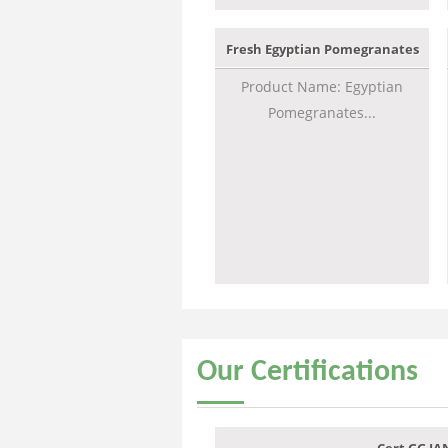
Fresh Egyptian Pomegranates
Product Name: Egyptian
Pomegranates...
Our
Certifications