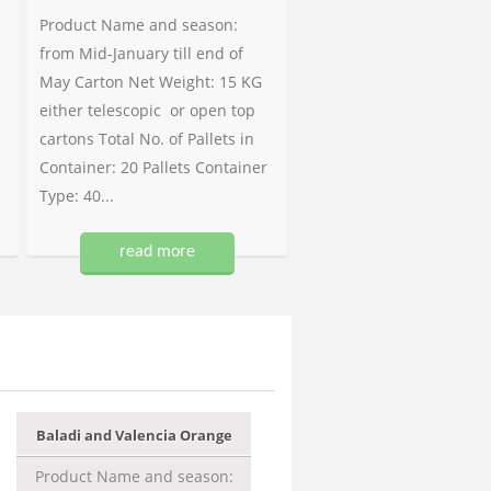
Product Name and season:
from Mid-January till end of
May Carton Net Weight: 15 KG
either telescopic or open top
cartons Total No. of Pallets in
Container: 20 Pallets Container
Type: 40...
read more
Baladi and Valencia Orange
Product Name and season: