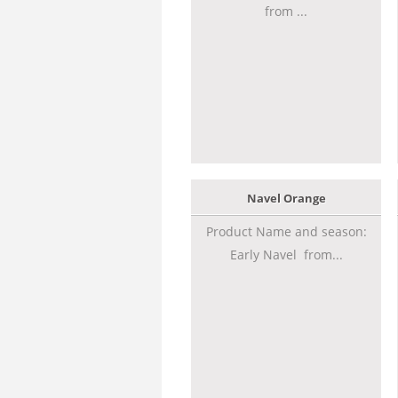
from ...
Navel Orange
Product Name and season:
Early Navel from...