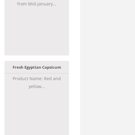
from Mid-January...
Fresh Egyptian Capsicum
Product Name: Red and
yellow...