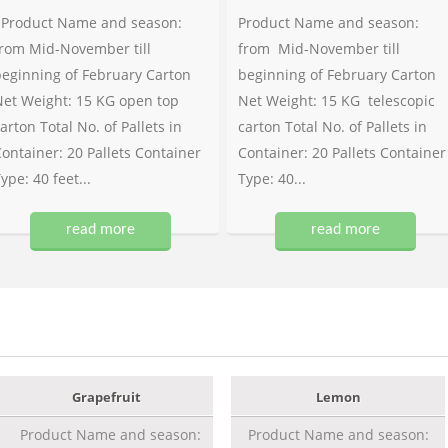
Product Name and season:
Product Name and season:
rom Mid-November till
from Mid-November till
eginning of February Carton
beginning of February Carton
et Weight: 15 KG open top
Net Weight: 15 KG telescopic
arton Total No. of Pallets in
carton Total No. of Pallets in
ontainer: 20 Pallets Container
Container: 20 Pallets Container
ype: 40 feet...
Type: 40...
read more
read more
Grapefruit
Lemon
Product Name and season:
Product Name and season: