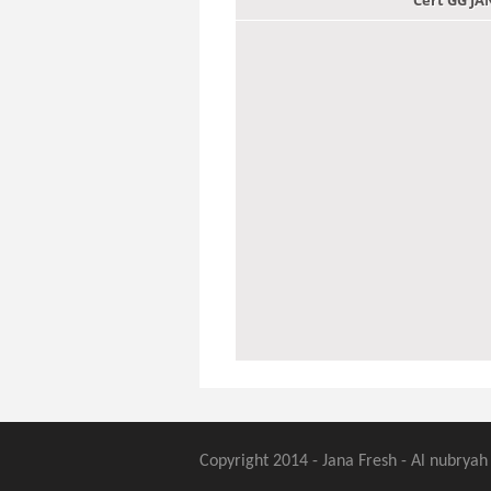
Cert GG J
Copyright 2014 - Jana Fresh - Al nubryah