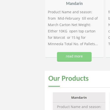
Mandarin
Product Name and season:
f
from Mid-February till end of
b
March Carton Net Weight:
N
Either 10KG open top carton
c
for Morcot or 15 kg for
C
Minneola Total No. of Pallets...
T
read more
Our
Products
Mandarin
Product Name and season: