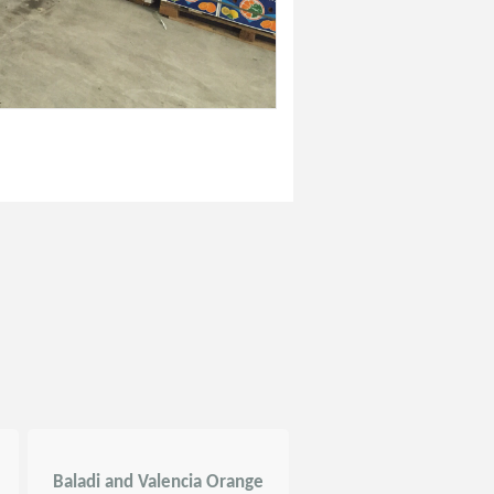
Baladi and Valencia Orange