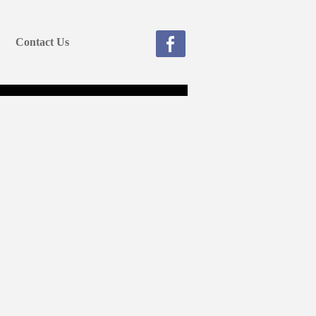
Contact Us