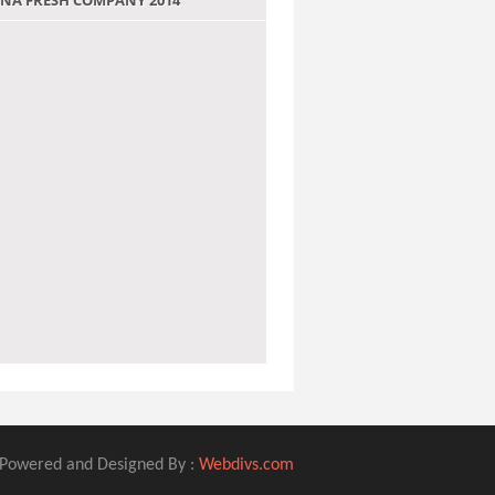
 JANA FRESH COMPANY 2014
Powered and Designed By :
Webdivs.com