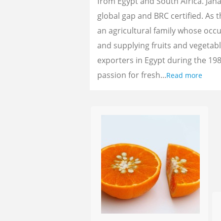
from Egypt and South Africa. Jan
global gap and BRC certified. As 
an agricultural family whose oc
and supplying fruits and vegetab
exporters in Egypt during the 198
passion for fresh...
Read more