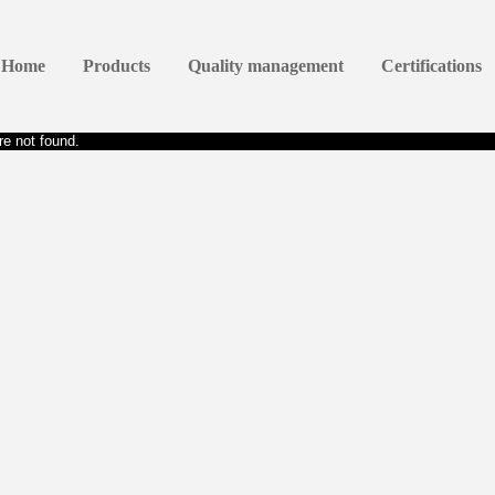
Home
Products
Quality management
Certifications
e not found.