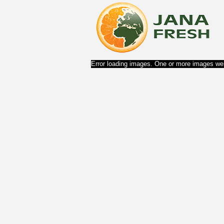
Error loading images. One or more images wer