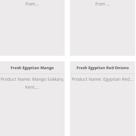
from...
from ...
Fresh Egyptian Mango
Fresh Egyptian Red Onions
Product Name: Mango Sukkary,
Product Name: Egyptian Red...
Kent,...