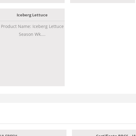
Iceberg Lettuce
Product Name: Iceberg Lettuce
Season Wk....