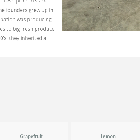
a Fresh products are
the founders grew up in
cupation was producing
les to big fresh produce
0’s, they inherited a
Grapefruit
Lemon