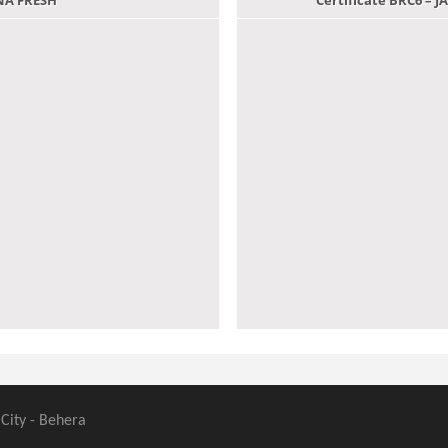
ANA FRESH
Certificate BRC6 –
 City - Behera