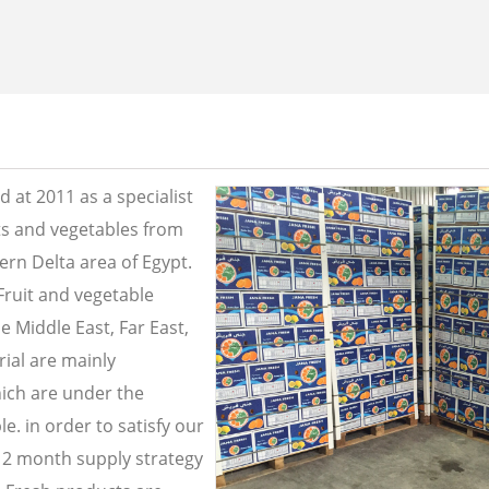
 at 2011 as a specialist
its and vegetables from
ern Delta area of Egypt.
Fruit and vegetable
e Middle East, Far East,
ial are mainly
ich are under the
e. in order to satisfy our
2 month supply strategy