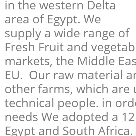
in the western Delta
area of Egypt. We
supply a wide range of
Fresh Fruit and vegetabl
markets, the Middle East
EU. Our raw material a
other farms, which are 
technical people. in ord
needs We adopted a 12
Egypt and South Africa.