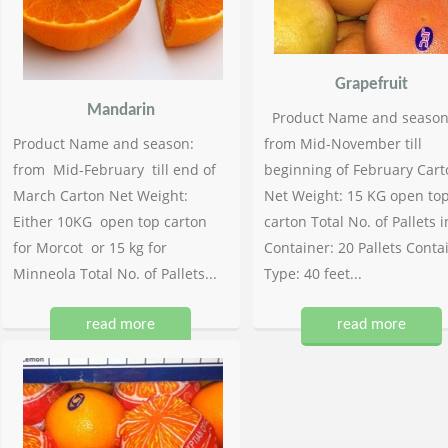
Grapefruit
Mandarin
Product Name and season
Product Name and season:
from Mid-November till
from Mid-February till end of
beginning of February Cart
March Carton Net Weight:
Net Weight: 15 KG open to
Either 10KG open top carton
carton Total No. of Pallets i
for Morcot or 15 kg for
Container: 20 Pallets Conta
Minneola Total No. of Pallets...
Type: 40 feet...
read more
read more