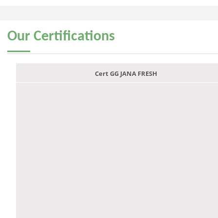
Our
Certifications
Cert GG JANA FRESH