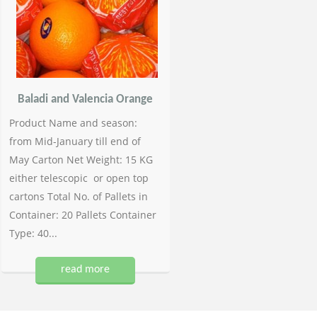
Baladi and Valencia Orange
Product Name and season:
from Mid-January till end of
May Carton Net Weight: 15 KG
either telescopic or open top
cartons Total No. of Pallets in
Container: 20 Pallets Container
Type: 40...
read more