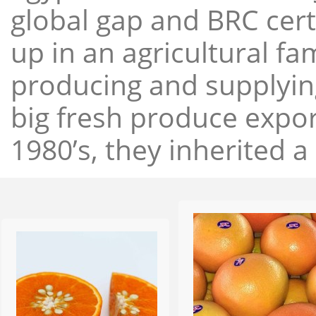
global gap and BRC cert
up in an agricultural f
producing and supplying
big fresh produce expor
1980’s, they inherited a 