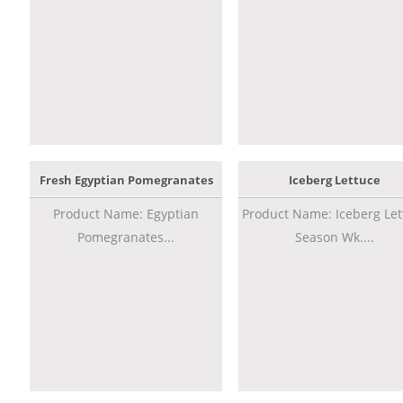
Fresh Egyptian Pomegranates
Iceberg Lettuce
Product Name: Egyptian
Product Name: Iceberg Let
Pomegranates...
Season Wk....