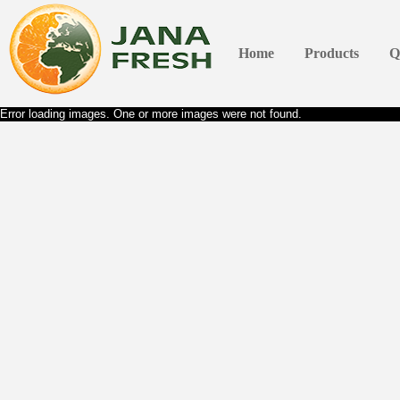
Home
Products
Q
Error loading images. One or more images were not found.