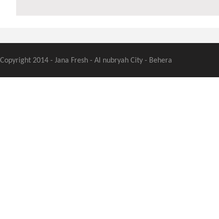
Copyright 2014 - Jana Fresh - Al nubryah City - Behera