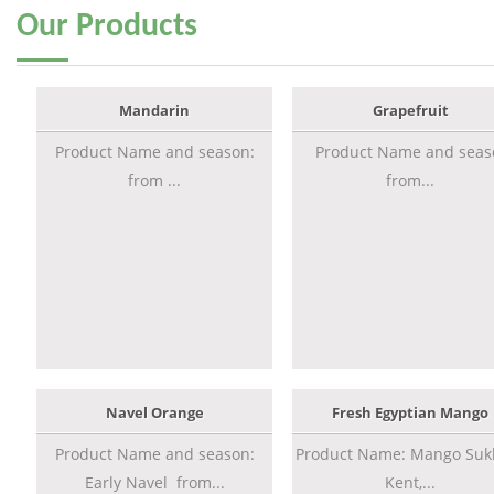
Our
Products
Mandarin
Grapefruit
Product Name and season:
Product Name and seas
from ...
from...
Navel Orange
Fresh Egyptian Mango
Product Name and season:
Product Name: Mango Sukk
Early Navel from...
Kent,...