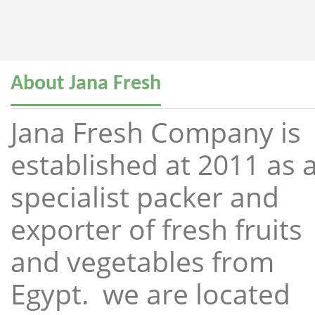
About Jana Fresh
Jana Fresh Company is
established at 2011 as 
specialist packer and
exporter of fresh fruits
and vegetables from
Egypt. we are located