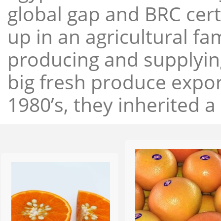
global gap and BRC cert
up in an agricultural f
producing and supplying
big fresh produce expor
1980’s, they inherited a 