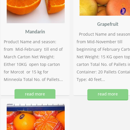
Grapefruit
Mandarin
Product Name and season
Product Name and season:
from Mid-November till
from Mid-February till end of
beginning of February Cart
March Carton Net Weight:
Net Weight: 15 KG open to
Either 10KG open top carton
carton Total No. of Pallets i
for Morcot or 15 kg for
Container: 20 Pallets Conta
Minneola Total No. of Pallets...
Type: 40 feet...
read more
read more