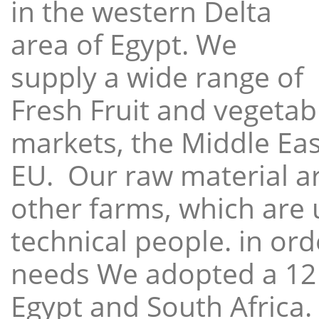
in the western Delta
area of Egypt. We
supply a wide range of
Fresh Fruit and vegetabl
markets, the Middle East
EU. Our raw material a
other farms, which are 
technical people. in ord
needs We adopted a 12
Egypt and South Africa.