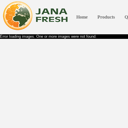
Home
Products
Q
Error loading images. One or more images were not found.