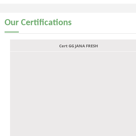
Our
Certifications
Cert GG JANA FRESH