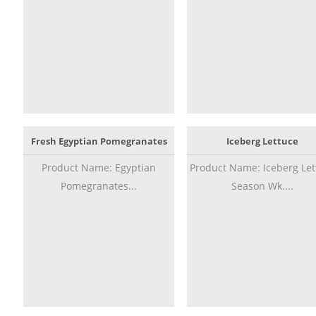
Fresh Egyptian Pomegranates
Iceberg Lettuce
Product Name: Egyptian
Product Name: Iceberg Let
Pomegranates...
Season Wk....