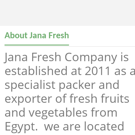
About Jana Fresh
Jana Fresh Company is
established at 2011 as 
specialist packer and
exporter of fresh fruits
and vegetables from
Egypt. we are located