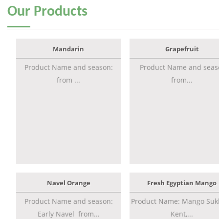
Our
Products
Mandarin
Grapefruit
Product Name and season:
Product Name and seas
from ...
from...
Navel Orange
Fresh Egyptian Mango
Product Name and season:
Product Name: Mango Sukk
Early Navel from...
Kent,...