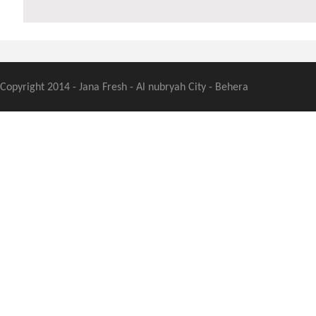
Copyright 2014 - Jana Fresh - Al nubryah City - Behera