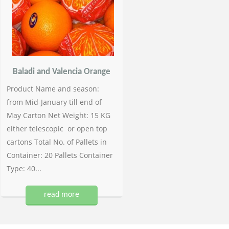
Baladi and Valencia Orange
Product Name and season:
from Mid-January till end of
May Carton Net Weight: 15 KG
either telescopic or open top
cartons Total No. of Pallets in
Container: 20 Pallets Container
Type: 40...
read more