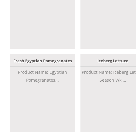
Fresh Egyptian Pomegranates
Iceberg Lettuce
Product Name: Egyptian
Product Name: Iceberg Let
Pomegranates...
Season Wk....