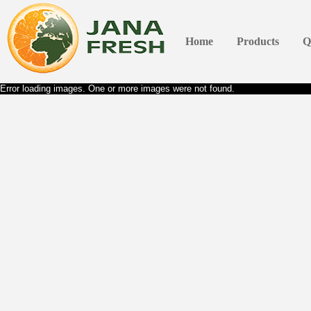
Home
Products
Q
Error loading images. One or more images were not found.