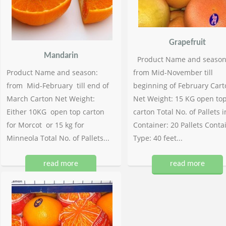
Grapefruit
Mandarin
Product Name and season
Product Name and season:
from Mid-November till
from Mid-February till end of
beginning of February Cart
March Carton Net Weight:
Net Weight: 15 KG open to
Either 10KG open top carton
carton Total No. of Pallets i
for Morcot or 15 kg for
Container: 20 Pallets Conta
Minneola Total No. of Pallets...
Type: 40 feet...
read more
read more