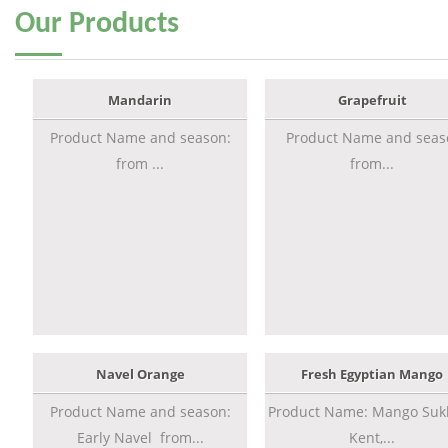
Our
Products
Mandarin
Grapefruit
Product Name and season:
Product Name and seas
from ...
from...
Navel Orange
Fresh Egyptian Mango
Product Name and season:
Product Name: Mango Sukk
Early Navel from...
Kent,...