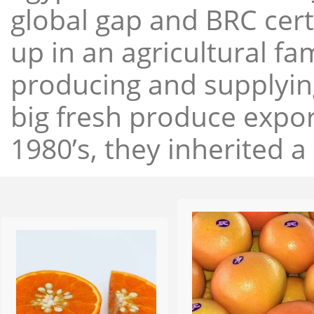
global gap and BRC cert
up in an agricultural f
producing and supplying
big fresh produce expor
1980’s, they inherited a 