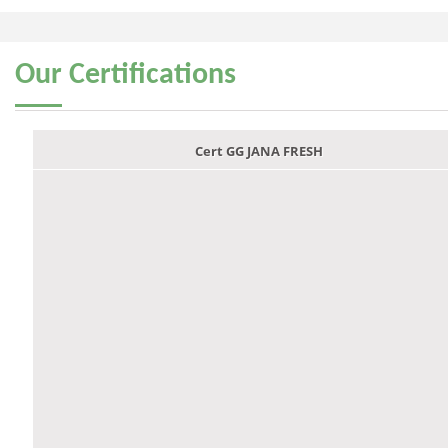
Our
Certifications
Cert GG JANA FRESH