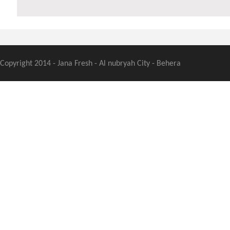
Copyright 2014 - Jana Fresh - Al nubryah City - Behera