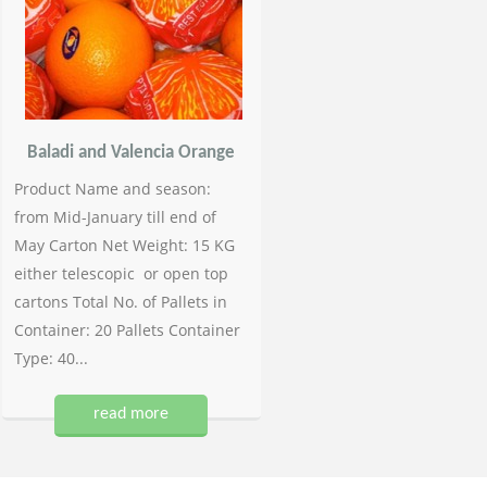
Baladi and Valencia Orange
Product Name and season:
from Mid-January till end of
May Carton Net Weight: 15 KG
either telescopic or open top
cartons Total No. of Pallets in
Container: 20 Pallets Container
Type: 40...
read more