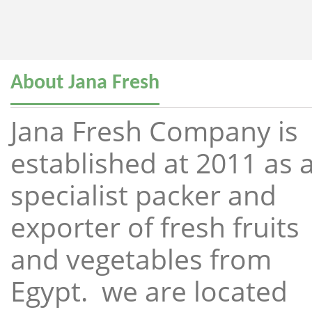
About Jana Fresh
Jana Fresh Company is
established at 2011 as 
specialist packer and
exporter of fresh fruits
and vegetables from
Egypt. we are located