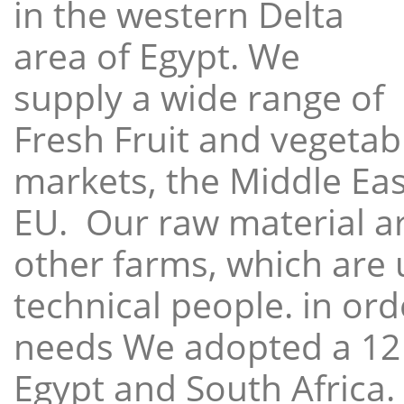
in the western Delta
area of Egypt. We
supply a wide range of
Fresh Fruit and vegetabl
markets, the Middle East
EU. Our raw material a
other farms, which are 
technical people. in ord
needs We adopted a 12
Egypt and South Africa.