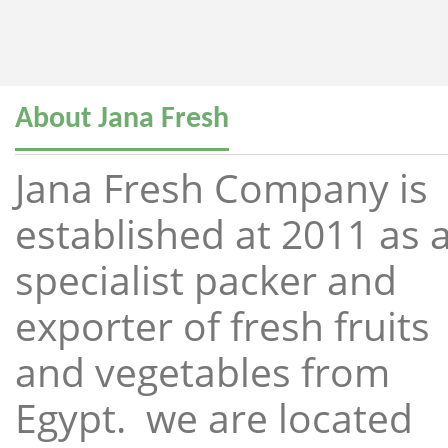
About Jana Fresh
Jana Fresh Company is
established at 2011 as 
specialist packer and
exporter of fresh fruits
and vegetables from
Egypt. we are located