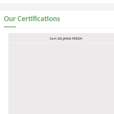
Our
Certifications
Cert GG JANA FRESH