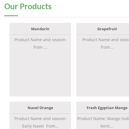
Our
Products
Mandarin
Grapefruit
Product Name and season:
Product Name and seas
from ...
from...
Navel Orange
Fresh Egyptian Mango
Product Name and season:
Product Name: Mango Sukk
Early Navel from...
Kent,...