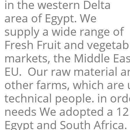
in the western Delta
area of Egypt. We
supply a wide range of
Fresh Fruit and vegetabl
markets, the Middle East
EU. Our raw material a
other farms, which are 
technical people. in ord
needs We adopted a 12
Egypt and South Africa.