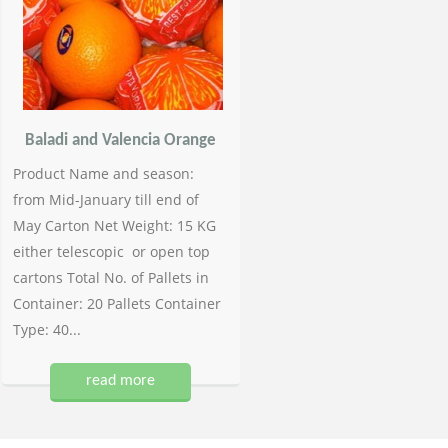
Baladi and Valencia Orange
Product Name and season:
from Mid-January till end of
May Carton Net Weight: 15 KG
either telescopic or open top
cartons Total No. of Pallets in
Container: 20 Pallets Container
Type: 40...
read more