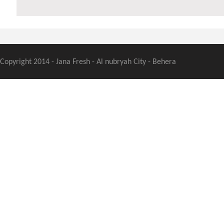
Copyright 2014 - Jana Fresh - Al nubryah City - Behera