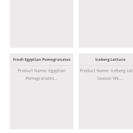
Fresh Egyptian Pomegranates
Iceberg Lettuce
Product Name: Egyptian
Product Name: Iceberg Let
Pomegranates...
Season Wk....