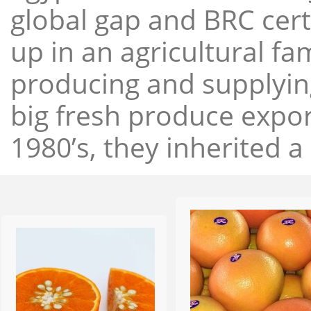
global gap and BRC cert
up in an agricultural f
producing and supplying
big fresh produce expor
1980’s, they inherited a 