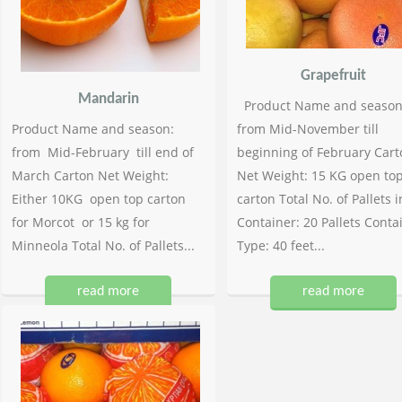
Grapefruit
Mandarin
Product Name and season
Product Name and season:
from Mid-November till
from Mid-February till end of
beginning of February Cart
March Carton Net Weight:
Net Weight: 15 KG open to
Either 10KG open top carton
carton Total No. of Pallets i
for Morcot or 15 kg for
Container: 20 Pallets Conta
Minneola Total No. of Pallets...
Type: 40 feet...
read more
read more