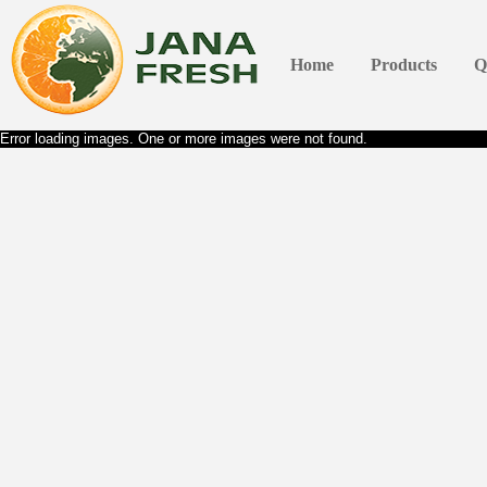
Home
Products
Q
Error loading images. One or more images were not found.