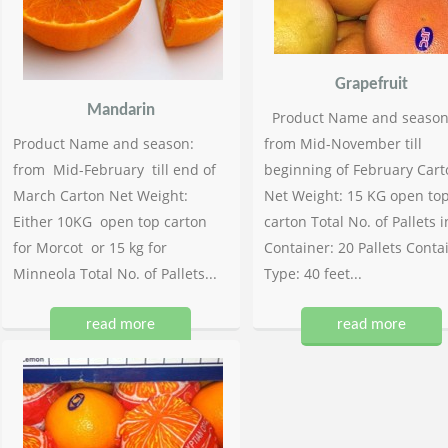
Grapefruit
Mandarin
Product Name and season
Product Name and season:
from Mid-November till
from Mid-February till end of
beginning of February Cart
March Carton Net Weight:
Net Weight: 15 KG open to
Either 10KG open top carton
carton Total No. of Pallets i
for Morcot or 15 kg for
Container: 20 Pallets Conta
Minneola Total No. of Pallets...
Type: 40 feet...
read more
read more