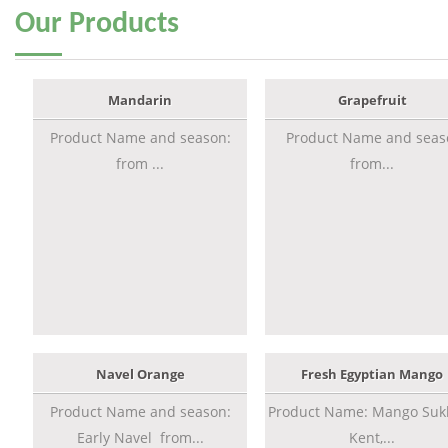
Our
Products
Mandarin
Grapefruit
Product Name and season:
Product Name and seas
from ...
from...
Navel Orange
Fresh Egyptian Mango
Product Name and season:
Product Name: Mango Sukk
Early Navel from...
Kent,...