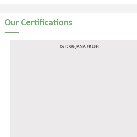
Our
Certifications
Cert GG JANA FRESH