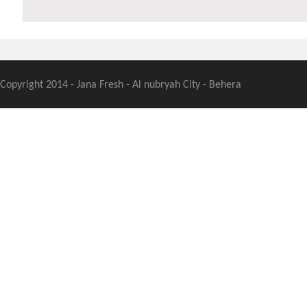
Copyright 2014 - Jana Fresh - Al nubryah City - Behera