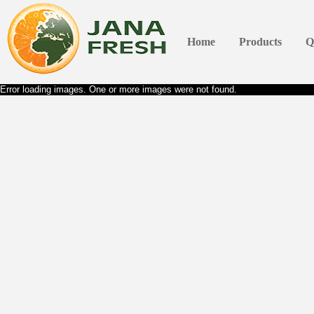
Home
Products
Q
Error loading images. One or more images were not found.