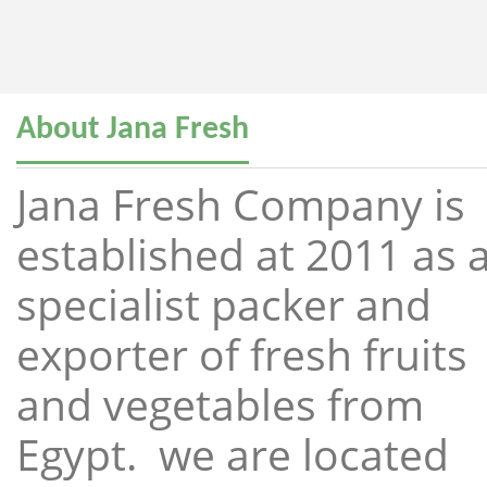
About Jana Fresh
Jana Fresh Company is
established at 2011 as 
specialist packer and
exporter of fresh fruits
and vegetables from
Egypt. we are located