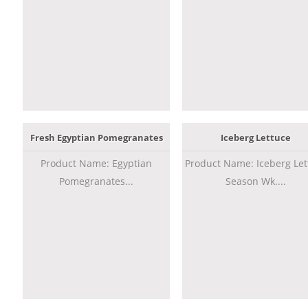
Fresh Egyptian Pomegranates
Iceberg Lettuce
Product Name: Egyptian
Product Name: Iceberg Let
Pomegranates...
Season Wk....