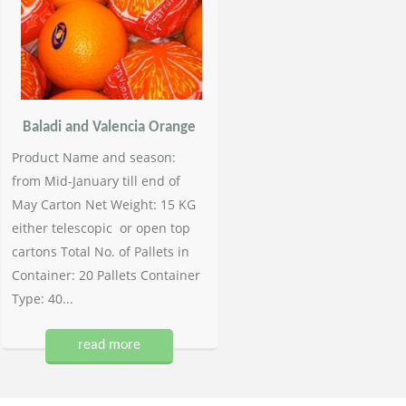
Baladi and Valencia Orange
Product Name and season:
from Mid-January till end of
May Carton Net Weight: 15 KG
either telescopic or open top
cartons Total No. of Pallets in
Container: 20 Pallets Container
Type: 40...
read more