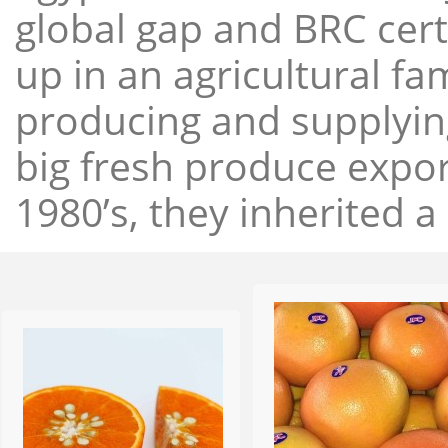
global gap and BRC cert
up in an agricultural f
producing and supplying
big fresh produce expor
1980’s, they inherited a 