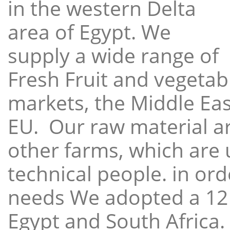
in the western Delta
area of Egypt. We
supply a wide range of
Fresh Fruit and vegetabl
markets, the Middle East
EU. Our raw material a
other farms, which are 
technical people. in ord
needs We adopted a 12
Egypt and South Africa.