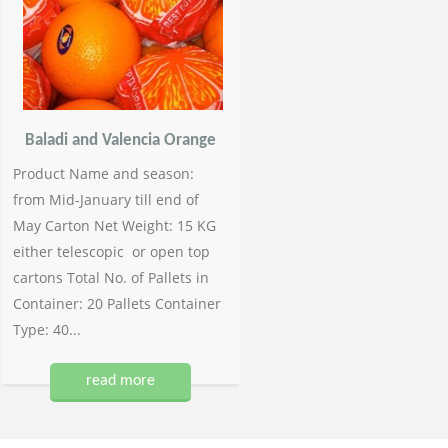
Baladi and Valencia Orange
Product Name and season:
from Mid-January till end of
May Carton Net Weight: 15 KG
either telescopic or open top
cartons Total No. of Pallets in
Container: 20 Pallets Container
Type: 40...
read more