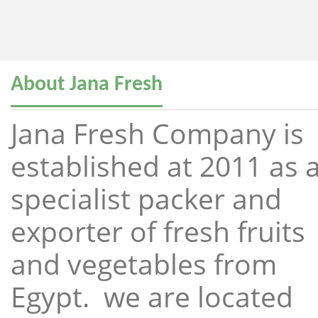
About Jana Fresh
Jana Fresh Company is
established at 2011 as 
specialist packer and
exporter of fresh fruits
and vegetables from
Egypt. we are located