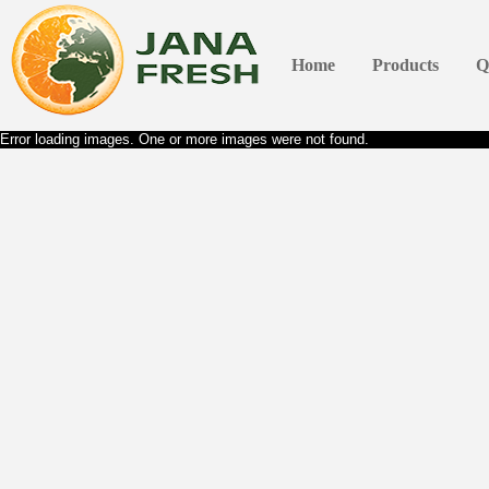
Home
Products
Q
Error loading images. One or more images were not found.