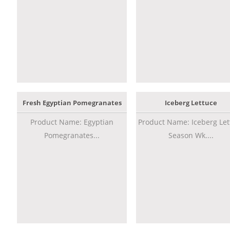
Fresh Egyptian Pomegranates
Iceberg Lettuce
Product Name: Egyptian
Product Name: Iceberg Let
Pomegranates...
Season Wk....