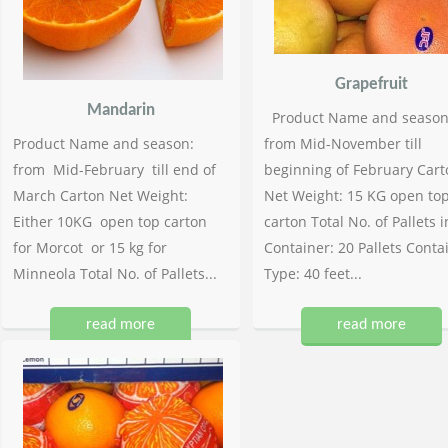
Grapefruit
Mandarin
Product Name and season
Product Name and season:
from Mid-November till
from Mid-February till end of
beginning of February Cart
March Carton Net Weight:
Net Weight: 15 KG open to
Either 10KG open top carton
carton Total No. of Pallets i
for Morcot or 15 kg for
Container: 20 Pallets Conta
Minneola Total No. of Pallets...
Type: 40 feet...
read more
read more