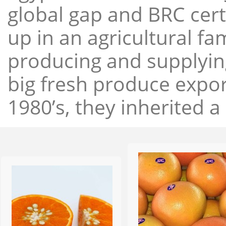
global gap and BRC cert
up in an agricultural f
producing and supplying
big fresh produce expor
1980’s, they inherited a 