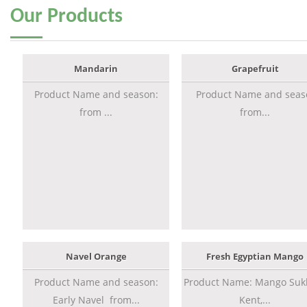
Our
Products
Mandarin
Grapefruit
Product Name and season:
Product Name and seas
from ...
from...
Navel Orange
Fresh Egyptian Mango
Product Name and season:
Product Name: Mango Sukk
Early Navel from...
Kent,...