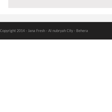
Copyright 2014 - Jana Fresh - Al nubryah City - Behera