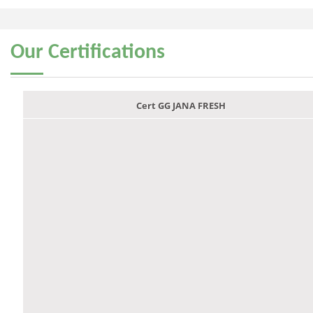
Our
Certifications
Cert GG JANA FRESH