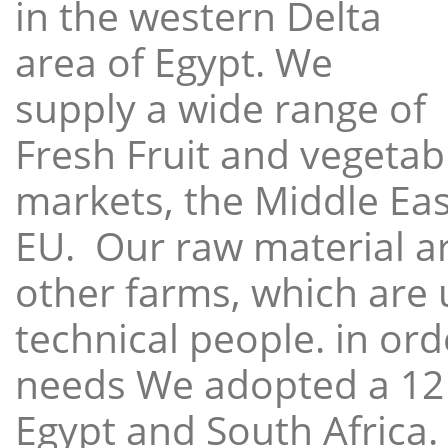
in the western Delta
area of Egypt. We
supply a wide range of
Fresh Fruit and vegetabl
markets, the Middle East
EU. Our raw material a
other farms, which are 
technical people. in ord
needs We adopted a 12
Egypt and South Africa.