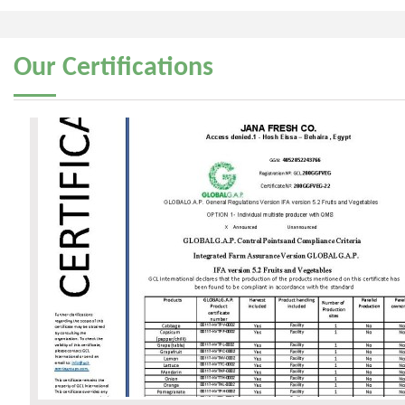
Our
Certifications