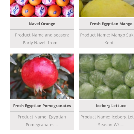
Navel Orange
Fresh Egyptian Mango
Product Name and season:
Product Name: Mango Sukk
Early Navel from...
Kent,...
Fresh Egyptian Pomegranates
Iceberg Lettuce
Product Name: Egyptian
Product Name: Iceberg Let
Pomegranates...
Season Wk....