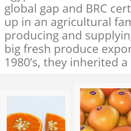
global gap and BRC cert
up in an agricultural f
producing and supplying
big fresh produce expor
1980’s, they inherited a 