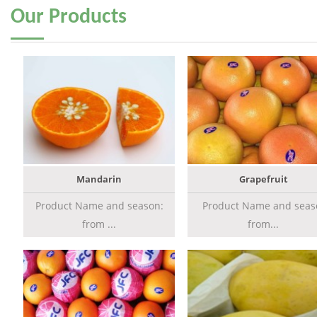
Our
Products
Mandarin
Grapefruit
Product Name and season:
Product Name and seas
from ...
from...