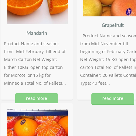
Grapefruit
Mandarin
Product Name and season
Product Name and season:
from Mid-November till
from Mid-February till end of
beginning of February Cart
March Carton Net Weight:
Net Weight: 15 KG open to
Either 10KG open top carton
carton Total No. of Pallets i
for Morcot or 15 kg for
Container: 20 Pallets Conta
Minneola Total No. of Pallets...
Type: 40 feet...
read more
read more