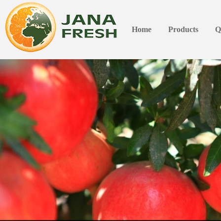
Home
Products
Q