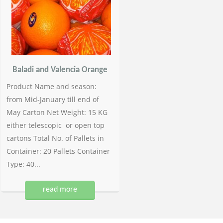
Baladi and Valencia Orange
Product Name and season:
from Mid-January till end of
May Carton Net Weight: 15 KG
either telescopic or open top
cartons Total No. of Pallets in
Container: 20 Pallets Container
Type: 40...
read more