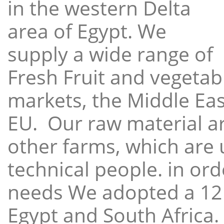
in the western Delta
area of Egypt. We
supply a wide range of
Fresh Fruit and vegetabl
markets, the Middle East
EU. Our raw material a
other farms, which are 
technical people. in ord
needs We adopted a 12
Egypt and South Africa.