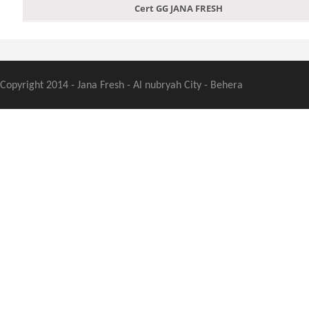
Cert GG JANA FRESH
Copyright 2014 - Jana Fresh - Al nubryah City - Behera