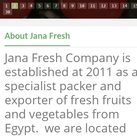
1
2
3
4
5
6
7
8
9
10
11
12
13
14
1
30
About Jana Fresh
Jana Fresh Company is
established at 2011 as 
specialist packer and
exporter of fresh fruits
and vegetables from
Egypt. we are located