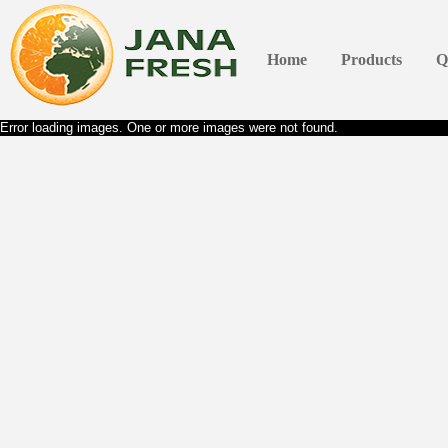
Home
Products
Q
Error loading images. One or more images were not found.