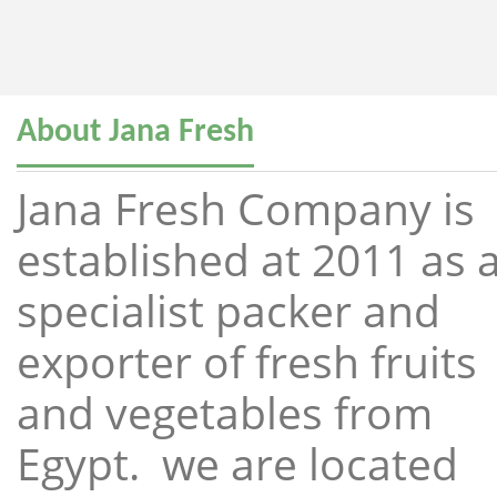
About Jana Fresh
Jana Fresh Company is
established at 2011 as 
specialist packer and
exporter of fresh fruits
and vegetables from
Egypt. we are located