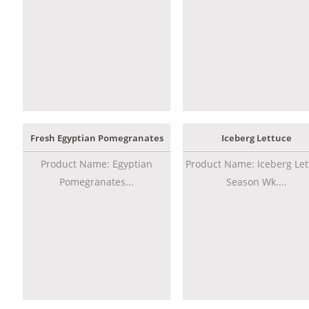
Fresh Egyptian Pomegranates
Iceberg Lettuce
Product Name: Egyptian
Product Name: Iceberg Let
Pomegranates...
Season Wk....