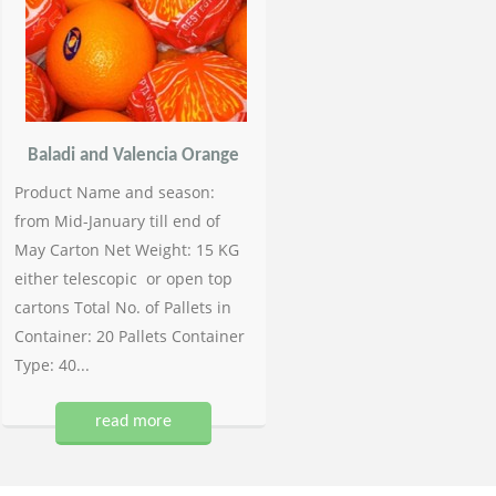
Baladi and Valencia Orange
Product Name and season:
from Mid-January till end of
May Carton Net Weight: 15 KG
either telescopic or open top
cartons Total No. of Pallets in
Container: 20 Pallets Container
Type: 40...
read more