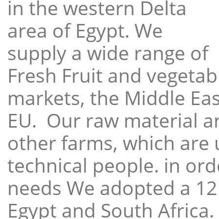
in the western Delta
area of Egypt. We
supply a wide range of
Fresh Fruit and vegetabl
markets, the Middle East
EU. Our raw material a
other farms, which are 
technical people. in ord
needs We adopted a 12
Egypt and South Africa.