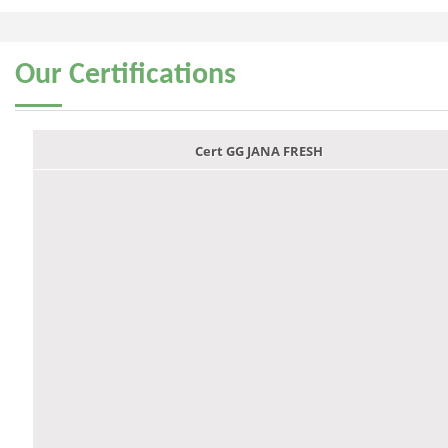
Our
Certifications
Cert GG JANA FRESH