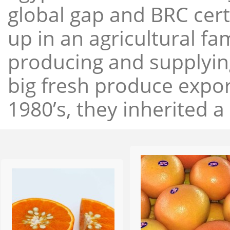
global gap and BRC cert
up in an agricultural f
producing and supplying
big fresh produce expor
1980’s, they inherited a 