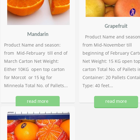
Grapefruit
Mandarin
Product Name and season
Product Name and season:
from Mid-November till
from Mid-February till end of
beginning of February Cart
March Carton Net Weight:
Net Weight: 15 KG open to
Either 10KG open top carton
carton Total No. of Pallets i
for Morcot or 15 kg for
Container: 20 Pallets Conta
Minneola Total No. of Pallets...
Type: 40 feet...
read more
read more