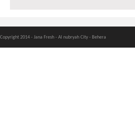
Copyright 2014 - Jana Fresh - Al nubryah City - Behera