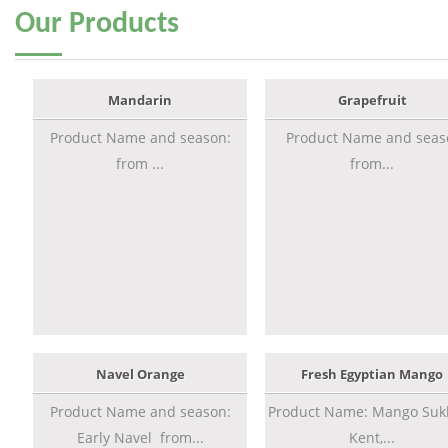
Our
Products
Mandarin
Grapefruit
Product Name and season:
Product Name and seas
from ...
from...
Navel Orange
Fresh Egyptian Mango
Product Name and season:
Product Name: Mango Sukk
Early Navel from...
Kent,...