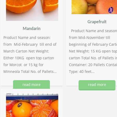
Grapefruit
Mandarin
Product Name and season
Product Name and season:
from Mid-November till
from Mid-February till end of
beginning of February Cart
March Carton Net Weight:
Net Weight: 15 KG open to
Either 10KG open top carton
carton Total No. of Pallets i
for Morcot or 15 kg for
Container: 20 Pallets Conta
Minneola Total No. of Pallets...
Type: 40 feet...
read more
read more