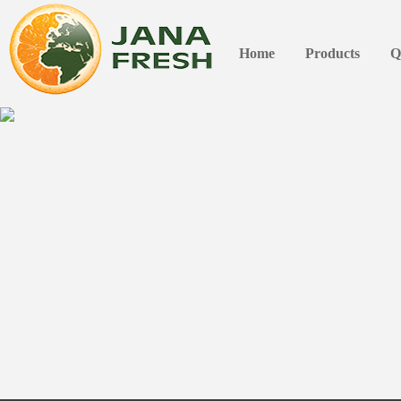
Home
Products
Q