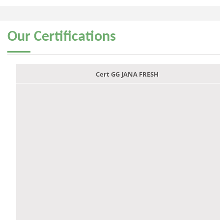
Our
Certifications
Cert GG JANA FRESH