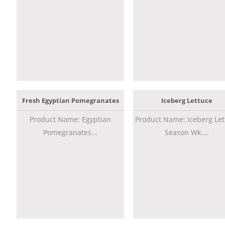
Fresh Egyptian Pomegranates
Iceberg Lettuce
Product Name: Egyptian
Product Name: Iceberg Let
Pomegranates...
Season Wk....