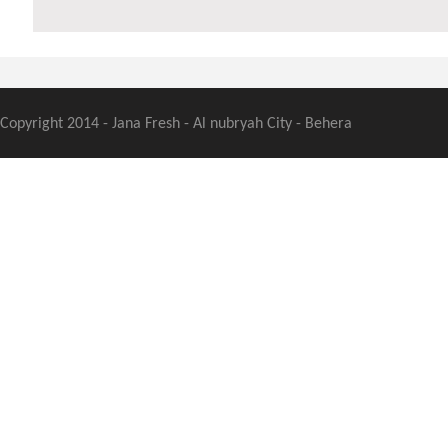
Copyright 2014 - Jana Fresh - Al nubryah City - Behera