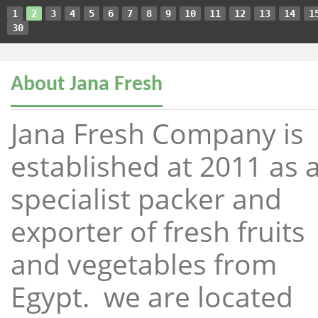
1
2
3
4
5
6
7
8
9
10
11
12
13
14
1
30
About Jana Fresh
Jana Fresh Company is
established at 2011 as 
specialist packer and
exporter of fresh fruits
and vegetables from
Egypt. we are located