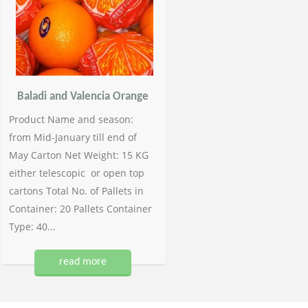
Baladi and Valencia Orange
Product Name and season:
from Mid-January till end of
May Carton Net Weight: 15 KG
either telescopic or open top
cartons Total No. of Pallets in
Container: 20 Pallets Container
Type: 40...
read more