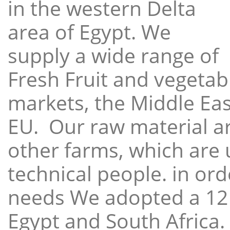
in the western Delta
area of Egypt. We
supply a wide range of
Fresh Fruit and vegetabl
markets, the Middle East
EU. Our raw material a
other farms, which are 
technical people. in ord
needs We adopted a 12
Egypt and South Africa.