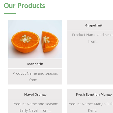
Our
Products
Grapefruit
Product Name and seas
from...
Mandarin
Product Name and season:
from ...
Navel Orange
Fresh Egyptian Mango
Product Name and season:
Product Name: Mango Sukk
Early Navel from...
Kent,...