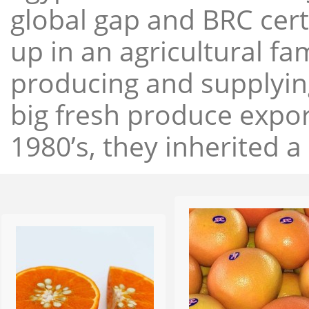
global gap and BRC cert
up in an agricultural f
producing and supplying
big fresh produce expor
1980’s, they inherited a 