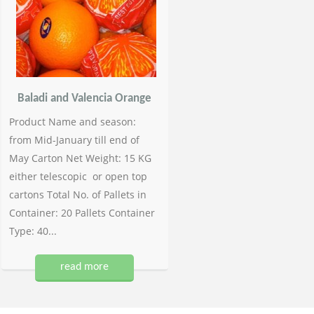
Baladi and Valencia Orange
Product Name and season:
from Mid-January till end of
May Carton Net Weight: 15 KG
either telescopic or open top
cartons Total No. of Pallets in
Container: 20 Pallets Container
Type: 40...
read more