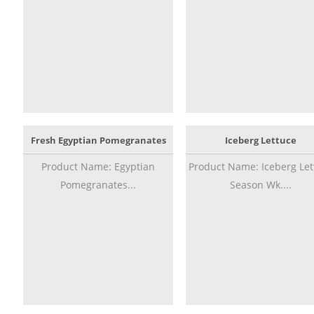
Fresh Egyptian Pomegranates
Iceberg Lettuce
Product Name: Egyptian
Product Name: Iceberg Let
Pomegranates...
Season Wk....