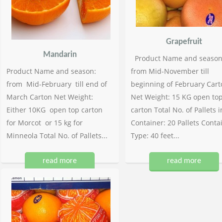
Grapefruit
Mandarin
Product Name and season
Product Name and season:
from Mid-November till
from Mid-February till end of
beginning of February Cart
March Carton Net Weight:
Net Weight: 15 KG open to
Either 10KG open top carton
carton Total No. of Pallets i
for Morcot or 15 kg for
Container: 20 Pallets Conta
Minneola Total No. of Pallets...
Type: 40 feet...
read more
read more