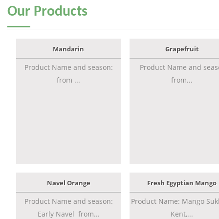
Our
Products
Mandarin
Grapefruit
Product Name and season:
Product Name and seas
from ...
from...
Navel Orange
Fresh Egyptian Mango
Product Name and season:
Product Name: Mango Sukk
Early Navel from...
Kent,...