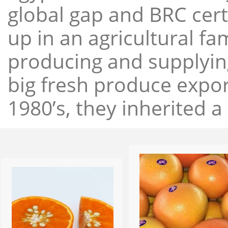
global gap and BRC cert
up in an agricultural f
producing and supplying
big fresh produce expor
1980’s, they inherited a 