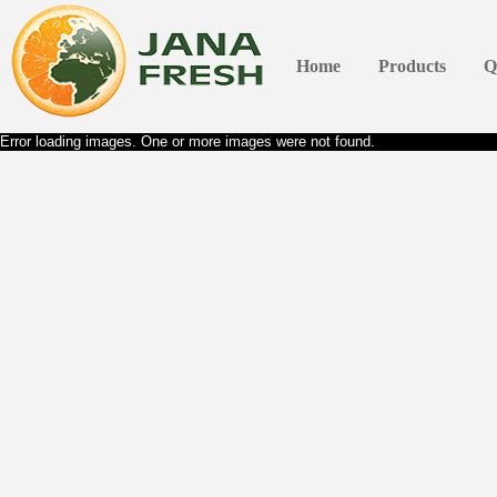
Home
Products
Q
Error loading images. One or more images were not found.