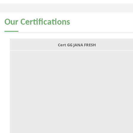
Our
Certifications
Cert GG JANA FRESH