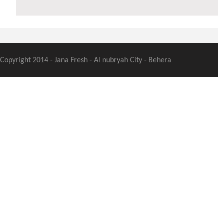
Copyright 2014 - Jana Fresh - Al nubryah City - Behera