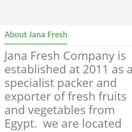
About Jana Fresh
Jana Fresh Company is
established at 2011 as 
specialist packer and
exporter of fresh fruits
and vegetables from
Egypt. we are located