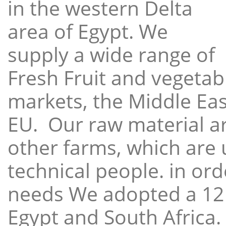
in the western Delta
area of Egypt. We
supply a wide range of
Fresh Fruit and vegetabl
markets, the Middle East
EU. Our raw material a
other farms, which are 
technical people. in ord
needs We adopted a 12
Egypt and South Africa.