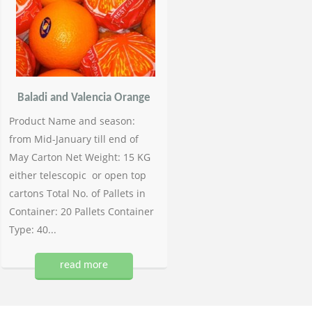
Baladi and Valencia Orange
Product Name and season:
from Mid-January till end of
May Carton Net Weight: 15 KG
either telescopic or open top
cartons Total No. of Pallets in
Container: 20 Pallets Container
Type: 40...
read more