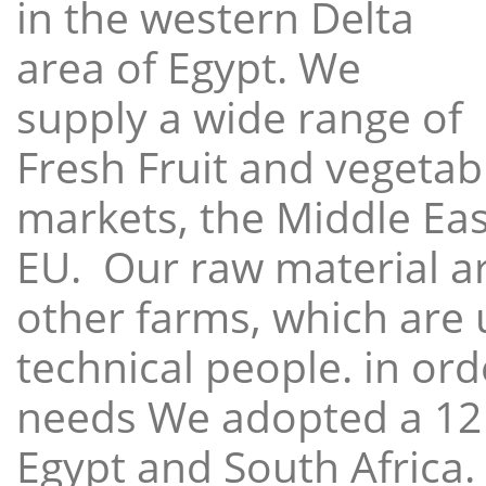
in the western Delta
area of Egypt. We
supply a wide range of
Fresh Fruit and vegetabl
markets, the Middle East
EU. Our raw material a
other farms, which are 
technical people. in ord
needs We adopted a 12
Egypt and South Africa.