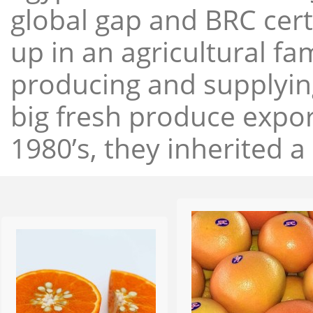
global gap and BRC cert
up in an agricultural f
producing and supplying
big fresh produce expor
1980’s, they inherited a 