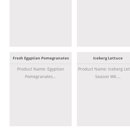
Fresh Egyptian Pomegranates
Iceberg Lettuce
Product Name: Egyptian
Product Name: Iceberg Let
Pomegranates...
Season Wk....