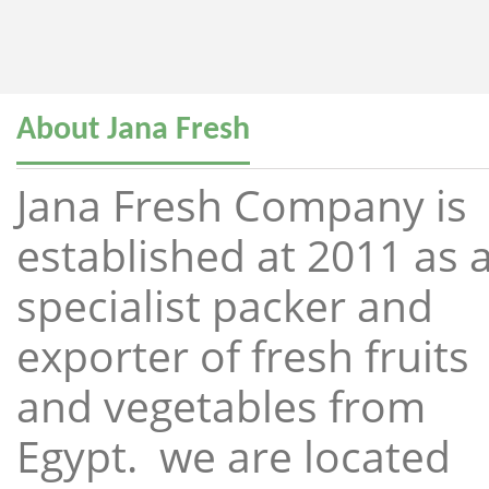
About Jana Fresh
Jana Fresh Company is
established at 2011 as 
specialist packer and
exporter of fresh fruits
and vegetables from
Egypt. we are located