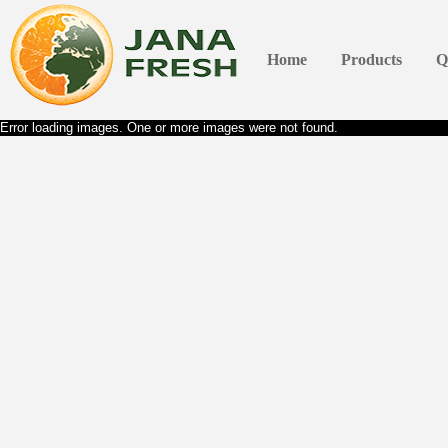
Home
Products
Q
Error loading images. One or more images were not found.