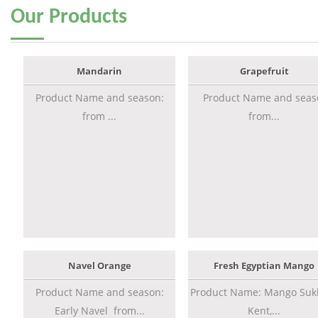
Our
Products
Mandarin
Grapefruit
Product Name and season:
Product Name and seas
from ...
from...
Navel Orange
Fresh Egyptian Mango
Product Name and season:
Product Name: Mango Sukk
Early Navel from...
Kent,...