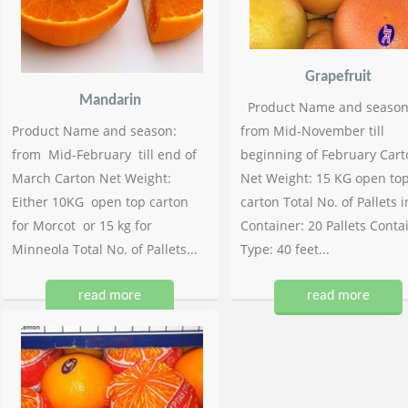
Grapefruit
Mandarin
Product Name and season
Product Name and season:
from Mid-November till
from Mid-February till end of
beginning of February Cart
March Carton Net Weight:
Net Weight: 15 KG open to
Either 10KG open top carton
carton Total No. of Pallets i
for Morcot or 15 kg for
Container: 20 Pallets Conta
Minneola Total No. of Pallets...
Type: 40 feet...
read more
read more