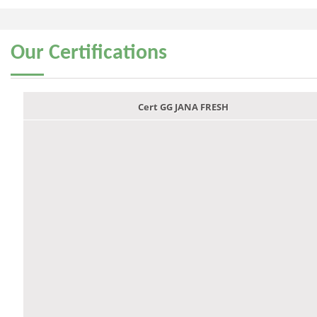
Our
Certifications
Cert GG JANA FRESH