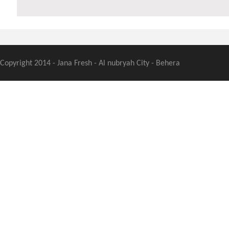
Copyright 2014 - Jana Fresh - Al nubryah City - Behera