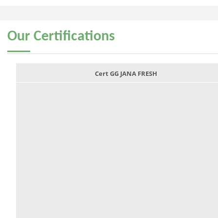
Our
Certifications
Cert GG JANA FRESH