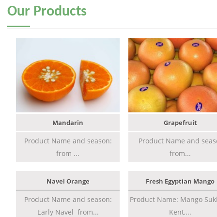
Our
Products
Mandarin
Grapefruit
Product Name and season:
Product Name and seas
from ...
from...
Navel Orange
Fresh Egyptian Mango
Product Name and season:
Product Name: Mango Sukk
Early Navel from...
Kent,...