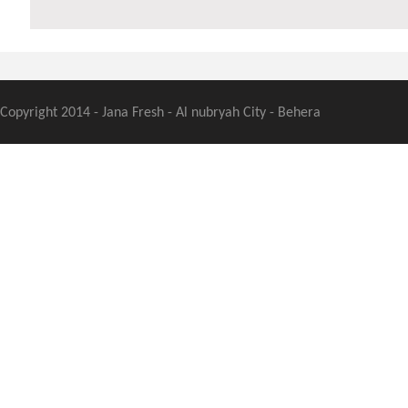
Copyright 2014 - Jana Fresh - Al nubryah City - Behera