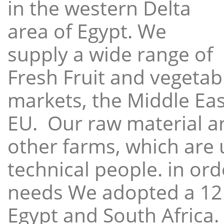
in the western Delta
area of Egypt. We
supply a wide range of
Fresh Fruit and vegetabl
markets, the Middle East
EU. Our raw material a
other farms, which are 
technical people. in ord
needs We adopted a 12
Egypt and South Africa.