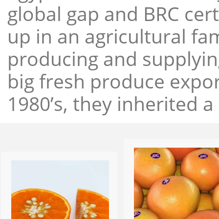
global gap and BRC cert
up in an agricultural f
producing and supplying
big fresh produce expor
1980’s, they inherited a 