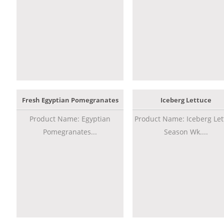
Fresh Egyptian Pomegranates
Iceberg Lettuce
Product Name: Egyptian
Product Name: Iceberg Let
Pomegranates...
Season Wk....