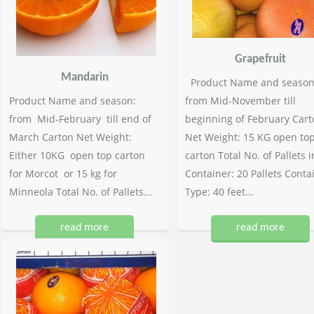
Grapefruit
Mandarin
Product Name and season
Product Name and season:
from Mid-November till
from Mid-February till end of
beginning of February Cart
March Carton Net Weight:
Net Weight: 15 KG open to
Either 10KG open top carton
carton Total No. of Pallets i
for Morcot or 15 kg for
Container: 20 Pallets Conta
Minneola Total No. of Pallets...
Type: 40 feet...
read more
read more