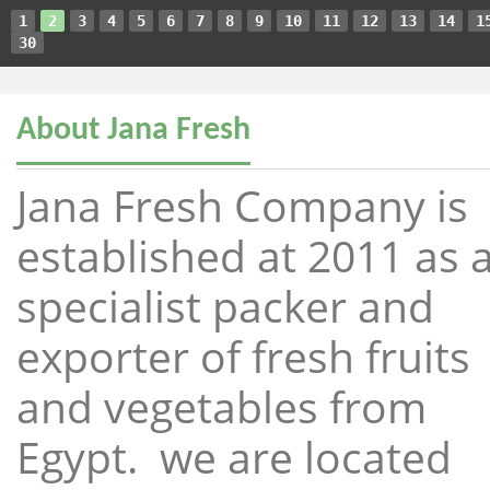
1
2
3
4
5
6
7
8
9
10
11
12
13
14
1
30
About Jana Fresh
Jana Fresh Company is
established at 2011 as 
specialist packer and
exporter of fresh fruits
and vegetables from
Egypt. we are located