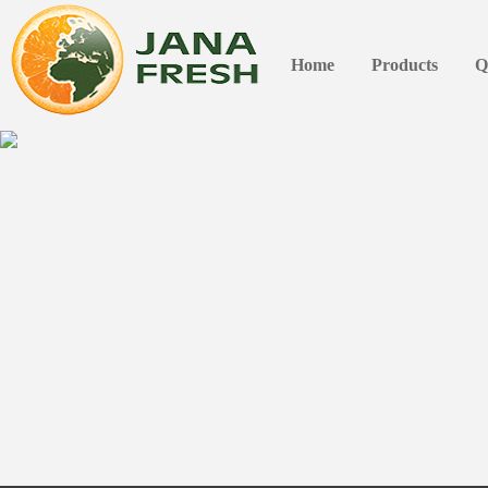
Home
Products
Q