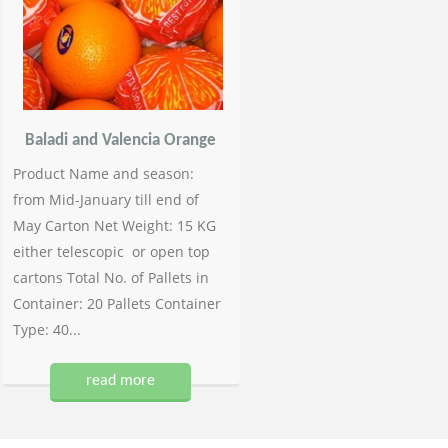
Baladi and Valencia Orange
Product Name and season:
from Mid-January till end of
May Carton Net Weight: 15 KG
either telescopic or open top
cartons Total No. of Pallets in
Container: 20 Pallets Container
Type: 40...
read more