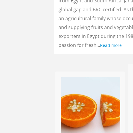
from Egypt and South Africa. Jan
global gap and BRC certified. As 
an agricultural family whose oc
and supplying fruits and vegetab
exporters in Egypt during the 198
passion for fresh...
Read more