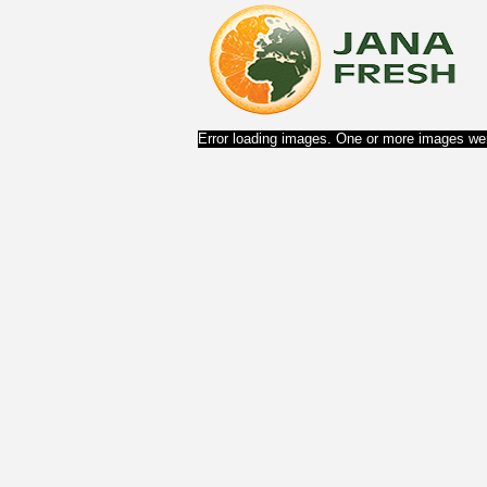
Error loading images. One or more images wer