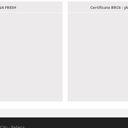
ANA FRESH
Certificate BRC6 –
 City - Behera