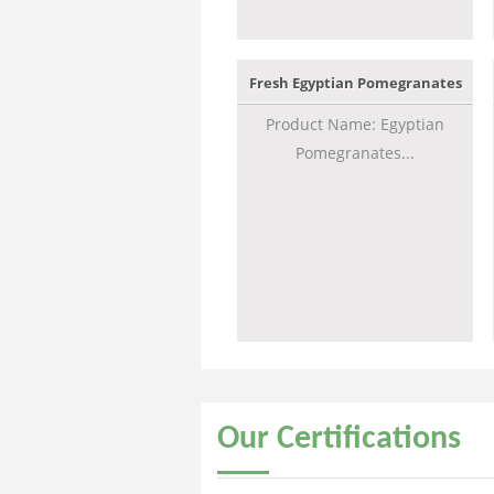
Fresh Egyptian Pomegranates
Product Name: Egyptian
Pomegranates...
Our
Certifications