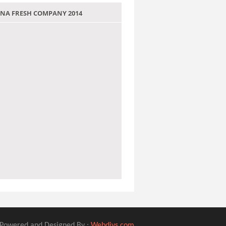
 JANA FRESH COMPANY 2014
Powered and Designed By :
Webdivs.com