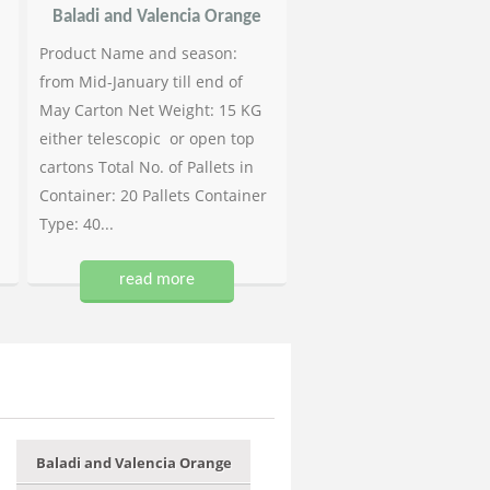
Baladi and Valencia Orange
Product Name and season:
from Mid-January till end of
May Carton Net Weight: 15 KG
either telescopic or open top
cartons Total No. of Pallets in
Container: 20 Pallets Container
Type: 40...
read more
Baladi and Valencia Orange