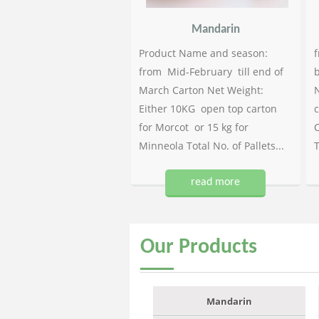
Mandarin
Product Name and season:
f
from Mid-February till end of
b
March Carton Net Weight:
N
Either 10KG open top carton
c
for Morcot or 15 kg for
C
Minneola Total No. of Pallets...
T
read more
Our
Products
Mandarin