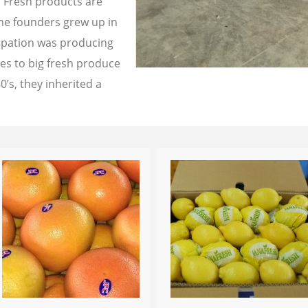
a Fresh products are
the founders grew up in
cupation was producing
les to big fresh produce
0’s, they inherited a