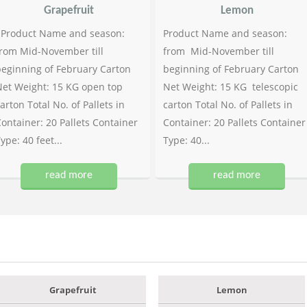
Grapefruit
Lemon
Product Name and season:
Product Name and season:
rom Mid-November till
from Mid-November till
eginning of February Carton
beginning of February Carton
et Weight: 15 KG open top
Net Weight: 15 KG telescopic
arton Total No. of Pallets in
carton Total No. of Pallets in
ontainer: 20 Pallets Container
Container: 20 Pallets Container
ype: 40 feet...
Type: 40...
read more
read more
Grapefruit
Lemon