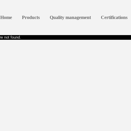
Home
Products
Quality management
Certifications
e not found.