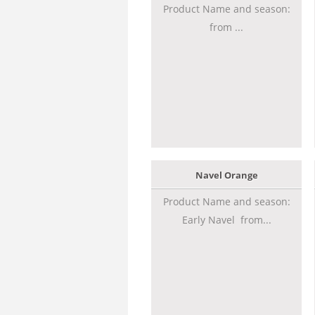
Product Name and season:
from ...
Navel Orange
Product Name and season:
Early Navel from...