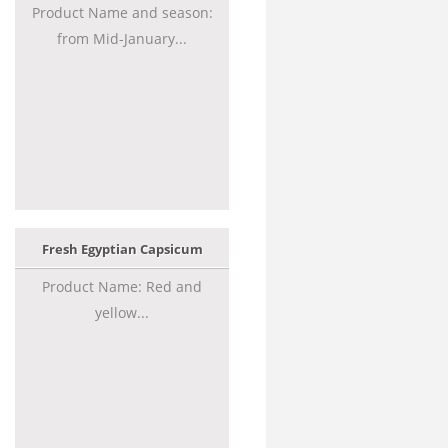
Product Name and season:
from Mid-January...
Fresh Egyptian Capsicum
Product Name: Red and
yellow...