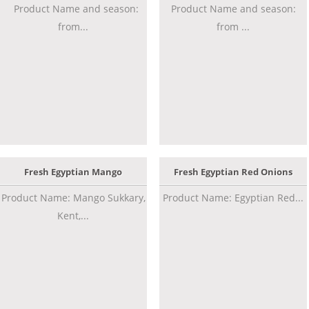
Product Name and season:
Product Name and season:
from...
from ...
Fresh Egyptian Mango
Fresh Egyptian Red Onions
Product Name: Mango Sukkary,
Product Name: Egyptian Red...
Kent,...