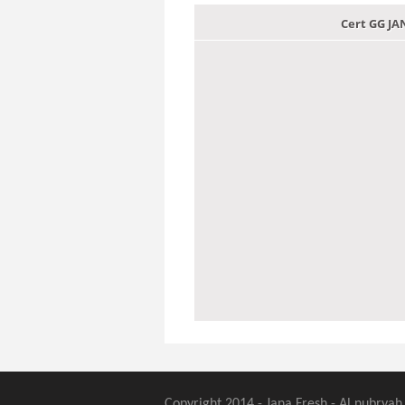
Cert GG J
Copyright 2014 - Jana Fresh - Al nubryah