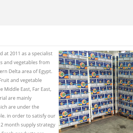
 at 2011 as a specialist
its and vegetables from
ern Delta area of Egypt.
Fruit and vegetable
e Middle East, Far East,
ial are mainly
ich are under the
e. in order to satisfy our
2 month supply strategy