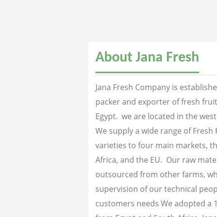
About Jana Fresh
Jana Fresh Company is established
packer and exporter of fresh fru
Egypt. we are located in the west
We supply a wide range of Fresh 
varieties to four main markets, th
Africa, and the EU. Our raw mater
outsourced from other farms, wh
supervision of our technical peopl
customers needs We adopted a 1