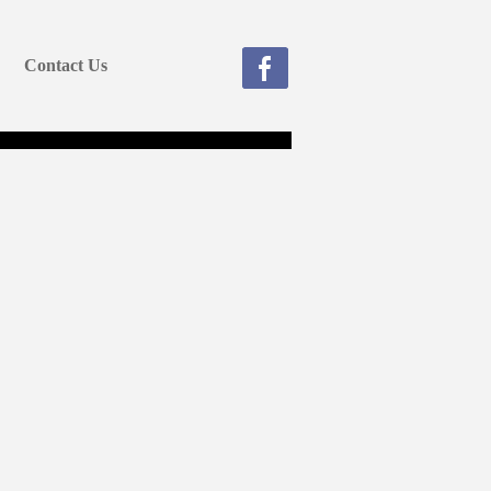
Contact Us