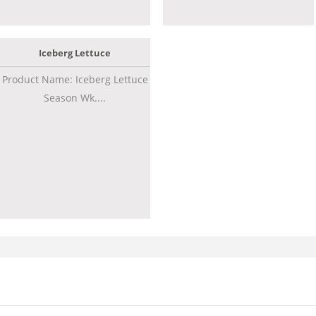
Iceberg Lettuce
Product Name: Iceberg Lettuce
Season Wk....