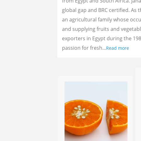
from Egypt and South Africa. Jan
global gap and BRC certified. As 
an agricultural family whose oc
and supplying fruits and vegetab
exporters in Egypt during the 198
passion for fresh...
Read more