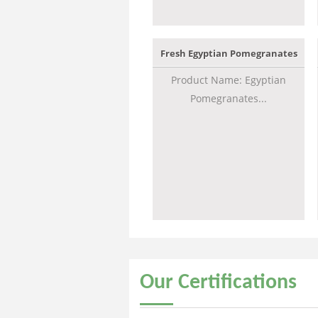
Fresh Egyptian Pomegranates
Product Name: Egyptian
Pomegranates...
Our
Certifications