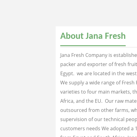
About Jana Fresh
Jana Fresh Company is established
packer and exporter of fresh fru
Egypt. we are located in the west
We supply a wide range of Fresh 
varieties to four main markets, th
Africa, and the EU. Our raw mater
outsourced from other farms, wh
supervision of our technical peopl
customers needs We adopted a 1