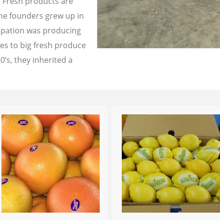
a Fresh products are
the founders grew up in
cupation was producing
les to big fresh produce
0’s, they inherited a