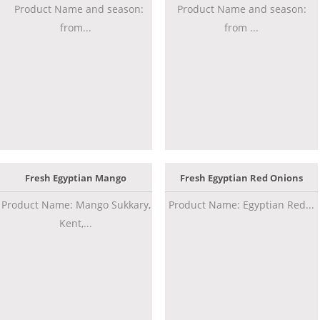
Product Name and season:
Product Name and season:
from...
from ...
Fresh Egyptian Mango
Fresh Egyptian Red Onions
Product Name: Mango Sukkary,
Product Name: Egyptian Red...
Kent,...