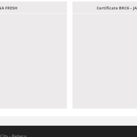
ANA FRESH
Certificate BRC6 –
 City - Behera