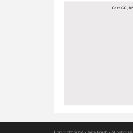
Cert GG J
Copyright 2014 - Jana Fresh - Al nubryah