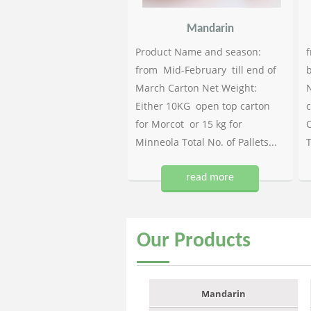
Mandarin
Product Name and season:
f
from Mid-February till end of
b
March Carton Net Weight:
N
Either 10KG open top carton
c
for Morcot or 15 kg for
C
Minneola Total No. of Pallets...
T
read more
Our
Products
Mandarin