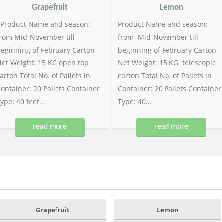
Grapefruit
Lemon
Product Name and season:
Product Name and season:
rom Mid-November till
from Mid-November till
eginning of February Carton
beginning of February Carton
et Weight: 15 KG open top
Net Weight: 15 KG telescopic
arton Total No. of Pallets in
carton Total No. of Pallets in
ontainer: 20 Pallets Container
Container: 20 Pallets Container
ype: 40 feet...
Type: 40...
read more
read more
Grapefruit
Lemon