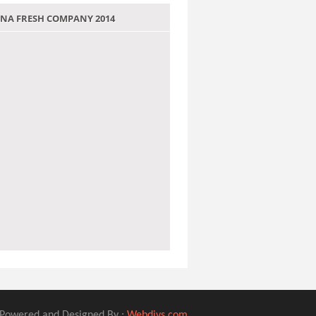
 JANA FRESH COMPANY 2014
Powered and Designed By :
Webdivs.com