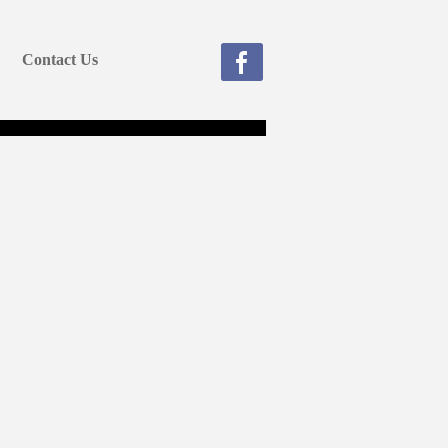
Contact Us