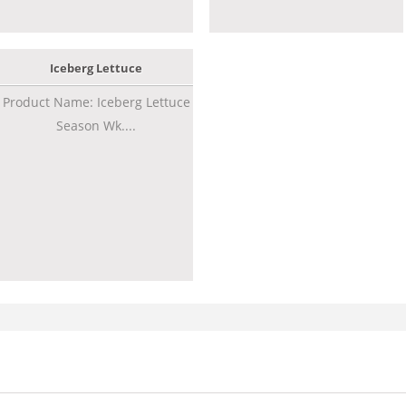
Iceberg Lettuce
Product Name: Iceberg Lettuce
Season Wk....