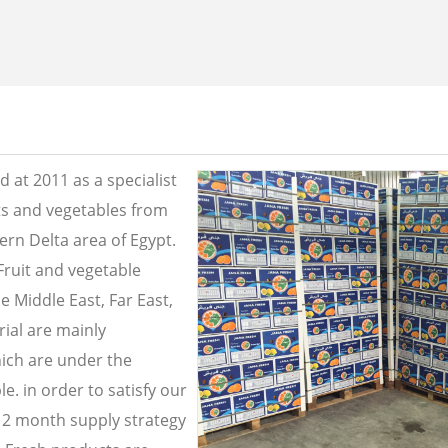
 at 2011 as a specialist
its and vegetables from
ern Delta area of Egypt.
Fruit and vegetable
e Middle East, Far East,
ial are mainly
ich are under the
e. in order to satisfy our
2 month supply strategy