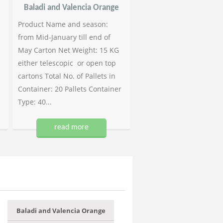
Baladi and Valencia Orange
Product Name and season:
from Mid-January till end of
May Carton Net Weight: 15 KG
either telescopic or open top
cartons Total No. of Pallets in
Container: 20 Pallets Container
Type: 40...
read more
Baladi and Valencia Orange