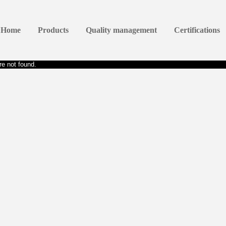
Home
Products
Quality management
Certifications
e not found.