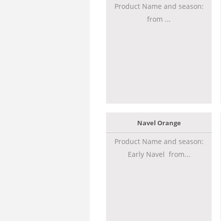
Product Name and season:
from ...
Navel Orange
Product Name and season:
Early Navel from...