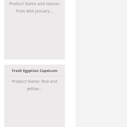
Product Name and season:
from Mid-January...
Fresh Egyptian Capsicum
Product Name: Red and
yellow...