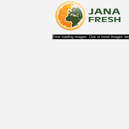
Error loading images. One or more images wer