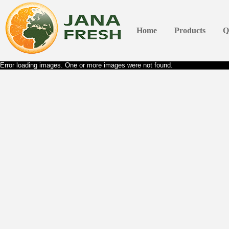
Home
Products
Q
Error loading images. One or more images were not found.