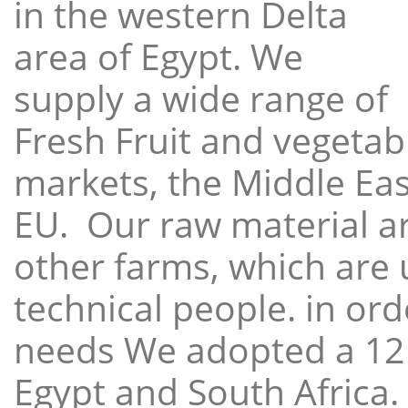
in the western Delta
area of Egypt. We
supply a wide range of
Fresh Fruit and vegetabl
markets, the Middle East
EU. Our raw material a
other farms, which are 
technical people. in ord
needs We adopted a 12
Egypt and South Africa.