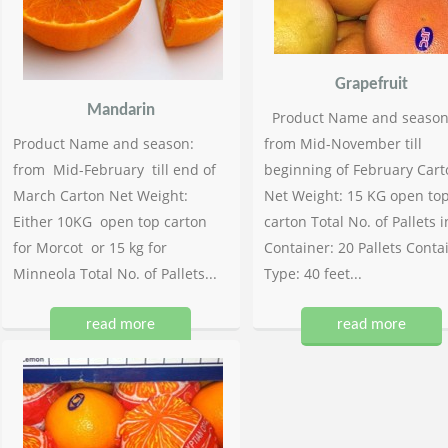
Grapefruit
Mandarin
Product Name and season
Product Name and season:
from Mid-November till
from Mid-February till end of
beginning of February Cart
March Carton Net Weight:
Net Weight: 15 KG open to
Either 10KG open top carton
carton Total No. of Pallets i
for Morcot or 15 kg for
Container: 20 Pallets Conta
Minneola Total No. of Pallets...
Type: 40 feet...
read more
read more