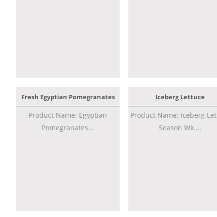
Fresh Egyptian Pomegranates
Iceberg Lettuce
Product Name: Egyptian
Product Name: Iceberg Let
Pomegranates...
Season Wk....