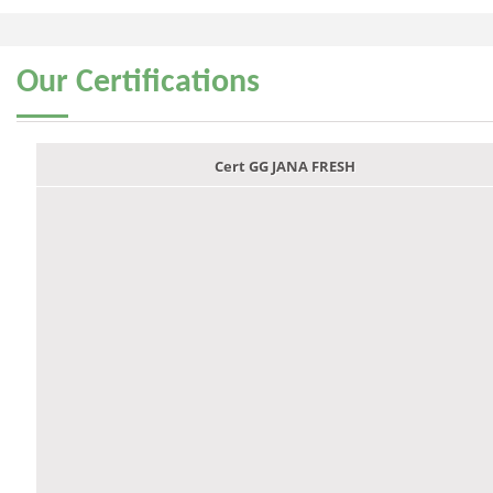
Our
Certifications
Cert GG JANA FRESH