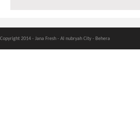
Copyright 2014 - Jana Fresh - Al nubryah City - Behera