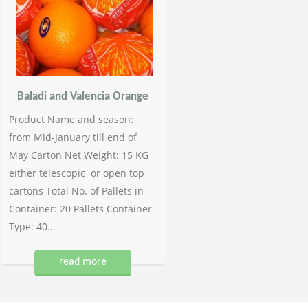
Baladi and Valencia Orange
Product Name and season:
from Mid-January till end of
May Carton Net Weight: 15 KG
either telescopic or open top
cartons Total No. of Pallets in
Container: 20 Pallets Container
Type: 40...
read more