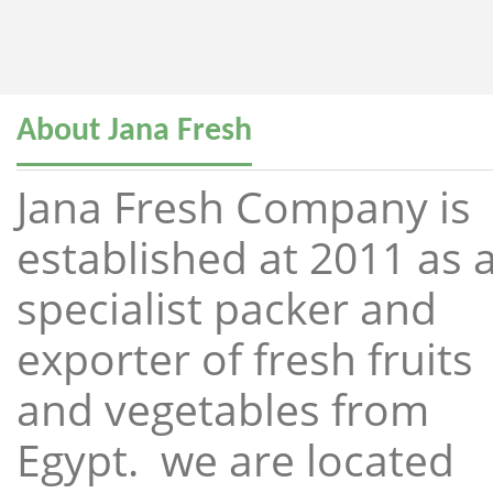
About Jana Fresh
Jana Fresh Company is
established at 2011 as 
specialist packer and
exporter of fresh fruits
and vegetables from
Egypt. we are located