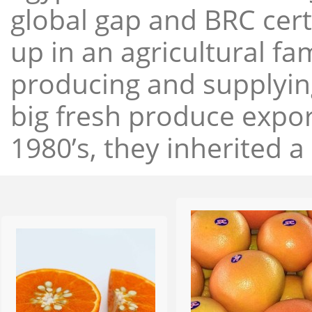
global gap and BRC cert
up in an agricultural f
producing and supplying
big fresh produce expor
1980’s, they inherited a 