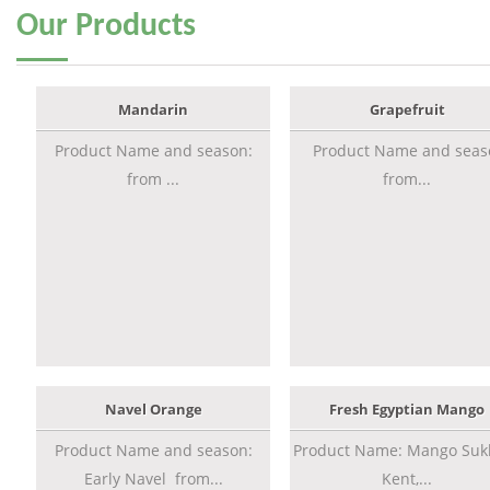
Our
Products
Mandarin
Grapefruit
Product Name and season:
Product Name and seas
from ...
from...
Navel Orange
Fresh Egyptian Mango
Product Name and season:
Product Name: Mango Sukk
Early Navel from...
Kent,...